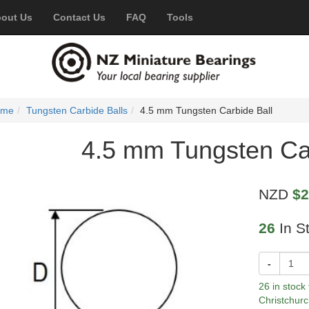
out Us
Contact Us
FAQ
Tools
ome
Tungsten Carbide Balls
4.5 mm Tungsten Carbide Ball
4.5 mm Tungsten Car
NZD
$2
26
In S
-
26 in stock
Christchurc