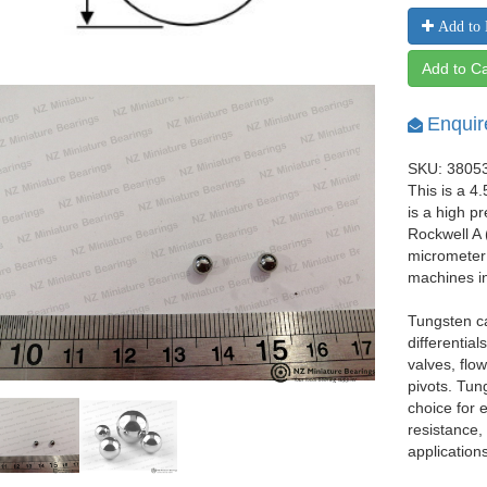
Add to 
Add to Ca
Enquir
SKU: 3805
This is a 4
is a high p
Rockwell A 
micrometer 
machines i
Tungsten ca
differentia
valves, flo
pivots. Tun
choice for
resistance,
applications