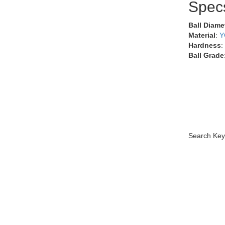
Spec
Ball Diame
Material
:
Y
Hardness
:
Ball Grade
Search Key