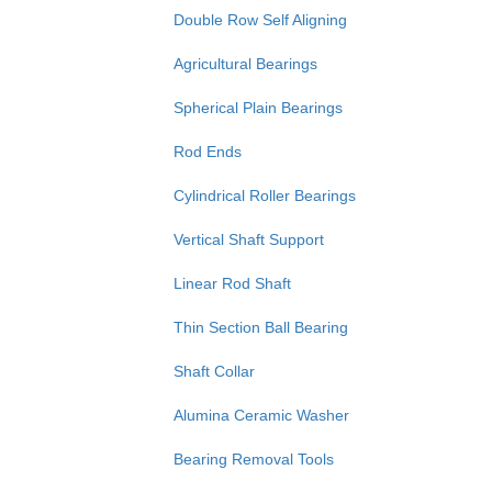
Double Row Self Aligning
Agricultural Bearings
Spherical Plain Bearings
Rod Ends
Cylindrical Roller Bearings
Vertical Shaft Support
Linear Rod Shaft
Thin Section Ball Bearing
Shaft Collar
Alumina Ceramic Washer
Bearing Removal Tools