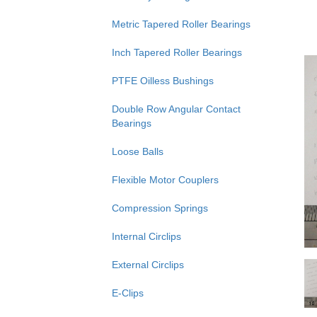
Metric Tapered Roller Bearings
Inch Tapered Roller Bearings
PTFE Oilless Bushings
Double Row Angular Contact
Bearings
Loose Balls
Flexible Motor Couplers
Compression Springs
Internal Circlips
External Circlips
E-Clips