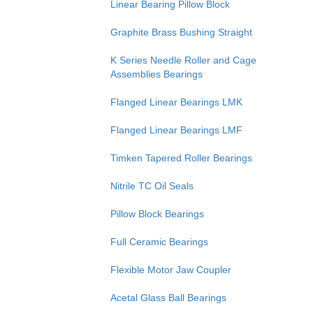
Linear Bearing Pillow Block
Graphite Brass Bushing Straight
K Series Needle Roller and Cage
Assemblies Bearings
Flanged Linear Bearings LMK
Flanged Linear Bearings LMF
Timken Tapered Roller Bearings
Nitrile TC Oil Seals
Pillow Block Bearings
Full Ceramic Bearings
Flexible Motor Jaw Coupler
Acetal Glass Ball Bearings