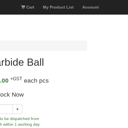
Cart
My Product List
Account
bide Ball
+GST
.00
each pcs
tock Now
+
 to be dispatched from
h within 1 working day