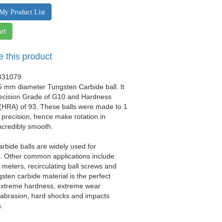
My Product List
rt
e this product
331079
.5 mm diameter Tungsten Carbide ball. It
recision Grade of G10 and Hardness
(HRA) of 93. These balls were made to 1
precision, hence make rotation in
ncredibly smooth.
rbide balls are widely used for
ls. Other common applications include
w meters, recirculating ball screws and
gsten carbide material is the perfect
 extreme hardness, extreme wear
 abrasion, hard shocks and impacts
.