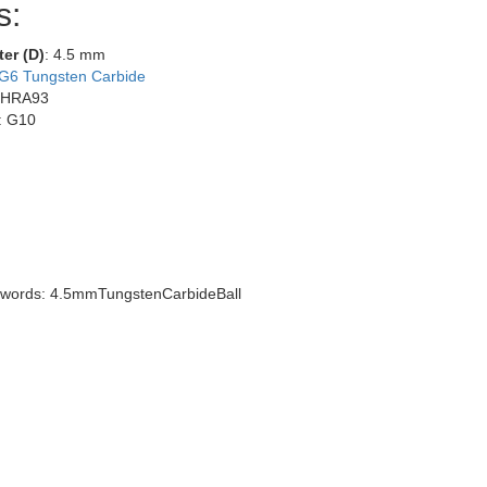
s:
ter (D)
: 4.5 mm
G6 Tungsten Carbide
 HRA93
: G10
words: 4.5mmTungstenCarbideBall