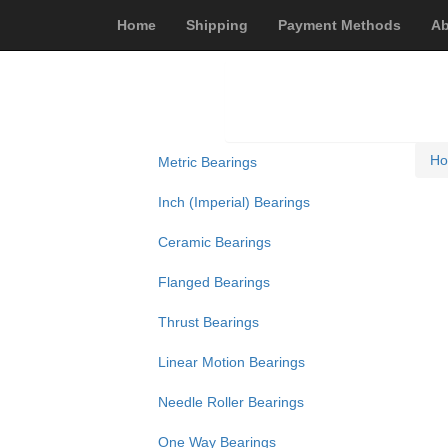
Home
Shipping
Payment Methods
Ab
H
Metric Bearings
Inch (Imperial) Bearings
Ceramic Bearings
Flanged Bearings
Thrust Bearings
Linear Motion Bearings
Needle Roller Bearings
One Way Bearings