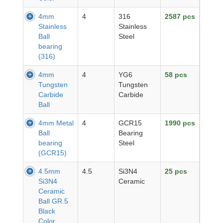
4mm
4
316
2587 pcs
Stainless
Stainless
Ball
Steel
bearing
(316)
4mm
4
YG6
58 pcs
Tungsten
Tungsten
Carbide
Carbide
Ball
4mm Metal
4
GCR15
1990 pcs
Ball
Bearing
bearing
Steel
(GCR15)
4.5mm
4.5
Si3N4
25 pcs
Si3N4
Ceramic
Ceramic
Ball GR.5
Black
Color