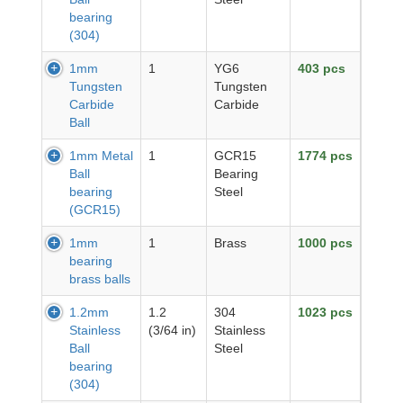
bearing
(304)
1mm
1
YG6
403 pcs
Tungsten
Tungsten
Carbide
Carbide
Ball
1mm Metal
1
GCR15
1774 pcs
Ball
Bearing
bearing
Steel
(GCR15)
1mm
1
Brass
1000 pcs
bearing
brass balls
1.2mm
1.2
304
1023 pcs
Stainless
(3/64 in)
Stainless
Ball
Steel
bearing
(304)