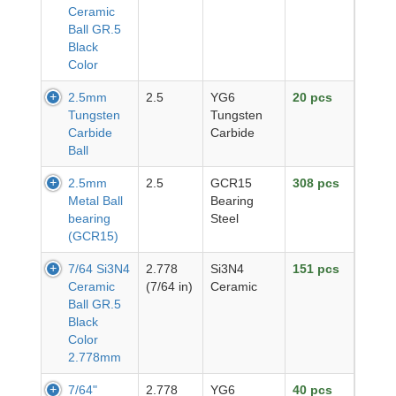
Ceramic
Ball GR.5
Black
Color
2.5mm
2.5
YG6
20 pcs
Tungsten
Tungsten
Carbide
Carbide
Ball
2.5mm
2.5
GCR15
308 pcs
Metal Ball
Bearing
bearing
Steel
(GCR15)
7/64 Si3N4
2.778
Si3N4
151 pcs
Ceramic
(7/64 in)
Ceramic
Ball GR.5
Black
Color
2.778mm
7/64"
2.778
YG6
40 pcs