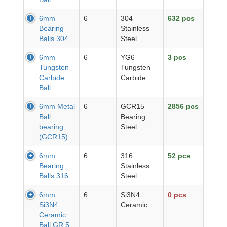
6mm
6
304
632 pcs
Bearing
Stainless
Balls 304
Steel
6mm
6
YG6
3 pcs
Tungsten
Tungsten
Carbide
Carbide
Ball
6mm Metal
6
GCR15
2856 pcs
Ball
Bearing
bearing
Steel
(GCR15)
6mm
6
316
52 pcs
Bearing
Stainless
Balls 316
Steel
6mm
6
Si3N4
0 pcs
Si3N4
Ceramic
Ceramic
Ball GR.5