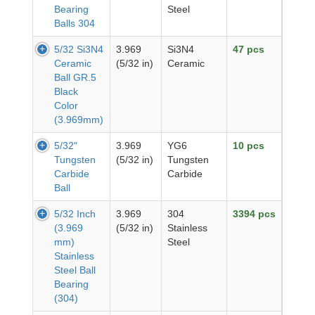
Bearing
Steel
Balls 304
5/32 Si3N4
3.969
Si3N4
47 pcs
Ceramic
(5/32 in)
Ceramic
Ball GR.5
Black
Color
(3.969mm)
5/32"
3.969
YG6
10 pcs
Tungsten
(5/32 in)
Tungsten
Carbide
Carbide
Ball
5/32 Inch
3.969
304
3394 pcs
(3.969
(5/32 in)
Stainless
mm)
Steel
Stainless
Steel Ball
Bearing
(304)