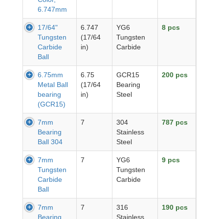
6.747mm
17/64"
6.747
YG6
8 pcs
Tungsten
(17/64
Tungsten
Carbide
in)
Carbide
Ball
6.75mm
6.75
GCR15
200 pcs
Metal Ball
(17/64
Bearing
bearing
in)
Steel
(GCR15)
7mm
7
304
787 pcs
Bearing
Stainless
Ball 304
Steel
7mm
7
YG6
9 pcs
Tungsten
Tungsten
Carbide
Carbide
Ball
7mm
7
316
190 pcs
Bearing
Stainless