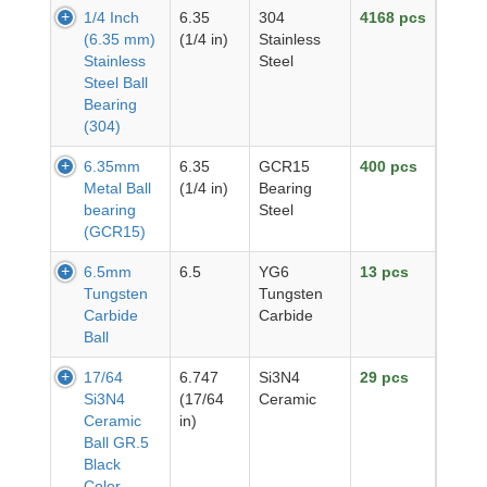
1/4 Inch
6.35
304
4168 pcs
(6.35 mm)
(1/4 in)
Stainless
Stainless
Steel
Steel Ball
Bearing
(304)
6.35mm
6.35
GCR15
400 pcs
Metal Ball
(1/4 in)
Bearing
bearing
Steel
(GCR15)
6.5mm
6.5
YG6
13 pcs
Tungsten
Tungsten
Carbide
Carbide
Ball
17/64
6.747
Si3N4
29 pcs
Si3N4
(17/64
Ceramic
Ceramic
in)
Ball GR.5
Black
Color,