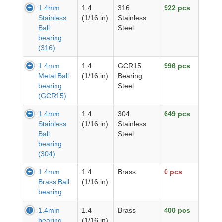
1.4mm
1.4
316
922 pcs
Stainless
(1/16 in)
Stainless
Ball
Steel
bearing
(316)
1.4mm
1.4
GCR15
996 pcs
Metal Ball
(1/16 in)
Bearing
bearing
Steel
(GCR15)
1.4mm
1.4
304
649 pcs
Stainless
(1/16 in)
Stainless
Ball
Steel
bearing
(304)
1.4mm
1.4
Brass
0 pcs
Brass Ball
(1/16 in)
bearing
1.4mm
1.4
Brass
400 pcs
bearing
(1/16 in)