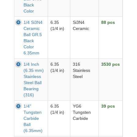
Black
Color
1/4 Si3N4
6.35
Si3N4
88 pcs
Ceramic
(1/4 in)
Ceramic
Ball GR.5
Black
Color
6.35mm
1/4 Inch
6.35
316
3530 pcs
(6.35 mm)
(1/4 in)
Stainless
Stainless
Steel
Steel Ball
Bearing
(316)
1/4"
6.35
YG6
39 pcs
Tungsten
(1/4 in)
Tungsten
Carbide
Carbide
Ball
(6.35mm)