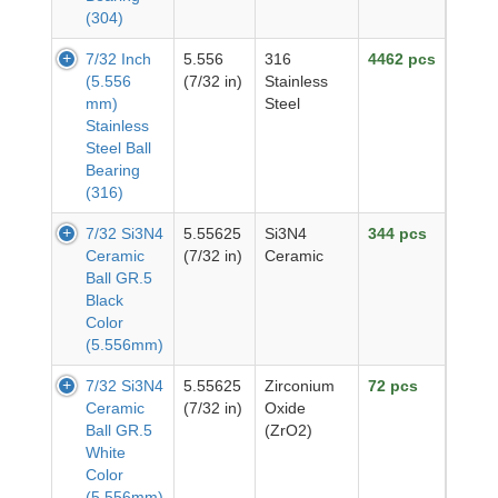
(304)
7/32 Inch
5.556
316
4462 pcs
(5.556
(7/32 in)
Stainless
mm)
Steel
Stainless
Steel Ball
Bearing
(316)
7/32 Si3N4
5.55625
Si3N4
344 pcs
Ceramic
(7/32 in)
Ceramic
Ball GR.5
Black
Color
(5.556mm)
7/32 Si3N4
5.55625
Zirconium
72 pcs
Ceramic
(7/32 in)
Oxide
Ball GR.5
(ZrO2)
White
Color
(5.556mm)