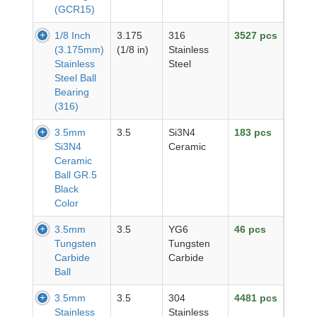
(GCR15)
1/8 Inch
3.175
316
3527 pcs
(3.175mm)
(1/8 in)
Stainless
Stainless
Steel
Steel Ball
Bearing
(316)
3.5mm
3.5
Si3N4
183 pcs
Si3N4
Ceramic
Ceramic
Ball GR.5
Black
Color
3.5mm
3.5
YG6
46 pcs
Tungsten
Tungsten
Carbide
Carbide
Ball
3.5mm
3.5
304
4481 pcs
Stainless
Stainless