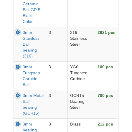
Ceramic
Ball GR.5
Black
Color
3mm
3
316
2821 pcs
Stainless
Stainless
Ball
Steel
bearing
(316)
3mm
3
YG6
100 pcs
Tungsten
Tungsten
Carbide
Carbide
Ball
3mm Metal
3
GCR15
700 pcs
Ball
Bearing
bearing
Steel
(GCR15)
3mm
3
Brass
212 pcs
bearing