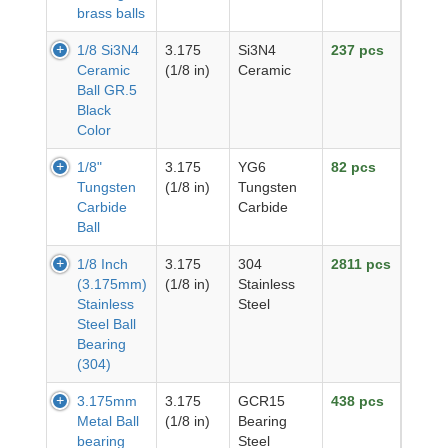
brass balls
1/8 Si3N4
3.175
Si3N4
237 pcs
Ceramic
(1/8 in)
Ceramic
Ball GR.5
Black
Color
1/8"
3.175
YG6
82 pcs
Tungsten
(1/8 in)
Tungsten
Carbide
Carbide
Ball
1/8 Inch
3.175
304
2811 pcs
(3.175mm)
(1/8 in)
Stainless
Stainless
Steel
Steel Ball
Bearing
(304)
3.175mm
3.175
GCR15
438 pcs
Metal Ball
(1/8 in)
Bearing
bearing
Steel