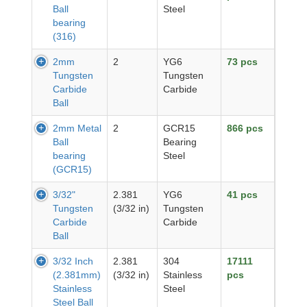
Ball
Steel
bearing
(316)
2mm
2
YG6
73 pcs
Tungsten
Tungsten
Carbide
Carbide
Ball
2mm Metal
2
GCR15
866 pcs
Ball
Bearing
bearing
Steel
(GCR15)
3/32"
2.381
YG6
41 pcs
Tungsten
(3/32 in)
Tungsten
Carbide
Carbide
Ball
3/32 Inch
2.381
304
17111
(2.381mm)
(3/32 in)
Stainless
pcs
Stainless
Steel
Steel Ball