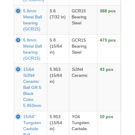
5.6mm
5.6
GCR15
388 pcs
Metal Ball
(7/32 in)
Bearing
bearing
Steel
(GCR15)
5.8mm
5.8
GCR15
473 pcs
Metal Ball
(15/64
Bearing
bearing
in)
Steel
(GCR15)
15/64
5.953
Si3N4
43 pcs
Si3N4
(15/64
Ceramic
Ceramic
in)
Ball GR.5
Black
Color,
5.953mm
15/64"
5.953
YG6
10 pcs
Tungsten
(15/64
Tungsten
Carbide
in)
Carbide
Ball