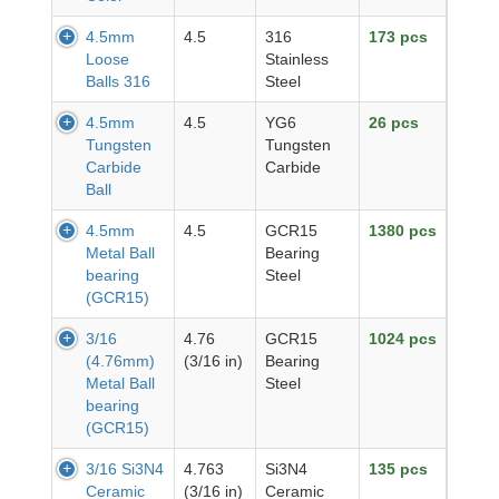
4.5mm
4.5
316
173 pcs
Loose
Stainless
Balls 316
Steel
4.5mm
4.5
YG6
26 pcs
Tungsten
Tungsten
Carbide
Carbide
Ball
4.5mm
4.5
GCR15
1380 pcs
Metal Ball
Bearing
bearing
Steel
(GCR15)
3/16
4.76
GCR15
1024 pcs
(4.76mm)
(3/16 in)
Bearing
Metal Ball
Steel
bearing
(GCR15)
3/16 Si3N4
4.763
Si3N4
135 pcs
Ceramic
(3/16 in)
Ceramic