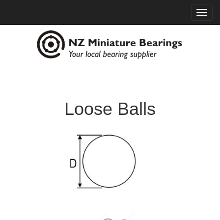
Toggl
navig
Loose Balls