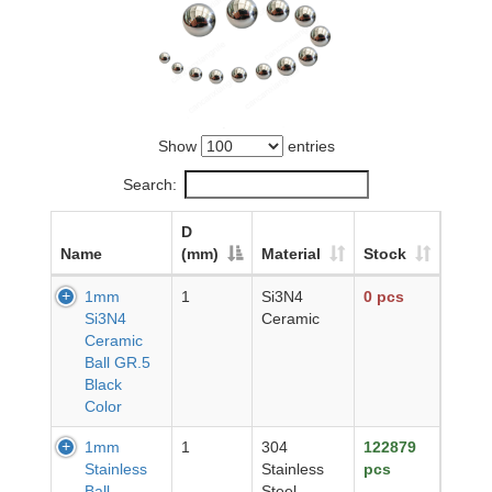
Show
entries
Search:
D
Name
(mm)
Material
Stock
1mm
1
Si3N4
0 pcs
Si3N4
Ceramic
Ceramic
Ball GR.5
Black
Color
1mm
1
304
122879
Stainless
Stainless
pcs
Ball
Steel