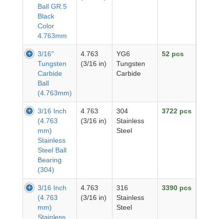
Ball GR.5
Black
Color
4.763mm
3/16"
4.763
YG6
52 pcs
Tungsten
(3/16 in)
Tungsten
Carbide
Carbide
Ball
(4.763mm)
3/16 Inch
4.763
304
3722 pcs
(4.763
(3/16 in)
Stainless
mm)
Steel
Stainless
Steel Ball
Bearing
(304)
3/16 Inch
4.763
316
3390 pcs
(4.763
(3/16 in)
Stainless
mm)
Steel
Stainless