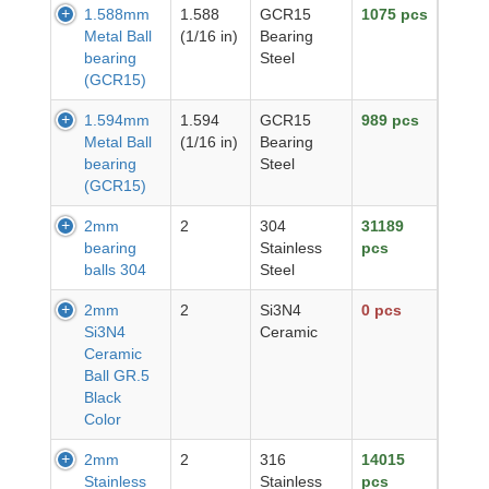
1.588mm
1.588
GCR15
1075 pcs
Metal Ball
(1/16 in)
Bearing
bearing
Steel
(GCR15)
1.594mm
1.594
GCR15
989 pcs
Metal Ball
(1/16 in)
Bearing
bearing
Steel
(GCR15)
2mm
2
304
31189
bearing
Stainless
pcs
balls 304
Steel
2mm
2
Si3N4
0 pcs
Si3N4
Ceramic
Ceramic
Ball GR.5
Black
Color
2mm
2
316
14015
Stainless
Stainless
pcs