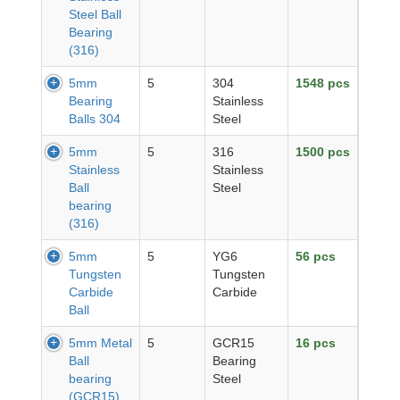
Steel Ball
Bearing
(316)
5mm
5
304
1548 pcs
Bearing
Stainless
Balls 304
Steel
5mm
5
316
1500 pcs
Stainless
Stainless
Ball
Steel
bearing
(316)
5mm
5
YG6
56 pcs
Tungsten
Tungsten
Carbide
Carbide
Ball
5mm Metal
5
GCR15
16 pcs
Ball
Bearing
bearing
Steel
(GCR15)