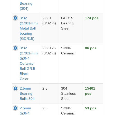
Bearing
(304)
3/32
2.381
GCR15
174 pcs
(2.381mm)
(3/32 in)
Bearing
Metal Ball
Steel
bearing
(GCR15)
3/32
2.38125
Si3N4
86 pcs
(2.381mm)
(3/32 in)
Ceramic
Si3N4
Ceramic
Ball GR.5
Black
Color
2.5mm
2.5
304
15401
Bearing
Stainless
pcs
Balls 304
Steel
2.5mm
2.5
Si3N4
53 pcs
Si3N4
Ceramic