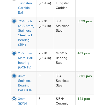
Tungsten
(7/64 in)
Tungsten
Carbide
Carbide
Ball
7/64 Inch
2.778
304
5323 pcs
(2.778mm)
(7/64 in)
Stainless
Stainless
Steel
Steel Ball
Bearing
(304)
2.778mm
2.778
GCR15
461 pcs
Metal Ball
(7/64 in)
Bearing
bearing
Steel
(GCR15)
3mm
3
304
8301 pcs
Stainless
Stainless
Bearing
Steel
Balls 304
3mm
3
Si3N4
141 pcs
Si3N4
Ceramic