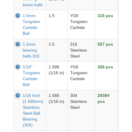
brass balls
1.5mm
1.5
YG6
318 pcs
Tungsten
Tungsten
Carbide
Carbide
Ball
1.5mm
1.5
316
557 pcs
bearing
Stainless
balls 316
Steel
1/16"
1.588
YG6
268 pcs
Tungsten
(1/16 in)
Tungsten
Carbide
Carbide
Ball
1/16 Inch
1.588
304
29384
(1.588mm)
(1/16 in)
Stainless
pcs
Stainless
Steel
Steel Ball
Bearing
(304)