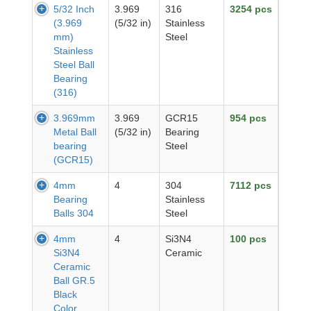
5/32 Inch
3.969
316
3254 pcs
(3.969
(5/32 in)
Stainless
mm)
Steel
Stainless
Steel Ball
Bearing
(316)
3.969mm
3.969
GCR15
954 pcs
Metal Ball
(5/32 in)
Bearing
bearing
Steel
(GCR15)
4mm
4
304
7112 pcs
Bearing
Stainless
Balls 304
Steel
4mm
4
Si3N4
100 pcs
Si3N4
Ceramic
Ceramic
Ball GR.5
Black
Color