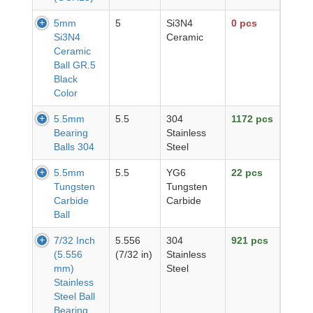
5mm
5
Si3N4
0 pcs
Si3N4
Ceramic
Ceramic
Ball GR.5
Black
Color
5.5mm
5.5
304
1172 pcs
Bearing
Stainless
Balls 304
Steel
5.5mm
5.5
YG6
22 pcs
Tungsten
Tungsten
Carbide
Carbide
Ball
7/32 Inch
5.556
304
921 pcs
(5.556
(7/32 in)
Stainless
mm)
Steel
Stainless
Steel Ball
Bearing