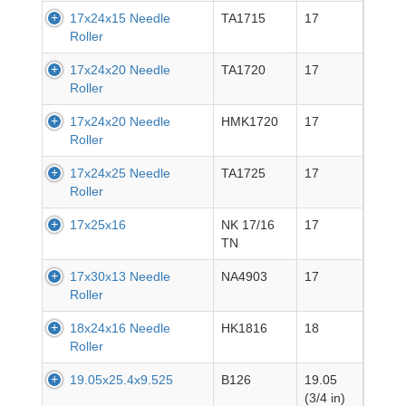
17x24x15 Needle
TA1715
17
Roller
17x24x20 Needle
TA1720
17
Roller
17x24x20 Needle
HMK1720
17
Roller
17x24x25 Needle
TA1725
17
Roller
17x25x16
NK 17/16
17
TN
17x30x13 Needle
NA4903
17
Roller
18x24x16 Needle
HK1816
18
Roller
19.05x25.4x9.525
B126
19.05
(3/4 in)