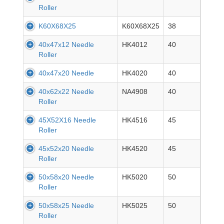
Roller
K60X68X25
K60X68X25
38
40x47x12 Needle
HK4012
40
Roller
40x47x20 Needle
HK4020
40
40x62x22 Needle
NA4908
40
Roller
45X52X16 Needle
HK4516
45
Roller
45x52x20 Needle
HK4520
45
Roller
50x58x20 Needle
HK5020
50
Roller
50x58x25 Needle
HK5025
50
Roller