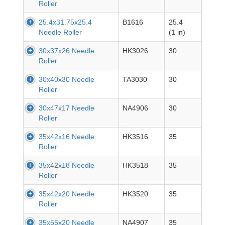
Roller
25.4x31.75x25.4
B1616
25.4
Needle Roller
(1 in)
30x37x26 Needle
HK3026
30
Roller
30x40x30 Needle
TA3030
30
Roller
30x47x17 Needle
NA4906
30
Roller
35x42x16 Needle
HK3516
35
Roller
35x42x18 Needle
HK3518
35
Roller
35x42x20 Needle
HK3520
35
Roller
35x55x20 Needle
NA4907
35