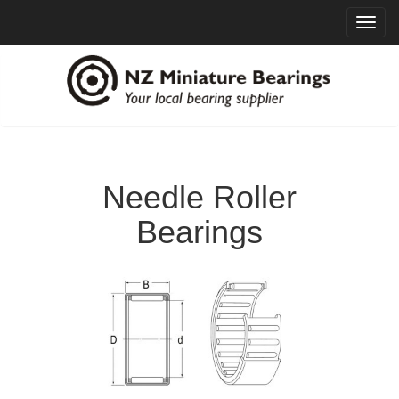
Toggl
navig
Needle Roller
Bearings