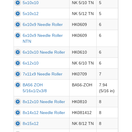
5x10x10
NK 5/10 TN
5
5x10x12
NK 5/12 TN
5
6x10x9 Needle Roller
HK0609
6
6x10x9 Needle Roller
HK0609
6
NTN
6x10x10 Needle Roller
HK0610
6
6x12x10
NK 6/10 TN
6
7x11x9 Needle Roller
HK0709
7
BA56 ZOH
BA56-ZOH
7.94
5/16x1/2x3/8
(5/16 in)
8x12x10 Needle Roller
HK0810
8
8x14x12 Needle Roller
HK081412
8
8x15x12
NK 8/12 TN
8