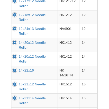
12x17x12 Needle
HK121712
12
Roller
12x18x12 Needle
HK1212
12
Roller
12x24x13 Needle
NA4901
12
Roller
14x20x12 Needle
HK1412
14
Roller
14x20x12 Needle
HK1412
14
Roller
14x22x16
NK
14
14/16TN
15x21x12 Needle
HK1512
15
Roller
15x21x14 Needle
HK1514
15
Roller