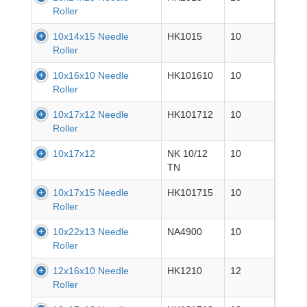
Roller
10x14x15 Needle
HK1015
10
Roller
10x16x10 Needle
HK101610
10
Roller
10x17x12 Needle
HK101712
10
Roller
10x17x12
NK 10/12
10
TN
10x17x15 Needle
HK101715
10
Roller
10x22x13 Needle
NA4900
10
Roller
12x16x10 Needle
HK1210
12
Roller