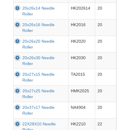
20x26x14 Needle
HK202614
20
Roller
20x26x16 Needle
HK2016
20
Roller
20x26x20 Needle
HK2020
20
Roller
20x26x30 Needle
HK2030
20
Roller
20x27x15 Needle
TA2015
20
Roller
20x27x25 Needle
HMK2025
20
Roller
20x37x17 Needle
NA4904
20
Roller
22X28X10 Needle
HK2210
22
Roller