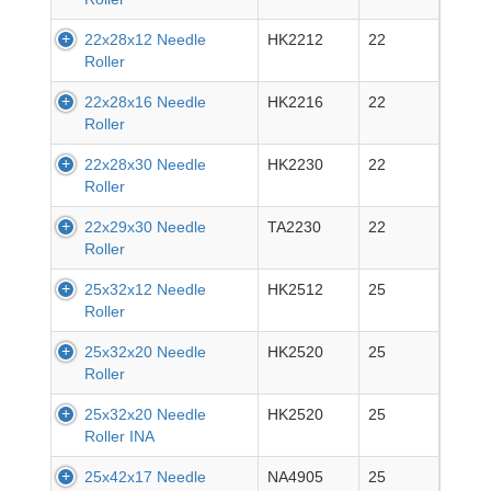
22x28x12 Needle
HK2212
22
Roller
22x28x16 Needle
HK2216
22
Roller
22x28x30 Needle
HK2230
22
Roller
22x29x30 Needle
TA2230
22
Roller
25x32x12 Needle
HK2512
25
Roller
25x32x20 Needle
HK2520
25
Roller
25x32x20 Needle
HK2520
25
Roller INA
25x42x17 Needle
NA4905
25