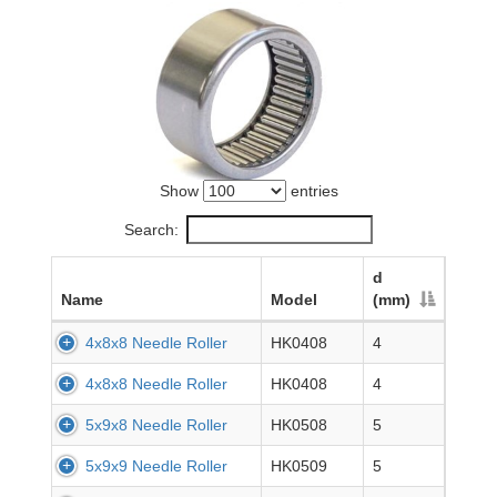
Show
entries
Search:
d
Name
Model
(mm)
4x8x8 Needle Roller
HK0408
4
4x8x8 Needle Roller
HK0408
4
5x9x8 Needle Roller
HK0508
5
5x9x9 Needle Roller
HK0509
5