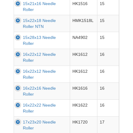
15x21x16 Needle
HK1516
15
Roller
15x22x18 Needle
HMK1518L
15
Roller NTN
15x28x13 Needle
NA4902
15
Roller
16x22x12 Needle
HK1612
16
Roller
16x22x12 Needle
HK1612
16
Roller
16x22x16 Needle
HK1616
16
Roller
16x22x22 Needle
HK1622
16
Roller
17x23x20 Needle
HK1720
17
Roller