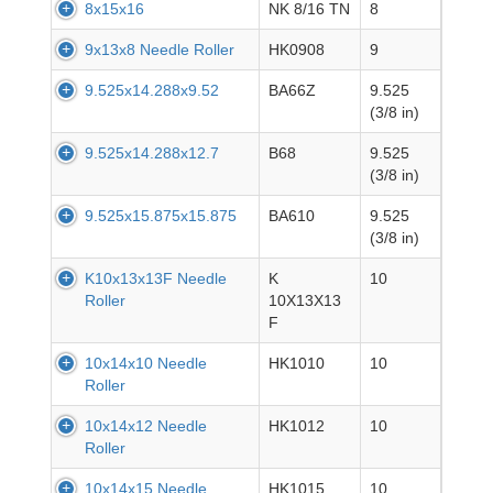
8x15x16
NK 8/16 TN
8
9x13x8 Needle Roller
HK0908
9
9.525x14.288x9.52
BA66Z
9.525
(3/8 in)
9.525x14.288x12.7
B68
9.525
(3/8 in)
9.525x15.875x15.875
BA610
9.525
(3/8 in)
K10x13x13F Needle
K
10
Roller
10X13X13
F
10x14x10 Needle
HK1010
10
Roller
10x14x12 Needle
HK1012
10
Roller
10x14x15 Needle
HK1015
10