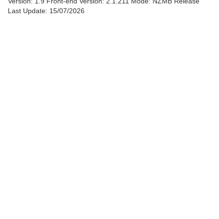
Version: 1.9
Front-end Version: 2.1.211 Mode: NZMB Release
Last Update: 15/07/2026