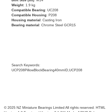
Bolt Size (ds)
: M14
Weight
: 1.9 kg
Compatible Bearing
: UC208
Compatible Housing
: P208
Housing material
: Casting Iron
Bearing material
: Chrome Steel GCR15
Search Keywords:
UCP208PillowBlockBearing40mmID,UCP208
© 2025 NZ Miniature Bearings Limited All rights reserved. HTML