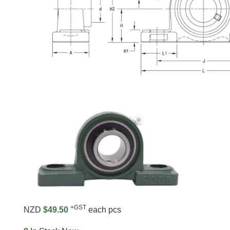
+GST
NZD
$49.50
each pcs