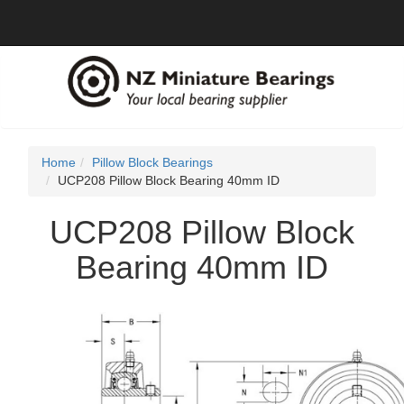
Home
Pillow Block Bearings
UCP208 Pillow Block Bearing 40mm ID
UCP208 Pillow Block
Bearing 40mm ID