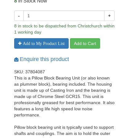
8
In Stock Now
-
+
8 in stock to be dispatched from Christchurch within
1 working day
Add to Cart
Add to My Product List
Enquire this product
SKU: 37804087
This is a Pillow Block Bearing Unit (or also known
as plummer block), bearing included. The housing
unit is made up of Casting Iron and the bearing is
made up of Chrome Steel GCR15. This unit is
professionally greased for best performance. It also
features a long life high speed low noise
performance.
Pillow block bearing unit is typically used to support
shafts and couplings. The aim is to hold the outer