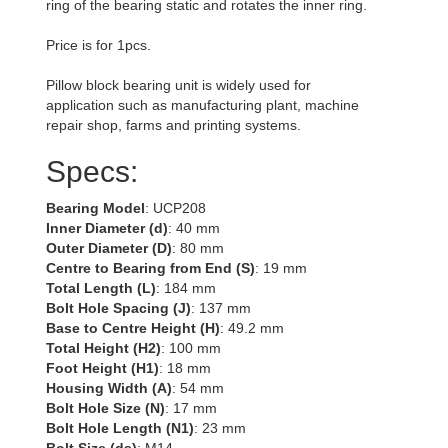
ring of the bearing static and rotates the inner ring.
Price is for 1pcs.
Pillow block bearing unit is widely used for
application such as manufacturing plant, machine
repair shop, farms and printing systems.
Specs:
Bearing Model
: UCP208
Inner Diameter (d)
: 40 mm
Outer Diameter (D)
: 80 mm
Centre to Bearing from End (S)
: 19 mm
Total Length (L)
: 184 mm
Bolt Hole Spacing (J)
: 137 mm
Base to Centre Height (H)
: 49.2 mm
Total Height (H2)
: 100 mm
Foot Height (H1)
: 18 mm
Housing Width (A)
: 54 mm
Bolt Hole Size (N)
: 17 mm
Bolt Hole Length (N1)
: 23 mm