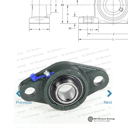
Previous
Next