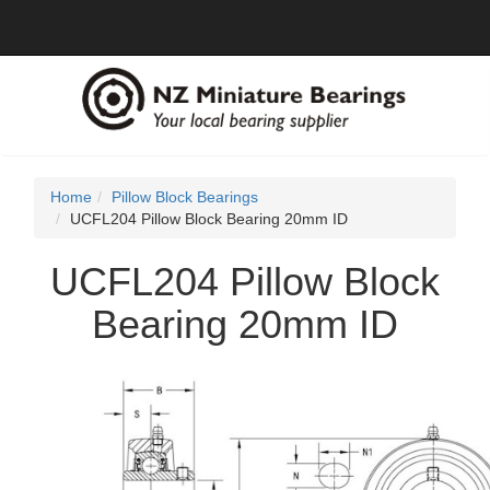
Home
Pillow Block Bearings
UCFL204 Pillow Block Bearing 20mm ID
UCFL204 Pillow Block
Bearing 20mm ID