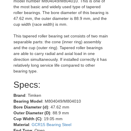
model number M804049/M804010. This is one of
the most basic and widely used type of tapered
roller bearings. The bore diameter of this bearing is
47.62 mm, the outer diameter is 88.9 mm, and the
cup width (race width) is mm.
This tapered roller bearing set consists of two main
separable parts: the cone (inner ring) assembly
and the cup (outer ring). Tapered roller bearings
are able to carry radial and axial load in one
direction simultaneously. If installed correctly it has
relatively long service life compared to other
bearing type.
Specs:
Brand
: Timken
Bearing Model
: M804049/M804010
Bore Diameter (d)
: 47.62 mm
Outer Diameter (D)
: 88.9 mm
Cup Width (C)
: 19.05 mm
Material
:
GCR15 Bearing Steel
End Type
: Open