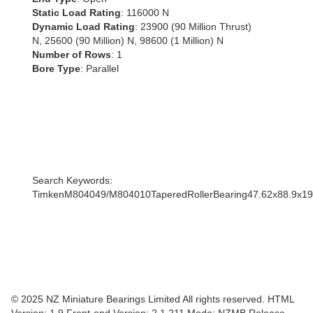
Static Load Rating
: 116000 N
Dynamic Load Rating
: 23900 (90 Million Thrust)
N, 25600 (90 Million) N, 98600 (1 Million) N
Number of Rows
: 1
Bore Type
: Parallel
Search Keywords:
TimkenM804049/M804010TaperedRollerBearing47.62x88.9x
© 2025 NZ Miniature Bearings Limited All rights reserved. HTML