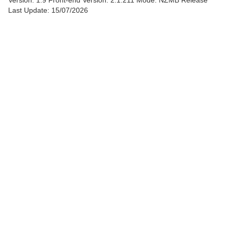
Version: 1.9
Front-end Version: 2.1.211 Mode: NZMB Release
Last Update: 15/07/2026