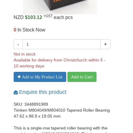
+GST
NZD
$103.12
each pcs
0
In Stock Now
-
+
Not in stock
Available for delivery from Christchurch within 5 -
10 working days
Add to Cart
Add to My Product List
Enquire this product
SKU: 3448891989
Timken M804049/M804010 Tapered Roller Bearing
47.62 x 88.9 x 19.05 mm
This is a single-row tapered roller bearing with the