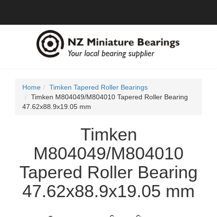
Home
Timken Tapered Roller Bearings
Timken M804049/M804010 Tapered Roller Bearing
47.62x88.9x19.05 mm
Timken
M804049/M804010
Tapered Roller Bearing
47.62x88.9x19.05 mm