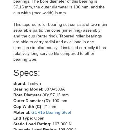
bearings. The bore diameter of this bearing is
57.15 mm, the outer diameter is 100 mm, and the
cup width (race width) is mm.
This tapered roller bearing set consists of two main
separable parts: the cone (inner ring) assembly
and the cup (outer ring). Tapered roller bearings
are able to carry radial and axial load in one
direction simultaneously. If installed correctly it has
relatively long service life compared to other
bearing type.
Specs:
Brand
: Timken
Bearing Model
: 387A/383A
Bore Diameter (d)
: 57.15 mm
Outer Diameter (D)
: 100 mm
Cup Width (C)
: 21 mm
Material
:
GCR15 Bearing Steel
End Type
: Open
Static Load Rating
: 107,000 N
Dynamic Load Rating
: 108,000 N