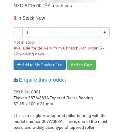
+GST
NZD
$115.00
each pcs
0
In Stock Now
-
+
Not in stock
Available for delivery from Christchurch within 5 -
10 working days
Add to Cart
Add to My Product List
Enquire this product
SKU: 3410001
Timken 387A/383A Tapered Roller Bearing
57.15 x 100 x 21 mm
This is a single-row tapered roller bearing with the
model number 387A/383A. This is one of the most
basic and widely used type of tapered roller