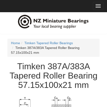
Toggl
navig
Home
Timken Tapered Roller Bearings
Timken 387A/383A Tapered Roller Bearing
57.15x100x21 mm
Timken 387A/383A
Tapered Roller Bearing
57.15x100x21 mm