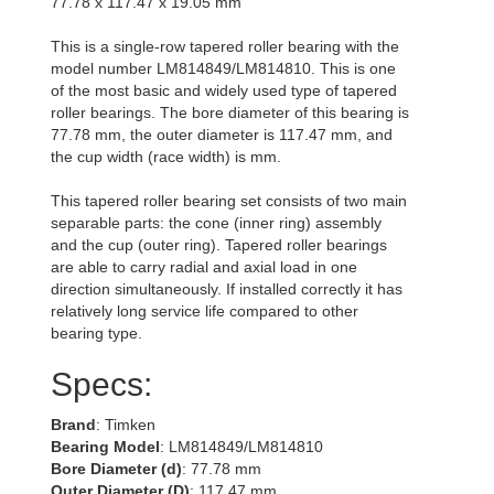
77.78 x 117.47 x 19.05 mm
This is a single-row tapered roller bearing with the
model number LM814849/LM814810. This is one
of the most basic and widely used type of tapered
roller bearings. The bore diameter of this bearing is
77.78 mm, the outer diameter is 117.47 mm, and
the cup width (race width) is mm.
This tapered roller bearing set consists of two main
separable parts: the cone (inner ring) assembly
and the cup (outer ring). Tapered roller bearings
are able to carry radial and axial load in one
direction simultaneously. If installed correctly it has
relatively long service life compared to other
bearing type.
Specs:
Brand
: Timken
Bearing Model
: LM814849/LM814810
Bore Diameter (d)
: 77.78 mm
Outer Diameter (D)
: 117.47 mm