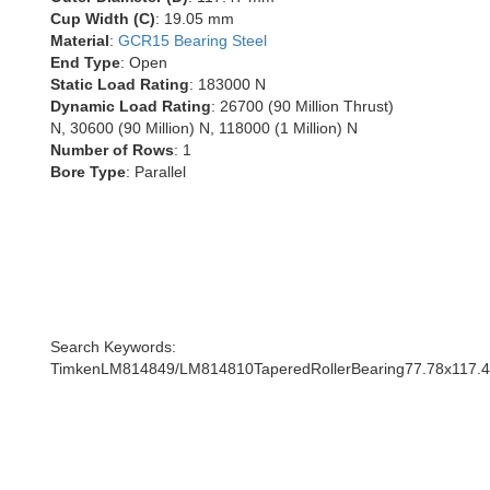
Cup Width (C)
: 19.05 mm
Material
:
GCR15 Bearing Steel
End Type
: Open
Static Load Rating
: 183000 N
Dynamic Load Rating
: 26700 (90 Million Thrust)
N, 30600 (90 Million) N, 118000 (1 Million) N
Number of Rows
: 1
Bore Type
: Parallel
Search Keywords:
TimkenLM814849/LM814810TaperedRollerBearing77.78x117