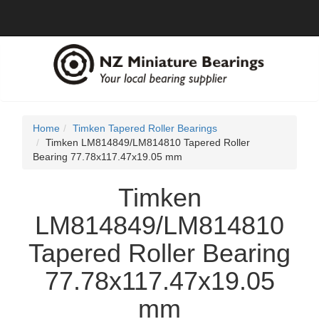
Home
Timken Tapered Roller Bearings
Timken LM814849/LM814810 Tapered Roller
Bearing 77.78x117.47x19.05 mm
Timken
LM814849/LM814810
Tapered Roller Bearing
77.78x117.47x19.05
mm