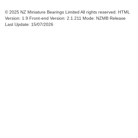
© 2025 NZ Miniature Bearings Limited All rights reserved. HTML
Version: 1.9
Front-end Version: 2.1.211 Mode: NZMB Release
Last Update: 15/07/2026