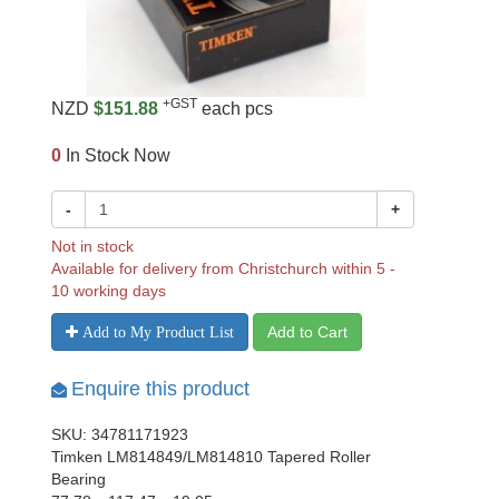
+GST
NZD
$151.88
each pcs
0
In Stock Now
-
+
Not in stock
Available for delivery from Christchurch within 5 -
10 working days
Add to Cart
Add to My Product List
Enquire this product
SKU: 34781171923
Timken LM814849/LM814810 Tapered Roller
Bearing