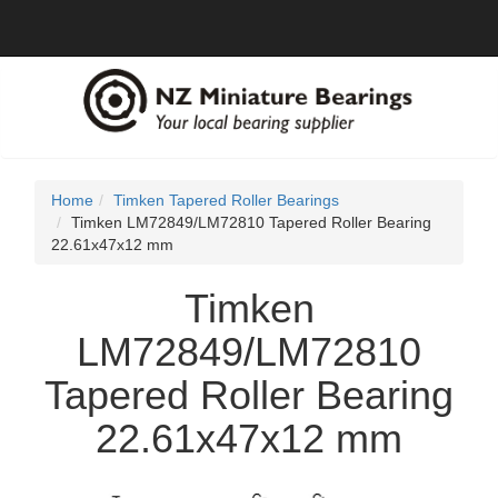
Home
Timken Tapered Roller Bearings
Timken LM72849/LM72810 Tapered Roller Bearing
22.61x47x12 mm
Timken
LM72849/LM72810
Tapered Roller Bearing
22.61x47x12 mm