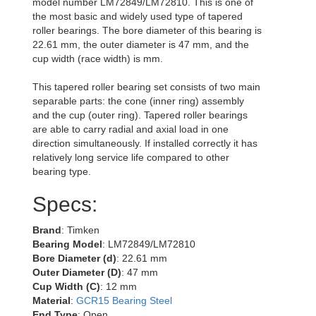
model number LM72849/LM72810. This is one of
the most basic and widely used type of tapered
roller bearings. The bore diameter of this bearing is
22.61 mm, the outer diameter is 47 mm, and the
cup width (race width) is mm.
This tapered roller bearing set consists of two main
separable parts: the cone (inner ring) assembly
and the cup (outer ring). Tapered roller bearings
are able to carry radial and axial load in one
direction simultaneously. If installed correctly it has
relatively long service life compared to other
bearing type.
Specs:
Brand
: Timken
Bearing Model
: LM72849/LM72810
Bore Diameter (d)
: 22.61 mm
Outer Diameter (D)
: 47 mm
Cup Width (C)
: 12 mm
Material
:
GCR15 Bearing Steel
End Type
: Open