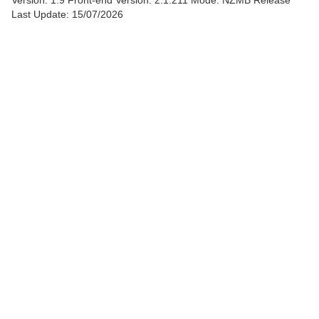
Version: 1.9
Front-end Version: 2.1.211 Mode: NZMB Release
Last Update: 15/07/2026