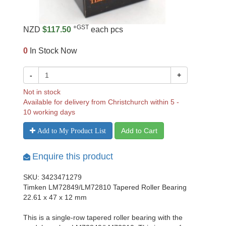
+GST
NZD
$117.50
each pcs
0
In Stock Now
-
+
Not in stock
Available for delivery from Christchurch within 5 -
10 working days
Add to Cart
Add to My Product List
Enquire this product
SKU: 3423471279
Timken LM72849/LM72810 Tapered Roller Bearing
22.61 x 47 x 12 mm
This is a single-row tapered roller bearing with the