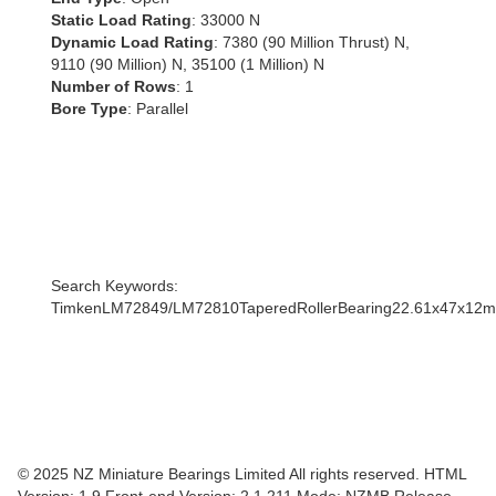
Static Load Rating
: 33000 N
Dynamic Load Rating
: 7380 (90 Million Thrust) N,
9110 (90 Million) N, 35100 (1 Million) N
Number of Rows
: 1
Bore Type
: Parallel
Search Keywords:
TimkenLM72849/LM72810TaperedRollerBearing22.61x47x1
© 2025 NZ Miniature Bearings Limited All rights reserved. HTML