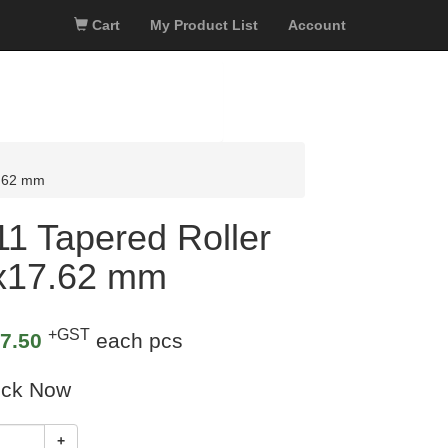
Cart
My Product List
Account
7.62 mm
 Tapered Roller
3x17.62 mm
+GST
7.50
each pcs
ock Now
+