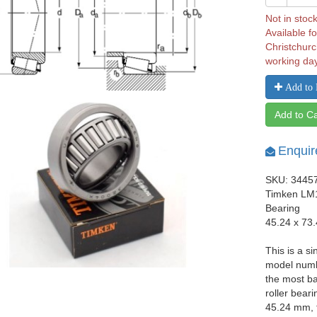
Not in stoc
Available fo
Christchurc
working da
Add to 
Add to Ca
Enquir
SKU: 3445
Timken LM
Bearing
45.24 x 73
This is a si
model numb
the most ba
roller bear
45.24 mm, 