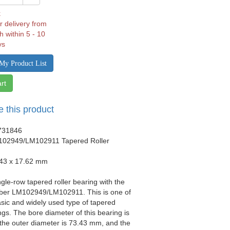
k
r delivery from
h within 5 - 10
ys
My Product List
rt
e this product
731846
102949/LM102911 Tapered Roller
.43 x 17.62 mm
ngle-row tapered roller bearing with the
er LM102949/LM102911. This is one of
sic and widely used type of tapered
ings. The bore diameter of this bearing is
the outer diameter is 73.43 mm, and the