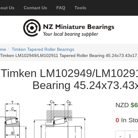
out Us
Contact Us
FAQ
Tools
ome
Timken Tapered Roller Bearings
Timken LM102949/LM102911 Tapered Roller Bearing 45.24x73.43x1
Timken LM102949/LM102911
Bearing 45.24x73.4
NZD
$6
0
In St
-