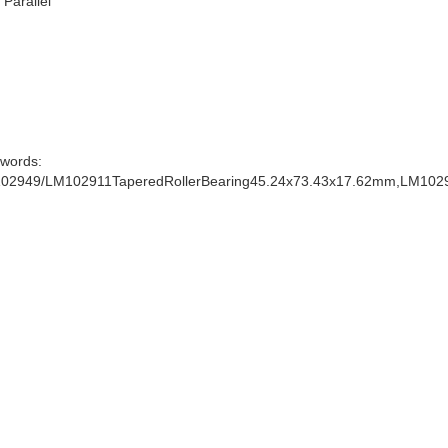
: Parallel
words:
02949/LM102911TaperedRollerBearing45.24x73.43x17.62mm,LM102