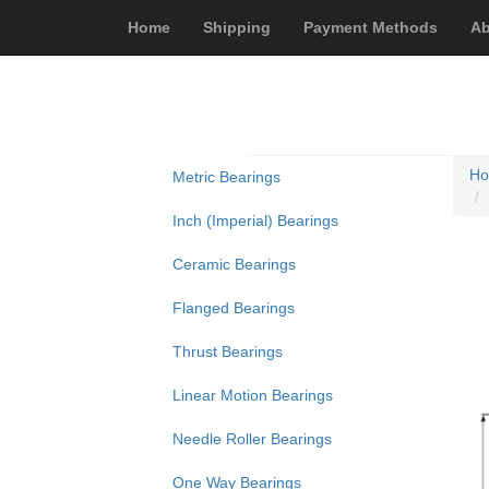
Home
Shipping
Payment Methods
Ab
H
Metric Bearings
Inch (Imperial) Bearings
Ceramic Bearings
Flanged Bearings
Thrust Bearings
Linear Motion Bearings
Needle Roller Bearings
One Way Bearings