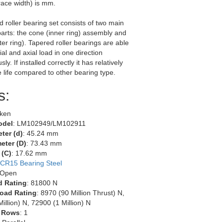
race width) is mm.
d roller bearing set consists of two main
arts: the cone (inner ring) assembly and
ter ring). Tapered roller bearings are able
ial and axial load in one direction
ly. If installed correctly it has relatively
e life compared to other bearing type.
s:
mken
odel
: LM102949/LM102911
ter (d)
: 45.24 mm
eter (D)
: 73.43 mm
 (C)
: 17.62 mm
CR15 Bearing Steel
 Open
d Rating
: 81800 N
oad Rating
: 8970 (90 Million Thrust) N,
illion) N, 72900 (1 Million) N
 Rows
: 1