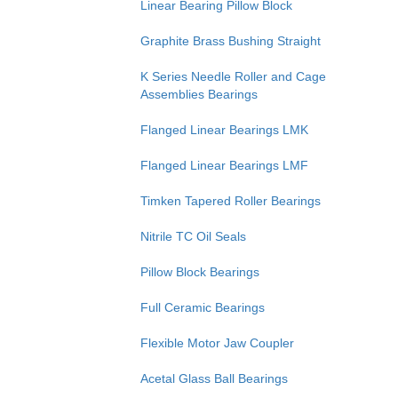
Linear Bearing Pillow Block
Graphite Brass Bushing Straight
K Series Needle Roller and Cage
Assemblies Bearings
Flanged Linear Bearings LMK
Flanged Linear Bearings LMF
Timken Tapered Roller Bearings
Nitrile TC Oil Seals
Pillow Block Bearings
Full Ceramic Bearings
Flexible Motor Jaw Coupler
Acetal Glass Ball Bearings