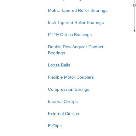
Metric Tapered Roller Bearings
Inch Tapered Roller Bearings
PTFE Oilless Bushings
Double Row Angular Contact
Bearings
Loose Balls
Flexible Motor Couplers
Compression Springs
Internal Circlips
External Circlips
E-Clips