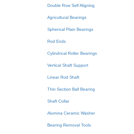
Double Row Self Aligning
Agricultural Bearings
Spherical Plain Bearings
Rod Ends
Cylindrical Roller Bearings
Vertical Shaft Support
Linear Rod Shaft
Thin Section Ball Bearing
Shaft Collar
Alumina Ceramic Washer
Bearing Removal Tools