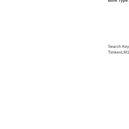
Bore Type
Search Key
TimkenLM1