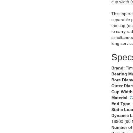
cup width (
This tapere
separable p
the cup (ou
to carry rad
simultaneous
long servic
Spec
Brand
: Ti
Bearing M
Bore Diame
Outer Diam
Cup Width
Material
:
G
End Type
:
Static Loa
Dynamic L
18900 (90 M
Number of