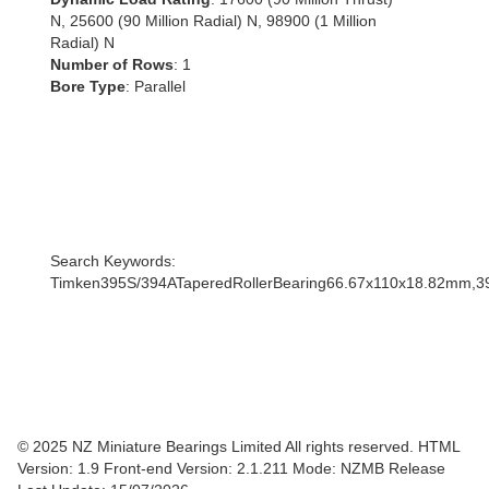
N, 25600 (90 Million Radial) N, 98900 (1 Million
Radial) N
Number of Rows
: 1
Bore Type
: Parallel
Search Keywords:
Timken395S/394ATaperedRollerBearing66.67x110x18.82mm,3
© 2025 NZ Miniature Bearings Limited All rights reserved. HTML
Version: 1.9
Front-end Version: 2.1.211 Mode: NZMB Release