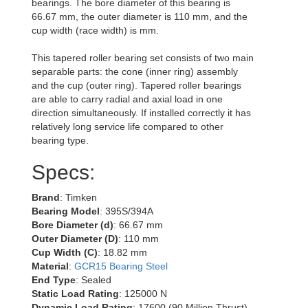
bearings. The bore diameter of this bearing is
66.67 mm, the outer diameter is 110 mm, and the
cup width (race width) is mm.
This tapered roller bearing set consists of two main
separable parts: the cone (inner ring) assembly
and the cup (outer ring). Tapered roller bearings
are able to carry radial and axial load in one
direction simultaneously. If installed correctly it has
relatively long service life compared to other
bearing type.
Specs:
Brand
: Timken
Bearing Model
: 395S/394A
Bore Diameter (d)
: 66.67 mm
Outer Diameter (D)
: 110 mm
Cup Width (C)
: 18.82 mm
Material
:
GCR15 Bearing Steel
End Type
: Sealed
Static Load Rating
: 125000 N
Dynamic Load Rating
: 17600 (90 Million Thrust)