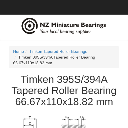
Home
Timken Tapered Roller Bearings
Timken 395S/394A Tapered Roller Bearing
66.67x110x18.82 mm
Timken 395S/394A
Tapered Roller Bearing
66.67x110x18.82 mm