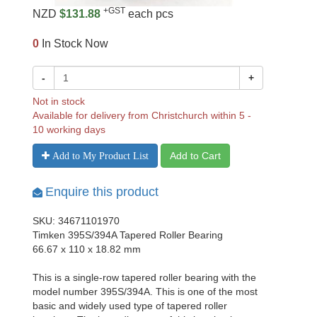
+GST
NZD
$131.88
each pcs
0
In Stock Now
-
+
Not in stock
Available for delivery from Christchurch within 5 -
10 working days
Add to Cart
Add to My Product List
Enquire this product
SKU: 34671101970
Timken 395S/394A Tapered Roller Bearing
66.67 x 110 x 18.82 mm
This is a single-row tapered roller bearing with the
model number 395S/394A. This is one of the most
basic and widely used type of tapered roller