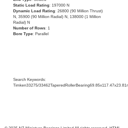
Static Load Rating
: 197000 N
Dynamic Load Rating
: 26800 (90 Million Thrust)
N, 35900 (90 Million Radial) N, 138000 (1 Million
Radial) N
Number of Rows
: 1
Bore Type
: Parallel
Search Keywords:
Timken33275/33462TaperedRollerBearing69.85x117.47x23.8