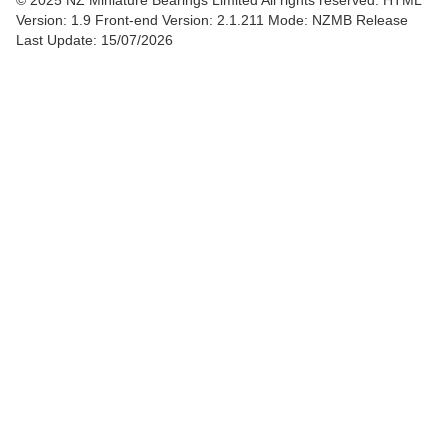
© 2025 NZ Miniature Bearings Limited All rights reserved. HTML
Version: 1.9
Front-end Version: 2.1.211 Mode: NZMB Release
Last Update: 15/07/2026