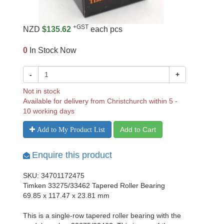
+GST
NZD
$135.62
each pcs
0
In Stock Now
-
+
Not in stock
Available for delivery from Christchurch within 5 -
10 working days
Add to Cart
Add to My Product List
Enquire this product
SKU: 34701172475
Timken 33275/33462 Tapered Roller Bearing
69.85 x 117.47 x 23.81 mm
This is a single-row tapered roller bearing with the