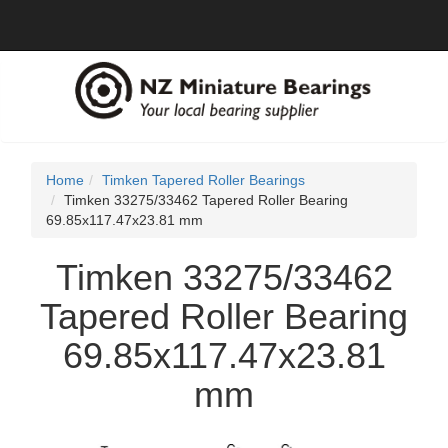
Home
Timken Tapered Roller Bearings
Timken 33275/33462 Tapered Roller Bearing
69.85x117.47x23.81 mm
Timken 33275/33462
Tapered Roller Bearing
69.85x117.47x23.81
mm