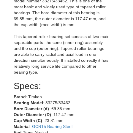
model number 33275/33462. This is one of the
most basic and widely used type of tapered roller
bearings. The bore diameter of this bearing is
69.85 mm, the outer diameter is 117.47 mm, and
the cup width (race width) is mm.
This tapered roller bearing set consists of two main
separable parts: the cone (inner ring) assembly
and the cup (outer ring). Tapered roller bearings
are able to carry radial and axial load in one
direction simultaneously. If installed correctly it has
relatively long service life compared to other
bearing type.
Specs:
Brand
: Timken
Bearing Model
: 33275/33462
Bore Diameter (d)
: 69.85 mm
Outer Diameter (D)
: 117.47 mm
Cup Width (C)
: 23.81 mm
Material
:
GCR15 Bearing Steel
End Type
: Sealed