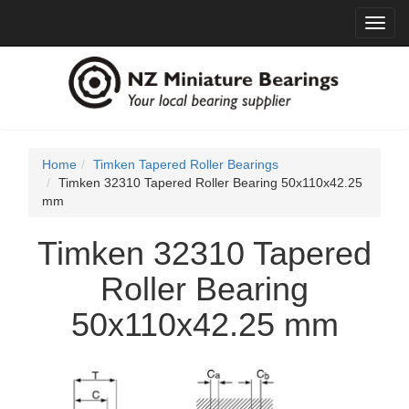
Toggl
navig
Home
Timken Tapered Roller Bearings
Timken 32310 Tapered Roller Bearing 50x110x42.25
mm
Timken 32310 Tapered
Roller Bearing
50x110x42.25 mm