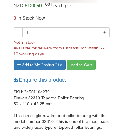
+GST
NZD
$128.50
each pcs
0
In Stock Now
-
+
Not in stock
Available for delivery from Christchurch within 5 -
10 working days
Add to Cart
Add to My Product List
Enquire this product
SKU: 34501104279
Timken 32310 Tapered Roller Bearing
50 x 110 x 42.25 mm
This is a single-row tapered roller bearing with the
model number 32310. This is one of the most basic
and widely used type of tapered roller bearings.