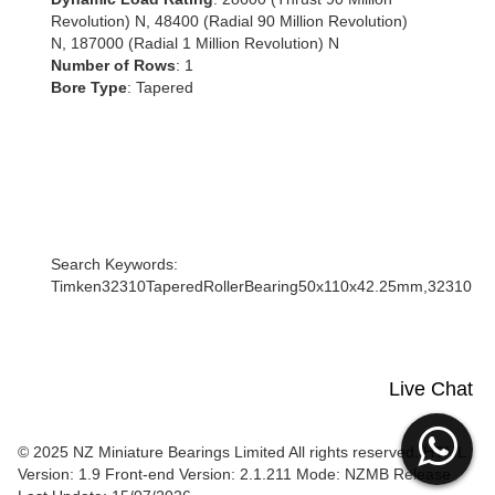
Revolution) N, 48400 (Radial 90 Million Revolution)
N, 187000 (Radial 1 Million Revolution) N
Number of Rows
: 1
Bore Type
: Tapered
Search Keywords:
Timken32310TaperedRollerBearing50x110x42.25mm,32310
Live Chat
© 2025 NZ Miniature Bearings Limited All rights reserved. HTML
Version: 1.9
Front-end Version: 2.1.211 Mode: NZMB Release