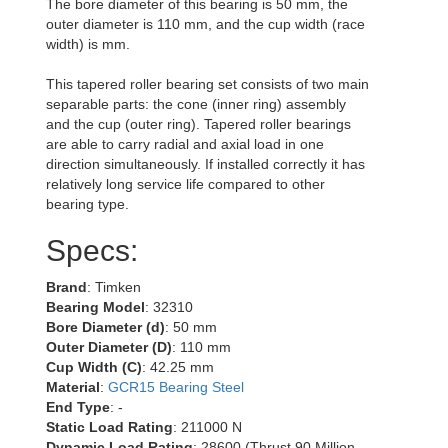
The bore diameter of this bearing is 50 mm, the
outer diameter is 110 mm, and the cup width (race
width) is mm.
This tapered roller bearing set consists of two main
separable parts: the cone (inner ring) assembly
and the cup (outer ring). Tapered roller bearings
are able to carry radial and axial load in one
direction simultaneously. If installed correctly it has
relatively long service life compared to other
bearing type.
Specs:
Brand
: Timken
Bearing Model
: 32310
Bore Diameter (d)
: 50 mm
Outer Diameter (D)
: 110 mm
Cup Width (C)
: 42.25 mm
Material
:
GCR15 Bearing Steel
End Type
: -
Static Load Rating
: 211000 N
Dynamic Load Rating
: 28600 (Thrust 90 Million