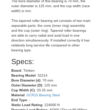
The bore diameter of this bearing is 70 mm, the
outer diameter is 125 mm, and the cup width (race
width) is mm.
This tapered roller bearing set consists of two main
separable parts: the cone (inner ring) assembly
and the cup (outer ring). Tapered roller bearings
are able to carry radial and axial load in one
direction simultaneously. If installed correctly it has
relatively long service life compared to other
bearing type.
Specs:
Brand
: Timken
Bearing Model
: 32214
Bore Diameter (d)
: 70 mm
Outer Diameter (D)
: 125 mm
Cup Width (C)
: 33.25 mm
Material
:
GCR15 Bearing Steel
End Type
: -
Static Load Rating
: 224000 N
Dynamic Load Rating
: 40300 (Thrust 90 Million