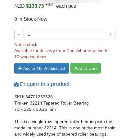
+GST
NZD
$138.75
each pcs
0
In Stock Now
-
+
Not in stock
Available for delivery from Christchurch within 5 -
10 working days
Add to Cart
Add to My Product List
Enquire this product
SKU: 34701253320
Timken 32214 Tapered Roller Bearing
70 x 125 x 33.25 mm
This is a single-row tapered roller bearing with the
model number 32214. This is one of the most basic
and widely used type of tapered roller bearings.