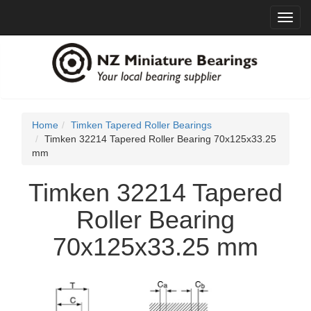
Toggl
navig
Home
Timken Tapered Roller Bearings
Timken 32214 Tapered Roller Bearing 70x125x33.25
mm
Timken 32214 Tapered
Roller Bearing
70x125x33.25 mm