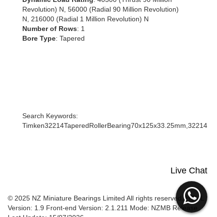
Revolution) N, 56000 (Radial 90 Million Revolution)
N, 216000 (Radial 1 Million Revolution) N
Number of Rows
: 1
Bore Type
: Tapered
Search Keywords:
Timken32214TaperedRollerBearing70x125x33.25mm,32214
Live Chat
© 2025 NZ Miniature Bearings Limited All rights reserved. HTML
Version: 1.9
Front-end Version: 2.1.211 Mode: NZMB Release