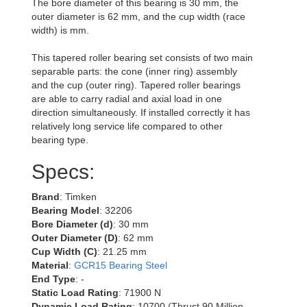
The bore diameter of this bearing is 30 mm, the
outer diameter is 62 mm, and the cup width (race
width) is mm.
This tapered roller bearing set consists of two main
separable parts: the cone (inner ring) assembly
and the cup (outer ring). Tapered roller bearings
are able to carry radial and axial load in one
direction simultaneously. If installed correctly it has
relatively long service life compared to other
bearing type.
Specs:
Brand
: Timken
Bearing Model
: 32206
Bore Diameter (d)
: 30 mm
Outer Diameter (D)
: 62 mm
Cup Width (C)
: 21.25 mm
Material
:
GCR15 Bearing Steel
End Type
: -
Static Load Rating
: 71900 N
Dynamic Load Rating
: 10700 (Thrust 90 Million