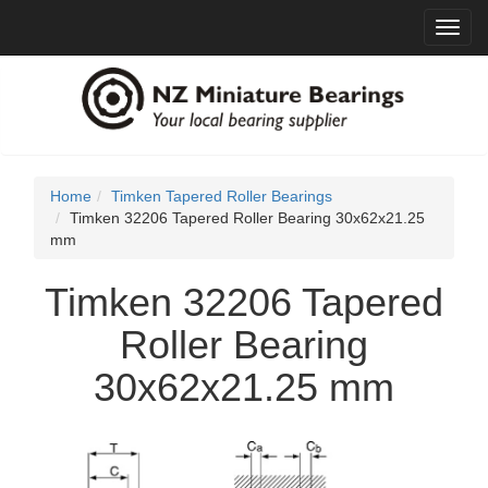
Toggl
navig
Home
Timken Tapered Roller Bearings
Timken 32206 Tapered Roller Bearing 30x62x21.25
mm
Timken 32206 Tapered
Roller Bearing
30x62x21.25 mm