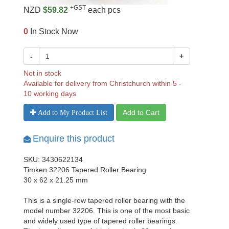
+GST
NZD
$59.82
each pcs
0
In Stock Now
-
+
Not in stock
Available for delivery from Christchurch within 5 -
10 working days
Add to Cart
Add to My Product List
Enquire this product
SKU: 3430622134
Timken 32206 Tapered Roller Bearing
30 x 62 x 21.25 mm
This is a single-row tapered roller bearing with the
model number 32206. This is one of the most basic
and widely used type of tapered roller bearings.