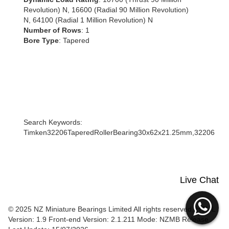
Revolution) N, 16600 (Radial 90 Million Revolution)
N, 64100 (Radial 1 Million Revolution) N
Number of Rows
: 1
Bore Type
: Tapered
Search Keywords:
Timken32206TaperedRollerBearing30x62x21.25mm,32206
Live Chat
© 2025 NZ Miniature Bearings Limited All rights reserved. HTML
Version: 1.9
Front-end Version: 2.1.211 Mode: NZMB Release