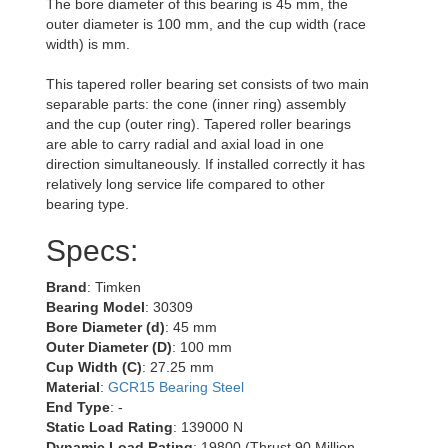
The bore diameter of this bearing is 45 mm, the
outer diameter is 100 mm, and the cup width (race
width) is mm.
This tapered roller bearing set consists of two main
separable parts: the cone (inner ring) assembly
and the cup (outer ring). Tapered roller bearings
are able to carry radial and axial load in one
direction simultaneously. If installed correctly it has
relatively long service life compared to other
bearing type.
Specs:
Brand
: Timken
Bearing Model
: 30309
Bore Diameter (d)
: 45 mm
Outer Diameter (D)
: 100 mm
Cup Width (C)
: 27.25 mm
Material
:
GCR15 Bearing Steel
End Type
: -
Static Load Rating
: 139000 N
Dynamic Load Rating
: 19800 (Thrust 90 Million