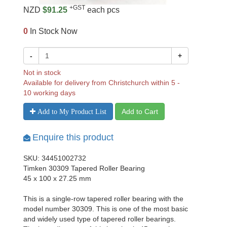
+GST
NZD
$91.25
each pcs
0
In Stock Now
-
+
Not in stock
Available for delivery from Christchurch within 5 -
10 working days
Add to Cart
Add to My Product List
Enquire this product
SKU: 34451002732
Timken 30309 Tapered Roller Bearing
45 x 100 x 27.25 mm
This is a single-row tapered roller bearing with the
model number 30309. This is one of the most basic
and widely used type of tapered roller bearings.