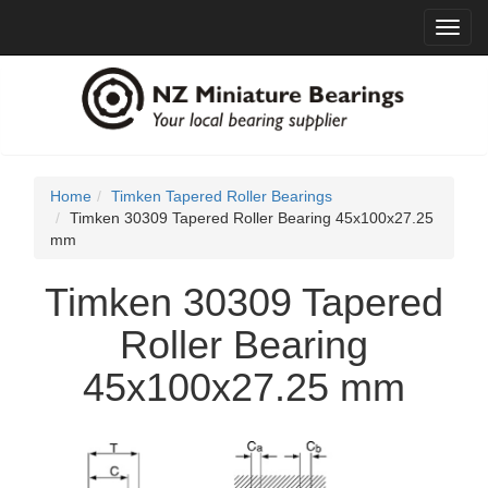
Toggl
navig
Home
Timken Tapered Roller Bearings
Timken 30309 Tapered Roller Bearing 45x100x27.25
mm
Timken 30309 Tapered
Roller Bearing
45x100x27.25 mm