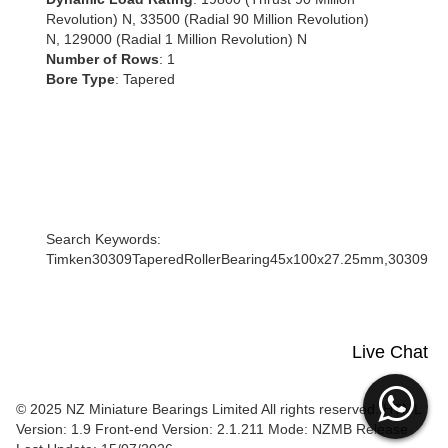
Revolution) N, 33500 (Radial 90 Million Revolution)
N, 129000 (Radial 1 Million Revolution) N
Number of Rows
: 1
Bore Type
: Tapered
Search Keywords:
Timken30309TaperedRollerBearing45x100x27.25mm,30309
Live Chat
© 2025 NZ Miniature Bearings Limited All rights reserved. HTML
Version: 1.9
Front-end Version: 2.1.211 Mode: NZMB Release