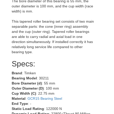
The bore diameter of this bearing is 55 mm, the
outer diameter is 100 mm, and the cup width (race
width) is mm.
This tapered roller bearing set consists of two main
separable parts: the cone (inner ring) assembly
and the cup (outer ring). Tapered roller bearings
are able to carry radial and axial load in one
direction simultaneously. If installed correctly it has
relatively long service life compared to other
bearing type.
Specs:
Brand
: Timken
Bearing Model
: 30211
Bore Diameter (d)
: 55 mm
Outer Diameter (D)
: 100 mm
Cup Width (C)
: 22.75 mm
Material
:
GCR15 Bearing Steel
End Type
: -
Static Load Rating
: 122000 N
Dynamic Load Rating
: 22800 (Thrust 90 Million