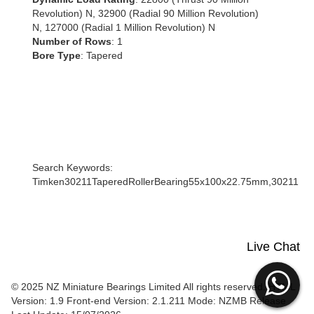
Revolution) N, 32900 (Radial 90 Million Revolution)
N, 127000 (Radial 1 Million Revolution) N
Number of Rows
: 1
Bore Type
: Tapered
Search Keywords:
Timken30211TaperedRollerBearing55x100x22.75mm,30211
Live Chat
© 2025 NZ Miniature Bearings Limited All rights reserved. HTML
Version: 1.9
Front-end Version: 2.1.211 Mode: NZMB Release