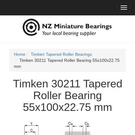
Toggl
navig
Home
Timken Tapered Roller Bearings
Timken 30211 Tapered Roller Bearing 55x100x22.75
mm
Timken 30211 Tapered
Roller Bearing
55x100x22.75 mm