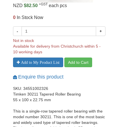
+GST
NZD
$82.50
each pcs
0
In Stock Now
-
+
Not in stock
Available for delivery from Christchurch within 5 -
10 working days
Add to Cart
Add to My Product List
Enquire this product
SKU: 34551002326
Timken 30211 Tapered Roller Bearing
55 x 100 x 22.75 mm
This is a single-row tapered roller bearing with the
model number 30211. This is one of the most basic
and widely used type of tapered roller bearings.