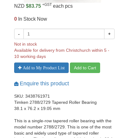
+GST
NZD
$83.75
each pcs
0
In Stock Now
-
+
Not in stock
Available for delivery from Christchurch within 5 -
10 working days
Add to Cart
Add to My Product List
Enquire this product
SKU: 3438761971
Timken 2788/2729 Tapered Roller Bearing
38.1 x 76.2 x 19.05 mm
This is a single-row tapered roller bearing with the
model number 2788/2729. This is one of the most
basic and widely used type of tapered roller