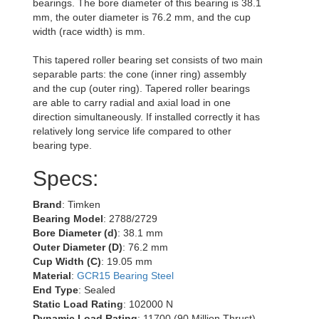
bearings. The bore diameter of this bearing is 38.1
mm, the outer diameter is 76.2 mm, and the cup
width (race width) is mm.
This tapered roller bearing set consists of two main
separable parts: the cone (inner ring) assembly
and the cup (outer ring). Tapered roller bearings
are able to carry radial and axial load in one
direction simultaneously. If installed correctly it has
relatively long service life compared to other
bearing type.
Specs:
Brand
: Timken
Bearing Model
: 2788/2729
Bore Diameter (d)
: 38.1 mm
Outer Diameter (D)
: 76.2 mm
Cup Width (C)
: 19.05 mm
Material
:
GCR15 Bearing Steel
End Type
: Sealed
Static Load Rating
: 102000 N
Dynamic Load Rating
: 11700 (90 Million Thrust)