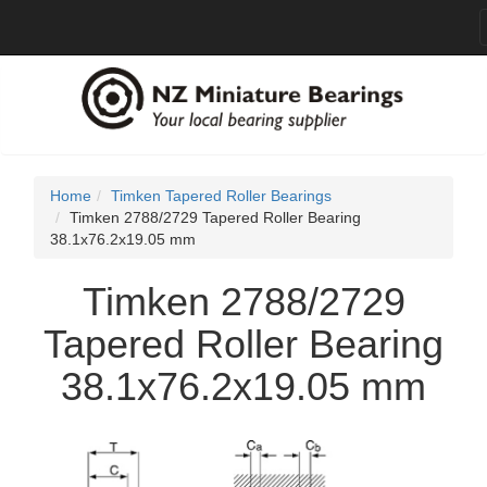
Home
Timken Tapered Roller Bearings
Timken 2788/2729 Tapered Roller Bearing
38.1x76.2x19.05 mm
Timken 2788/2729
Tapered Roller Bearing
38.1x76.2x19.05 mm