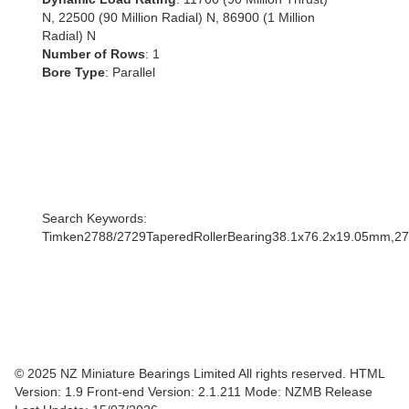
N, 22500 (90 Million Radial) N, 86900 (1 Million
Radial) N
Number of Rows
: 1
Bore Type
: Parallel
Search Keywords:
Timken2788/2729TaperedRollerBearing38.1x76.2x19.05mm,2
© 2025 NZ Miniature Bearings Limited All rights reserved. HTML
Version: 1.9
Front-end Version: 2.1.211 Mode: NZMB Release