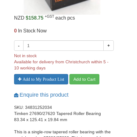
+GST
NZD
$158.75
each pcs
0
In Stock Now
-
+
Not in stock
Available for delivery from Christchurch within 5 -
10 working days
Add to Cart
Add to My Product List
Enquire this product
SKU: 34831252034
Timken 27690/27620 Tapered Roller Bearing
83.34 x 125.41 x 19.84 mm
This is a single-row tapered roller bearing with the