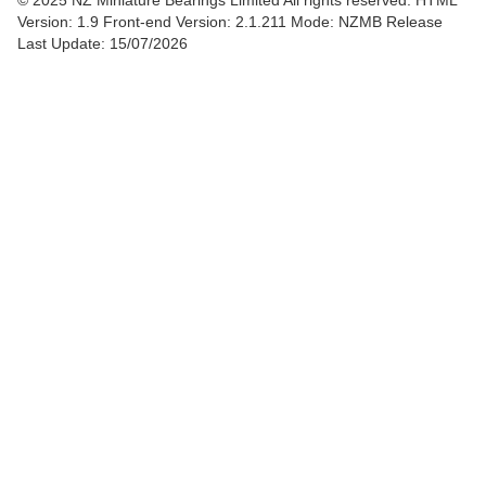
© 2025 NZ Miniature Bearings Limited All rights reserved. HTML
Version: 1.9
Front-end Version: 2.1.211 Mode: NZMB Release
Last Update: 15/07/2026