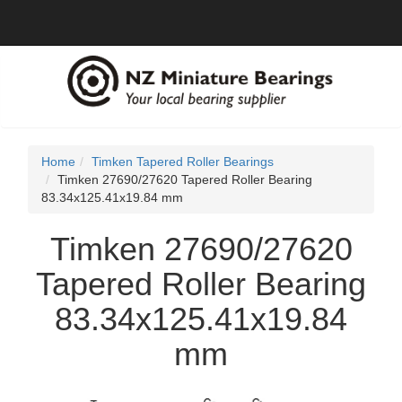
Home
Timken Tapered Roller Bearings
Timken 27690/27620 Tapered Roller Bearing
83.34x125.41x19.84 mm
Timken 27690/27620
Tapered Roller Bearing
83.34x125.41x19.84
mm