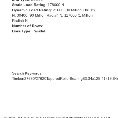
Static Load Rating
: 178000 N
Dynamic Load Rating
: 21600 (90 Million Thrust)
N, 30400 (90 Million Radial) N, 117000 (1 Million
Radial) N
Number of Rows
: 1
Bore Type
: Parallel
Search Keywords:
Timken27690/27620TaperedRollerBearing83.34x125.41x19.8