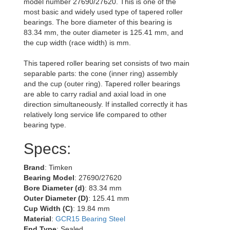
model number 27690/27620. This is one of the
most basic and widely used type of tapered roller
bearings. The bore diameter of this bearing is
83.34 mm, the outer diameter is 125.41 mm, and
the cup width (race width) is mm.
This tapered roller bearing set consists of two main
separable parts: the cone (inner ring) assembly
and the cup (outer ring). Tapered roller bearings
are able to carry radial and axial load in one
direction simultaneously. If installed correctly it has
relatively long service life compared to other
bearing type.
Specs:
Brand
: Timken
Bearing Model
: 27690/27620
Bore Diameter (d)
: 83.34 mm
Outer Diameter (D)
: 125.41 mm
Cup Width (C)
: 19.84 mm
Material
:
GCR15 Bearing Steel
End Type
: Sealed