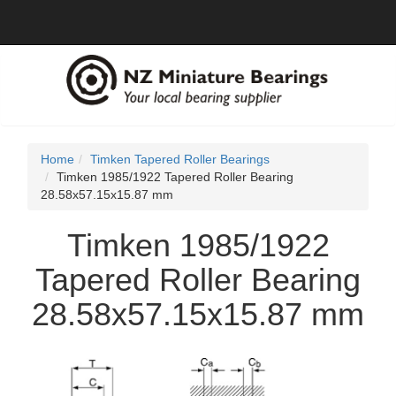
Home
Timken Tapered Roller Bearings
Timken 1985/1922 Tapered Roller Bearing
28.58x57.15x15.87 mm
Timken 1985/1922
Tapered Roller Bearing
28.58x57.15x15.87 mm