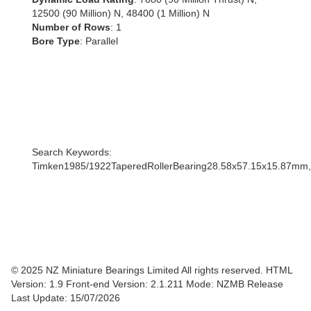
12500 (90 Million) N, 48400 (1 Million) N
Number of Rows
: 1
Bore Type
: Parallel
Search Keywords:
Timken1985/1922TaperedRollerBearing28.58x57.15x15.87mm
© 2025 NZ Miniature Bearings Limited All rights reserved. HTML
Version: 1.9
Front-end Version: 2.1.211 Mode: NZMB Release
Last Update: 15/07/2026