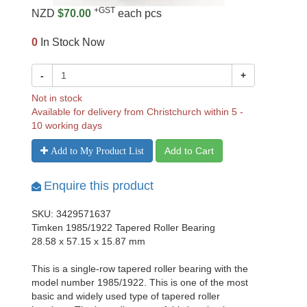
+GST
NZD
$70.00
each pcs
0
In Stock Now
-
+
Not in stock
Available for delivery from Christchurch within 5 -
10 working days
Add to Cart
Add to My Product List
Enquire this product
SKU: 3429571637
Timken 1985/1922 Tapered Roller Bearing
28.58 x 57.15 x 15.87 mm
This is a single-row tapered roller bearing with the
model number 1985/1922. This is one of the most
basic and widely used type of tapered roller