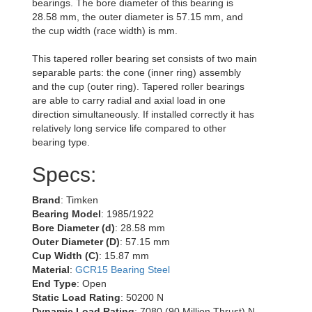
bearings. The bore diameter of this bearing is
28.58 mm, the outer diameter is 57.15 mm, and
the cup width (race width) is mm.
This tapered roller bearing set consists of two main
separable parts: the cone (inner ring) assembly
and the cup (outer ring). Tapered roller bearings
are able to carry radial and axial load in one
direction simultaneously. If installed correctly it has
relatively long service life compared to other
bearing type.
Specs:
Brand
: Timken
Bearing Model
: 1985/1922
Bore Diameter (d)
: 28.58 mm
Outer Diameter (D)
: 57.15 mm
Cup Width (C)
: 15.87 mm
Material
:
GCR15 Bearing Steel
End Type
: Open
Static Load Rating
: 50200 N
Dynamic Load Rating
: 7080 (90 Million Thrust) N,