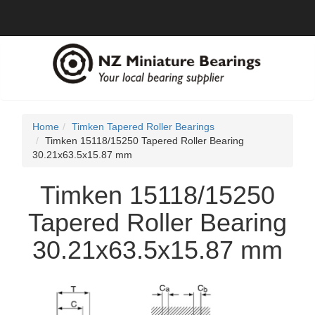
Home
Timken Tapered Roller Bearings
Timken 15118/15250 Tapered Roller Bearing
30.21x63.5x15.87 mm
Timken 15118/15250
Tapered Roller Bearing
30.21x63.5x15.87 mm