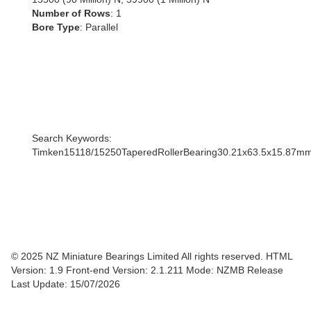
Number of Rows
: 1
Bore Type
: Parallel
Search Keywords:
Timken15118/15250TaperedRollerBearing30.21x63.5x15.87m
© 2025 NZ Miniature Bearings Limited All rights reserved. HTML
Version: 1.9
Front-end Version: 2.1.211 Mode: NZMB Release
Last Update: 15/07/2026