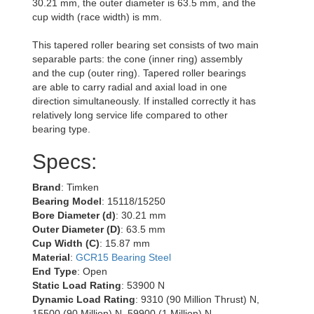
30.21 mm, the outer diameter is 63.5 mm, and the
cup width (race width) is mm.
This tapered roller bearing set consists of two main
separable parts: the cone (inner ring) assembly
and the cup (outer ring). Tapered roller bearings
are able to carry radial and axial load in one
direction simultaneously. If installed correctly it has
relatively long service life compared to other
bearing type.
Specs:
Brand
: Timken
Bearing Model
: 15118/15250
Bore Diameter (d)
: 30.21 mm
Outer Diameter (D)
: 63.5 mm
Cup Width (C)
: 15.87 mm
Material
:
GCR15 Bearing Steel
End Type
: Open
Static Load Rating
: 53900 N
Dynamic Load Rating
: 9310 (90 Million Thrust) N,
15500 (90 Million) N, 59900 (1 Million) N