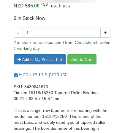
+GST
NZD
$85.00
each pcs
2
In Stock Now
-
+
2 in stock to be dispatched from Christchurch within
1 working day
Add to Cart
Add to My Product List
Enquire this product
SKU: 3430641673
Timken 15118/15250 Tapered Roller Bearing
30.21 x 63.5 x 15.87 mm
This is a single-row tapered roller bearing with the
model number 15118/15250. This is one of the
most basic and widely used type of tapered roller
bearings. The bore diameter of this bearing is