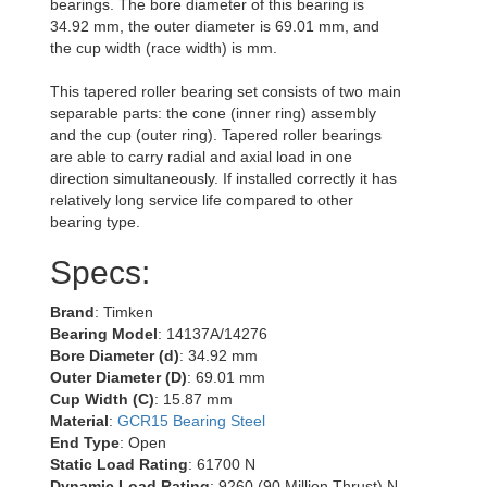
bearings. The bore diameter of this bearing is
34.92 mm, the outer diameter is 69.01 mm, and
the cup width (race width) is mm.
This tapered roller bearing set consists of two main
separable parts: the cone (inner ring) assembly
and the cup (outer ring). Tapered roller bearings
are able to carry radial and axial load in one
direction simultaneously. If installed correctly it has
relatively long service life compared to other
bearing type.
Specs:
Brand
: Timken
Bearing Model
: 14137A/14276
Bore Diameter (d)
: 34.92 mm
Outer Diameter (D)
: 69.01 mm
Cup Width (C)
: 15.87 mm
Material
:
GCR15 Bearing Steel
End Type
: Open
Static Load Rating
: 61700 N
Dynamic Load Rating
: 9260 (90 Million Thrust) N,