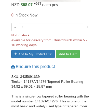
+GST
NZD
$68.07
each pcs
0
In Stock Now
-
+
Not in stock
Available for delivery from Christchurch within 5 -
10 working days
Add to Cart
Add to My Product List
Enquire this product
SKU: 3435691639
Timken 14137A/14276 Tapered Roller Bearing
34.92 x 69.01 x 15.87 mm
This is a single-row tapered roller bearing with the
model number 14137A/14276. This is one of the
most basic and widely used type of tapered roller