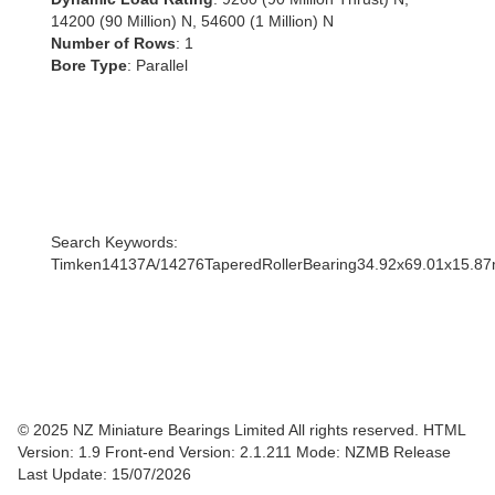
14200 (90 Million) N, 54600 (1 Million) N
Number of Rows
: 1
Bore Type
: Parallel
Search Keywords:
Timken14137A/14276TaperedRollerBearing34.92x69.01x15.8
© 2025 NZ Miniature Bearings Limited All rights reserved. HTML
Version: 1.9
Front-end Version: 2.1.211 Mode: NZMB Release
Last Update: 15/07/2026