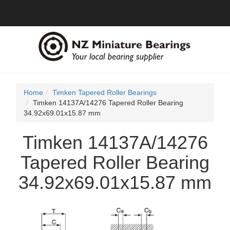
Home
Timken Tapered Roller Bearings
Timken 14137A/14276 Tapered Roller Bearing
34.92x69.01x15.87 mm
Timken 14137A/14276
Tapered Roller Bearing
34.92x69.01x15.87 mm