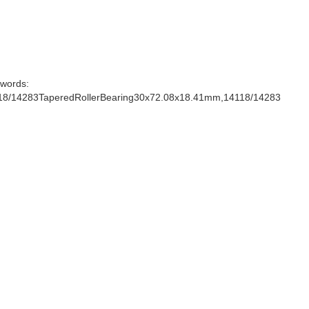
words:
18/14283TaperedRollerBearing30x72.08x18.41mm,14118/14283