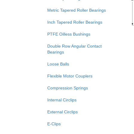
Metric Tapered Roller Bearings
Inch Tapered Roller Bearings
PTFE Oilless Bushings
Double Row Angular Contact
Bearings
Loose Balls
Flexible Motor Couplers
Compression Springs
Internal Circlips
External Circlips
E-Clips