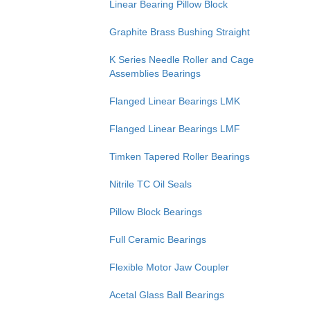
Linear Bearing Pillow Block
Graphite Brass Bushing Straight
K Series Needle Roller and Cage
Assemblies Bearings
Flanged Linear Bearings LMK
Flanged Linear Bearings LMF
Timken Tapered Roller Bearings
Nitrile TC Oil Seals
Pillow Block Bearings
Full Ceramic Bearings
Flexible Motor Jaw Coupler
Acetal Glass Ball Bearings