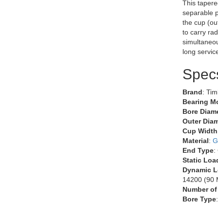
This tapere
separable p
the cup (ou
to carry rad
simultaneous
long servic
Spec
Brand
: Ti
Bearing M
Bore Diame
Outer Diam
Cup Width
Material
:
G
End Type
:
Static Loa
Dynamic L
14200 (90 M
Number of
Bore Type