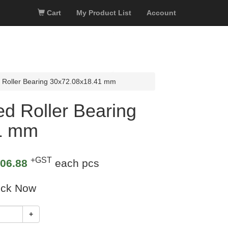
Cart
My Product List
Account
 Roller Bearing 30x72.08x18.41 mm
d Roller Bearing
1 mm
+GST
06.88
each pcs
ock Now
+