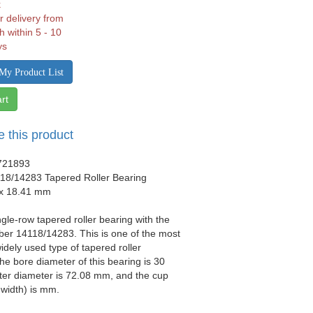
k
r delivery from
h within 5 - 10
ys
My Product List
rt
e this product
721893
18/14283 Tapered Roller Bearing
 x 18.41 mm
ngle-row tapered roller bearing with the
er 14118/14283. This is one of the most
idely used type of tapered roller
he bore diameter of this bearing is 30
ter diameter is 72.08 mm, and the cup
 width) is mm.