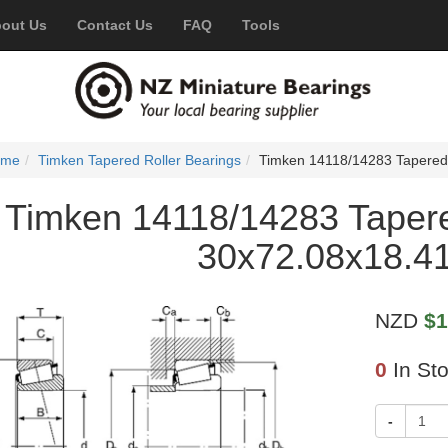
out Us
Contact Us
FAQ
Tools
ome
Timken Tapered Roller Bearings
Timken 14118/14283 Tapered
Timken 14118/14283 Tapere
30x72.08x18.4
NZD
$1
0
In St
-