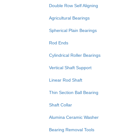
Double Row Self Aligning
Agricultural Bearings
Spherical Plain Bearings
Rod Ends
Cylindrical Roller Bearings
Vertical Shaft Support
Linear Rod Shaft
Thin Section Ball Bearing
Shaft Collar
Alumina Ceramic Washer
Bearing Removal Tools