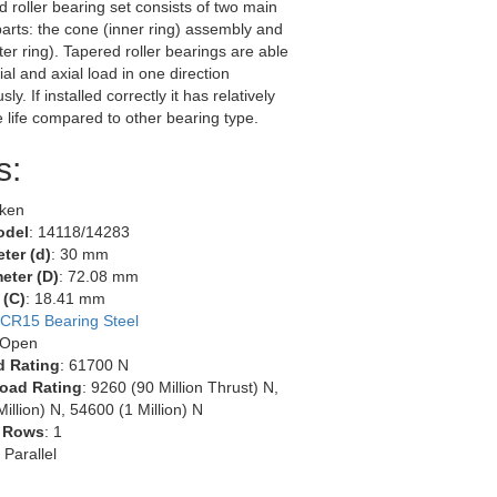
d roller bearing set consists of two main
arts: the cone (inner ring) assembly and
ter ring). Tapered roller bearings are able
ial and axial load in one direction
ly. If installed correctly it has relatively
e life compared to other bearing type.
s:
mken
odel
: 14118/14283
ter (d)
: 30 mm
eter (D)
: 72.08 mm
 (C)
: 18.41 mm
CR15 Bearing Steel
 Open
d Rating
: 61700 N
oad Rating
: 9260 (90 Million Thrust) N,
illion) N, 54600 (1 Million) N
 Rows
: 1
: Parallel