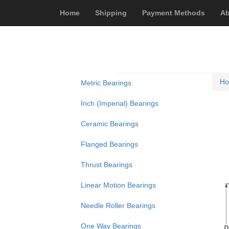
Home
Shipping
Payment Methods
Ab
H
Metric Bearings
Inch (Imperial) Bearings
Ceramic Bearings
Flanged Bearings
Thrust Bearings
Linear Motion Bearings
Needle Roller Bearings
One Way Bearings