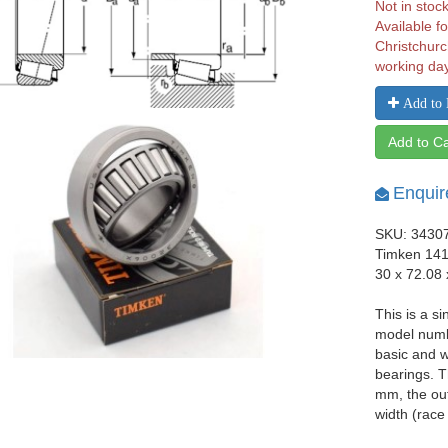
Not in stoc
Available fo
Christchurc
working da
Add to 
Add to Ca
Enquir
SKU: 3430
Timken 141
30 x 72.08
This is a si
model numb
basic and w
bearings. T
mm, the ou
width (race