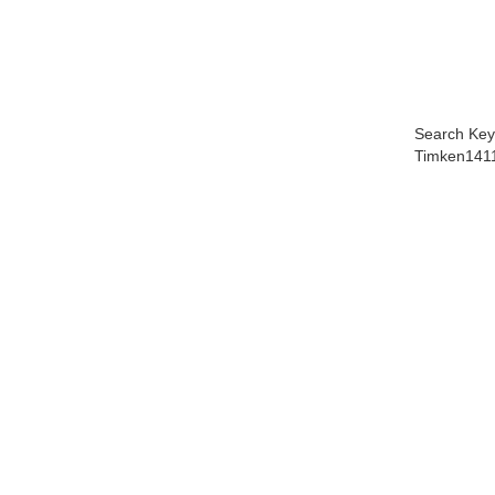
Search Key
Timken141