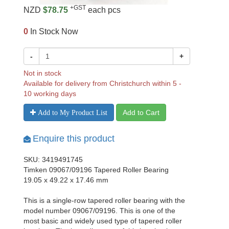
+GST
NZD
$78.75
each pcs
0
In Stock Now
-
+
Not in stock
Available for delivery from Christchurch within 5 -
10 working days
Add to Cart
Add to My Product List
Enquire this product
SKU: 3419491745
Timken 09067/09196 Tapered Roller Bearing
19.05 x 49.22 x 17.46 mm
This is a single-row tapered roller bearing with the
model number 09067/09196. This is one of the
most basic and widely used type of tapered roller