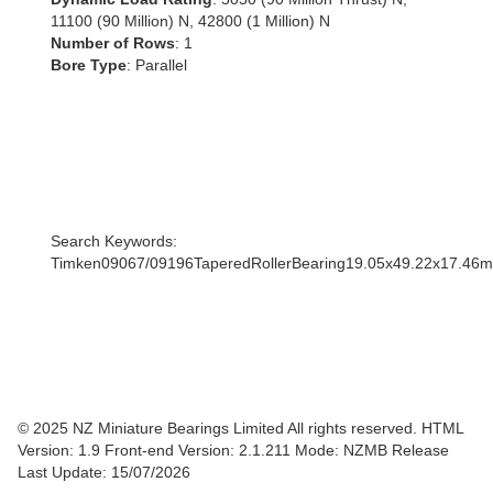
11100 (90 Million) N, 42800 (1 Million) N
Number of Rows
: 1
Bore Type
: Parallel
Search Keywords:
Timken09067/09196TaperedRollerBearing19.05x49.22x17.46
© 2025 NZ Miniature Bearings Limited All rights reserved. HTML
Version: 1.9
Front-end Version: 2.1.211 Mode: NZMB Release
Last Update: 15/07/2026