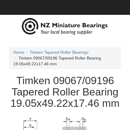
Home
Timken Tapered Roller Bearings
Timken 09067/09196 Tapered Roller Bearing
19.05x49.22x17.46 mm
Timken 09067/09196
Tapered Roller Bearing
19.05x49.22x17.46 mm