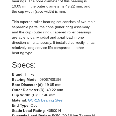
bearings. The bore diameter of this bearing is
19.05 mm, the outer diameter is 49.22 mm, and
the cup width (race width) is mm.
This tapered roller bearing set consists of two main
separable parts: the cone (inner ring) assembly
and the cup (outer ring). Tapered roller bearings
are able to carry radial and axial load in one
direction simultaneously. If installed correctly it has
relatively long service life compared to other
bearing type.
Specs:
Brand
: Timken
Bearing Model
: 09067/09196
Bore Diameter (d)
: 19.05 mm
Outer Diameter (D)
: 49.22 mm
Cup Width (C)
: 17.46 mm
Material
:
GCR15 Bearing Steel
End Type
: Open
Static Load Rating
: 40500 N
Dynamic Load Rating
: 5050 (90 Million Thrust) N,