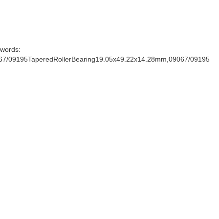
words:
67/09195TaperedRollerBearing19.05x49.22x14.28mm,09067/09195