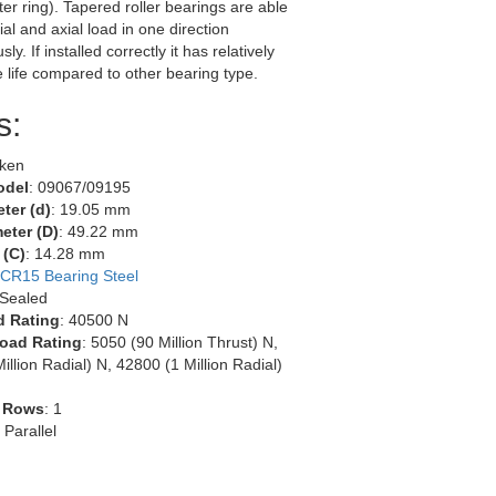
ter ring). Tapered roller bearings are able
ial and axial load in one direction
ly. If installed correctly it has relatively
e life compared to other bearing type.
s:
mken
odel
: 09067/09195
ter (d)
: 19.05 mm
eter (D)
: 49.22 mm
 (C)
: 14.28 mm
CR15 Bearing Steel
 Sealed
d Rating
: 40500 N
oad Rating
: 5050 (90 Million Thrust) N,
illion Radial) N, 42800 (1 Million Radial)
 Rows
: 1
: Parallel