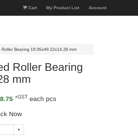
Cart
My Product List
Account
 Roller Bearing 19.05x49.22x14.28 mm
d Roller Bearing
.28 mm
+GST
8.75
each pcs
ock Now
+