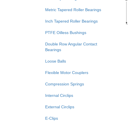
Metric Tapered Roller Bearings
Inch Tapered Roller Bearings
PTFE Oilless Bushings
Double Row Angular Contact
Bearings
Loose Balls
Flexible Motor Couplers
Compression Springs
Internal Circlips
External Circlips
E-Clips