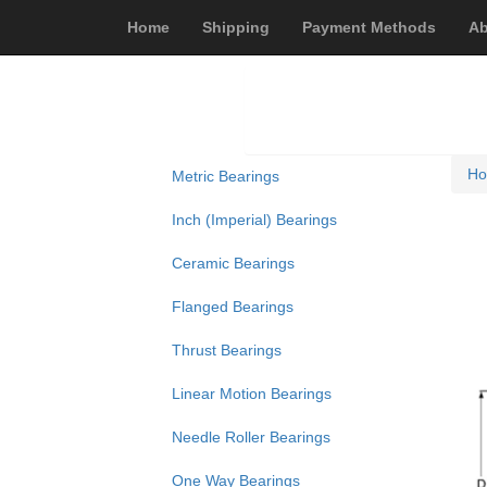
Home
Shipping
Payment Methods
Ab
H
Metric Bearings
Inch (Imperial) Bearings
Ceramic Bearings
Flanged Bearings
Thrust Bearings
Linear Motion Bearings
Needle Roller Bearings
One Way Bearings