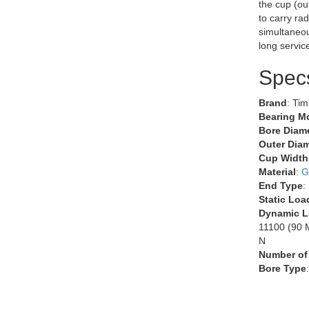
the cup (ou
to carry rad
simultaneous
long servic
Spec
Brand
: Ti
Bearing M
Bore Diame
Outer Diam
Cup Width
Material
:
G
End Type
:
Static Loa
Dynamic L
11100 (90 M
N
Number of
Bore Type