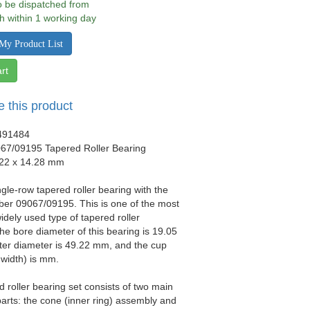
to be dispatched from
h within 1 working day
My Product List
rt
e this product
491484
67/09195 Tapered Roller Bearing
.22 x 14.28 mm
ngle-row tapered roller bearing with the
er 09067/09195. This is one of the most
idely used type of tapered roller
he bore diameter of this bearing is 19.05
ter diameter is 49.22 mm, and the cup
 width) is mm.
d roller bearing set consists of two main
arts: the cone (inner ring) assembly and