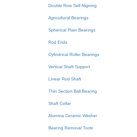
Double Row Self Aligning
Agricultural Bearings
Spherical Plain Bearings
Rod Ends
Cylindrical Roller Bearings
Vertical Shaft Support
Linear Rod Shaft
Thin Section Ball Bearing
Shaft Collar
Alumina Ceramic Washer
Bearing Removal Tools