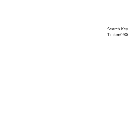
Search Key
Timken090