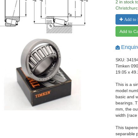
2 in stock 
Christchurc
Add to 
Add to Ca
Enquir
SKU: 3419
Timken 090
19.05 x 49
This is a si
model numb
basic and w
bearings. T
mm, the ou
width (race
This tapere
separable p