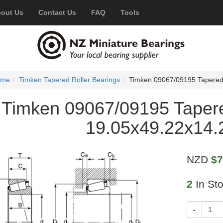
out Us
Contact Us
FAQ
Tools
ome
Timken Tapered Roller Bearings
Timken 09067/09195 Tapered
Timken 09067/09195 Tapere
19.05x49.22x14
NZD
$7
2
In St
-