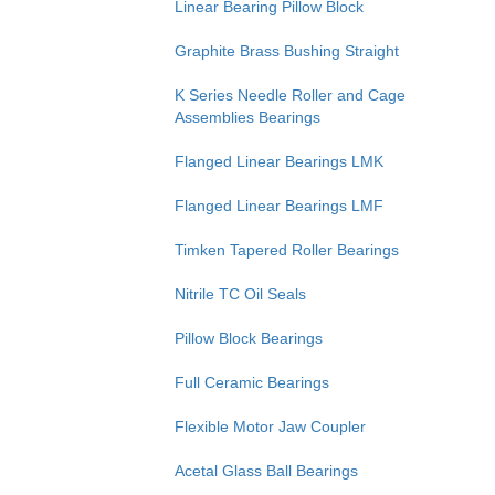
Linear Bearing Pillow Block
Graphite Brass Bushing Straight
K Series Needle Roller and Cage
Assemblies Bearings
Flanged Linear Bearings LMK
Flanged Linear Bearings LMF
Timken Tapered Roller Bearings
Nitrile TC Oil Seals
Pillow Block Bearings
Full Ceramic Bearings
Flexible Motor Jaw Coupler
Acetal Glass Ball Bearings