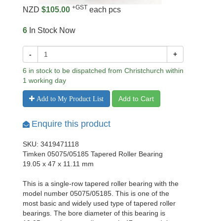
+GST
NZD
$105.00
each pcs
6
In Stock Now
-
+
6 in stock to be dispatched from Christchurch within
1 working day
Add to Cart
Add to My Product List
Enquire this product
SKU: 3419471118
Timken 05075/05185 Tapered Roller Bearing
19.05 x 47 x 11.11 mm
This is a single-row tapered roller bearing with the
model number 05075/05185. This is one of the
most basic and widely used type of tapered roller
bearings. The bore diameter of this bearing is