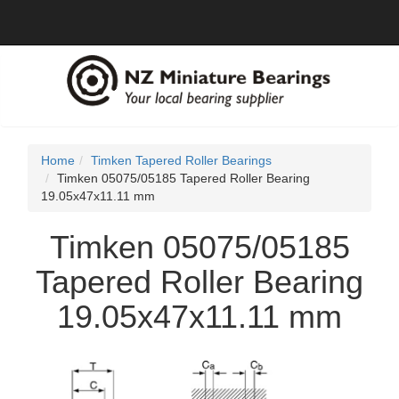
Home
Timken Tapered Roller Bearings
Timken 05075/05185 Tapered Roller Bearing
19.05x47x11.11 mm
Timken 05075/05185
Tapered Roller Bearing
19.05x47x11.11 mm