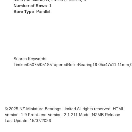
Number of Rows
: 1
Bore Type
: Parallel
Search Keywords:
Timken05075/05185TaperedRollerBearing19.05x47x11.11mm,
© 2025 NZ Miniature Bearings Limited All rights reserved. HTML
Version: 1.9
Front-end Version: 2.1.211 Mode: NZMB Release
Last Update: 15/07/2026