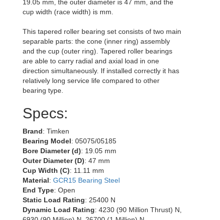
19.05 mm, the outer diameter is 47 mm, and the
cup width (race width) is mm.
This tapered roller bearing set consists of two main
separable parts: the cone (inner ring) assembly
and the cup (outer ring). Tapered roller bearings
are able to carry radial and axial load in one
direction simultaneously. If installed correctly it has
relatively long service life compared to other
bearing type.
Specs:
Brand
: Timken
Bearing Model
: 05075/05185
Bore Diameter (d)
: 19.05 mm
Outer Diameter (D)
: 47 mm
Cup Width (C)
: 11.11 mm
Material
:
GCR15 Bearing Steel
End Type
: Open
Static Load Rating
: 25400 N
Dynamic Load Rating
: 4230 (90 Million Thrust) N,
6930 (90 Million) N, 26700 (1 Million) N