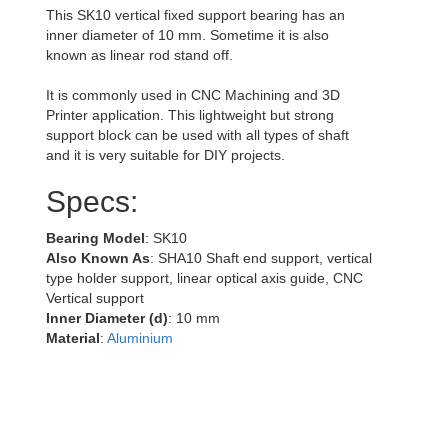
This SK10 vertical fixed support bearing has an
inner diameter of 10 mm. Sometime it is also
known as linear rod stand off.
It is commonly used in CNC Machining and 3D
Printer application. This lightweight but strong
support block can be used with all types of shaft
and it is very suitable for DIY projects.
Specs:
Bearing Model
: SK10
Also Known As
: SHA10 Shaft end support, vertical
type holder support, linear optical axis guide, CNC
Vertical support
Inner Diameter (d)
: 10 mm
Material
:
Aluminium