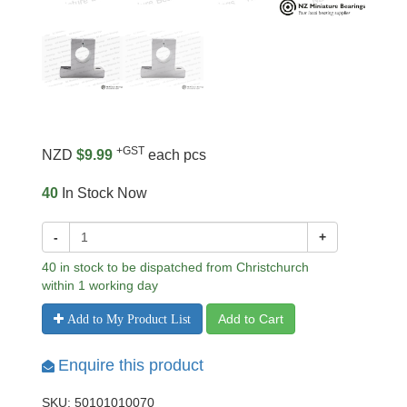
+GST
NZD
$9.99
each pcs
40
In Stock Now
-
+
40 in stock to be dispatched from Christchurch
within 1 working day
Add to Cart
Add to My Product List
Enquire this product
SKU: 50101010070