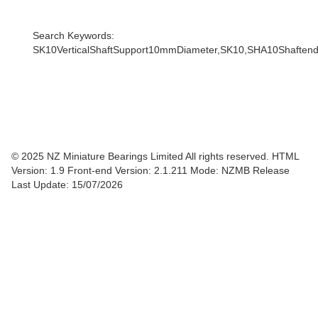
Search Keywords:
SK10VerticalShaftSupport10mmDiameter,SK10,SHA10Shaftendsupp
© 2025 NZ Miniature Bearings Limited All rights reserved. HTML
Version: 1.9
Front-end Version: 2.1.211 Mode: NZMB Release
Last Update: 15/07/2026