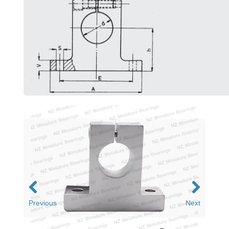
Previous
Next