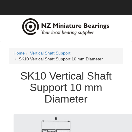
Home
Vertical Shaft Support
SK10 Vertical Shaft Support 10 mm Diameter
SK10 Vertical Shaft
Support 10 mm
Diameter