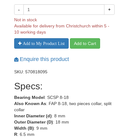
-
+
Not in stock
Available for delivery from Christchurch within 5 -
10 working days
Add to Cart
Add to My Product List
Enquire this product
SKU: 570818095
Specs:
Bearing Model
: SCSP 8-18
Also Known As
: FAP 8-18, two pieces collar, split
collar
Inner Diameter (d)
: 8 mm
Outer Diameter (D)
: 18 mm
Width (B)
: 9 mm
R
: 6.5 mm