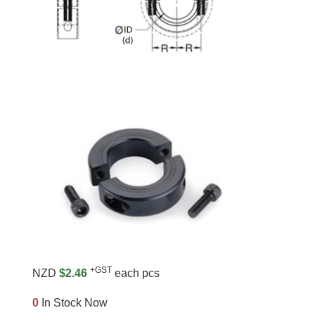
+GST
NZD
$2.46
each pcs
0
In Stock Now