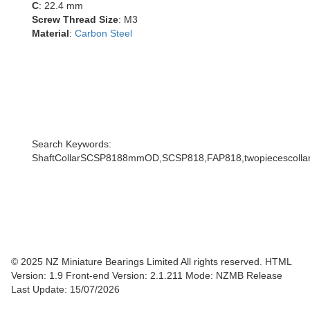
C
: 22.4 mm
Screw Thread Size
: M3
Material
:
Carbon Steel
Search Keywords:
ShaftCollarSCSP8188mmOD,SCSP818,FAP818,twopiecescollar,s
© 2025 NZ Miniature Bearings Limited All rights reserved. HTML
Version: 1.9
Front-end Version: 2.1.211 Mode: NZMB Release
Last Update: 15/07/2026