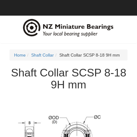
Home
Shaft Collar
Shaft Collar SCSP 8-18 9H mm
Shaft Collar SCSP 8-18
9H mm