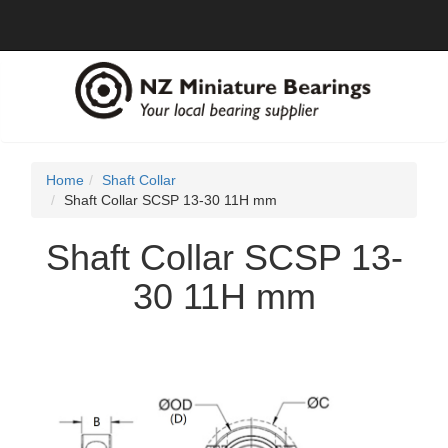
Home
Shaft Collar
Shaft Collar SCSP 13-30 11H mm
Shaft Collar SCSP 13-
30 11H mm