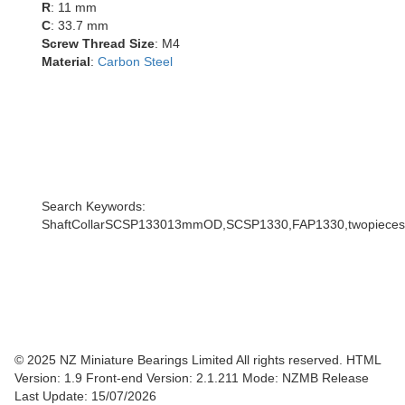
R
: 11 mm
C
: 33.7 mm
Screw Thread Size
: M4
Material
:
Carbon Steel
Search Keywords:
ShaftCollarSCSP133013mmOD,SCSP1330,FAP1330,twopiecescoll
© 2025 NZ Miniature Bearings Limited All rights reserved. HTML
Version: 1.9
Front-end Version: 2.1.211 Mode: NZMB Release
Last Update: 15/07/2026