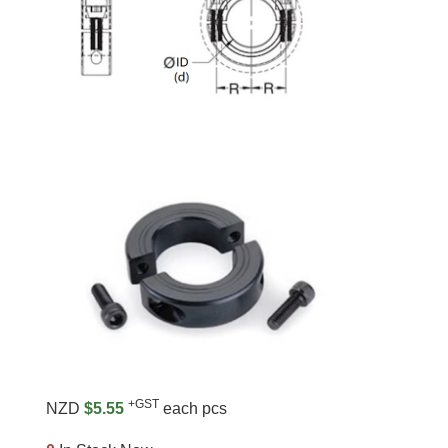
+GST
NZD
$5.55
each pcs