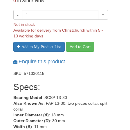
0
In Stock Now
-
+
Not in stock
Available for delivery from Christchurch within 5 -
10 working days
Add to Cart
Add to My Product List
Enquire this product
SKU: 571330115
Specs:
Bearing Model
: SCSP 13-30
Also Known As
: FAP 13-30, two pieces collar, split
collar
Inner Diameter (d)
: 13 mm
Outer Diameter (D)
: 30 mm
Width (B)
: 11 mm