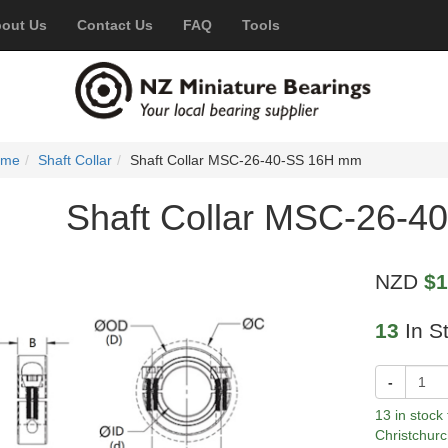
out Us
Contact Us
FAQ
Tools
ome
Shaft Collar
Shaft Collar MSC-26-40-SS 16H mm
Shaft Collar MSC-26-
NZD
$1
13
In S
-
13 in stock
Christchurc