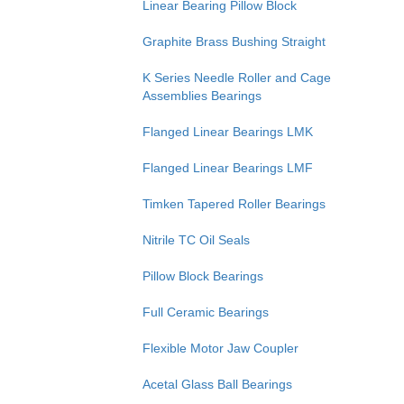
Linear Bearing Pillow Block
Graphite Brass Bushing Straight
K Series Needle Roller and Cage
Assemblies Bearings
Flanged Linear Bearings LMK
Flanged Linear Bearings LMF
Timken Tapered Roller Bearings
Nitrile TC Oil Seals
Pillow Block Bearings
Full Ceramic Bearings
Flexible Motor Jaw Coupler
Acetal Glass Ball Bearings