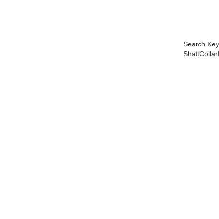
Search Key
ShaftColl