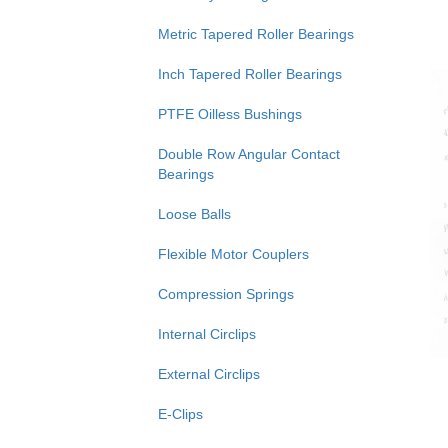
Metric Tapered Roller Bearings
Inch Tapered Roller Bearings
PTFE Oilless Bushings
Double Row Angular Contact
Bearings
Loose Balls
Flexible Motor Couplers
Compression Springs
Internal Circlips
External Circlips
E-Clips