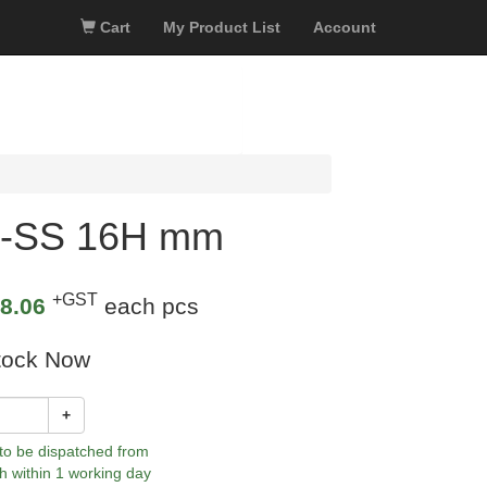
Cart
My Product List
Account
40-SS 16H mm
+GST
8.06
each pcs
tock Now
+
 to be dispatched from
h within 1 working day