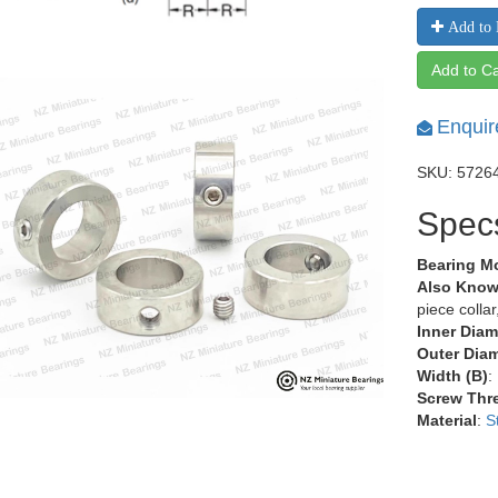
Add to 
Add to Ca
Enquir
SKU: 5726
Spec
Bearing M
Also Know
piece colla
Inner Diam
Outer Diam
Width (B)
:
Screw Thr
Material
:
S