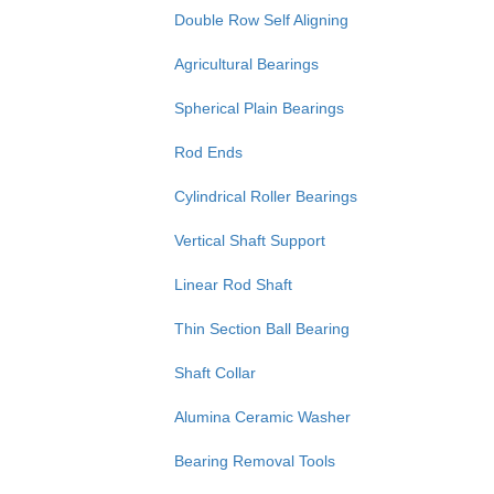
Double Row Self Aligning
Agricultural Bearings
Spherical Plain Bearings
Rod Ends
Cylindrical Roller Bearings
Vertical Shaft Support
Linear Rod Shaft
Thin Section Ball Bearing
Shaft Collar
Alumina Ceramic Washer
Bearing Removal Tools