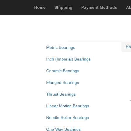
Home
Shipping
Payment Methods
Ab
H
Metric Bearings
Inch (Imperial) Bearings
Ceramic Bearings
Flanged Bearings
Thrust Bearings
Linear Motion Bearings
Needle Roller Bearings
One Way Bearings