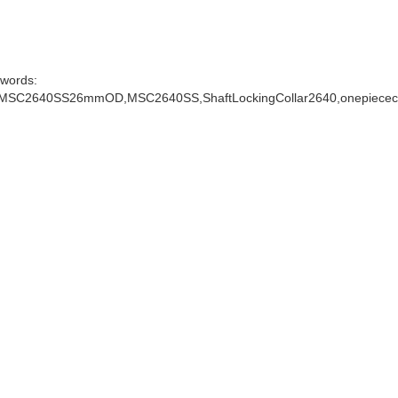
words:
arMSC2640SS26mmOD,MSC2640SS,ShaftLockingCollar2640,onepiececo