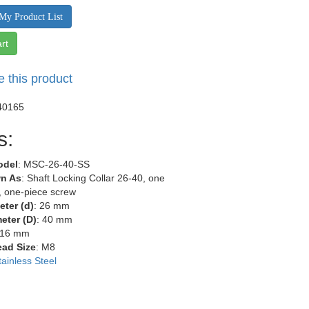
My Product List
rt
e this product
40165
s:
odel
: MSC-26-40-SS
n As
: Shaft Locking Collar 26-40, one
r, one-piece screw
eter (d)
: 26 mm
eter (D)
: 40 mm
 16 mm
ead Size
: M8
tainless Steel