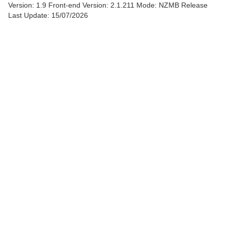
Version: 1.9
Front-end Version: 2.1.211 Mode: NZMB Release
Last Update: 15/07/2026