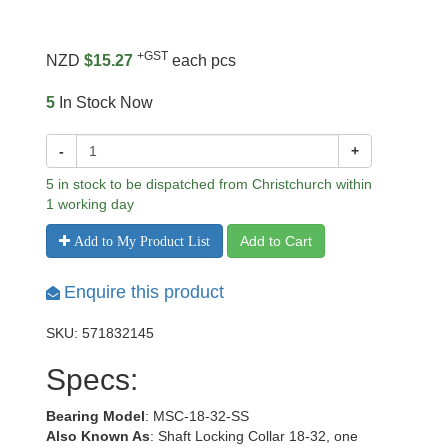
+GST
NZD
$15.27
each pcs
5
In Stock Now
-
+
5 in stock to be dispatched from Christchurch within
1 working day
Add to Cart
Add to My Product List
Enquire this product
SKU: 571832145
Specs:
Bearing Model
: MSC-18-32-SS
Also Known As
: Shaft Locking Collar 18-32, one