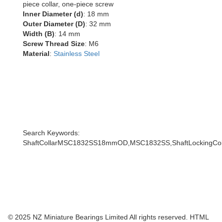
piece collar, one-piece screw
Inner Diameter (d)
: 18 mm
Outer Diameter (D)
: 32 mm
Width (B)
: 14 mm
Screw Thread Size
: M6
Material
:
Stainless Steel
Search Keywords:
ShaftCollarMSC1832SS18mmOD,MSC1832SS,ShaftLockingColla
© 2025 NZ Miniature Bearings Limited All rights reserved. HTML