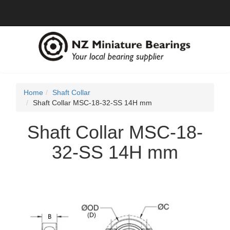
Home
Shaft Collar
Shaft Collar MSC-18-32-SS 14H mm
Shaft Collar MSC-18-
32-SS 14H mm