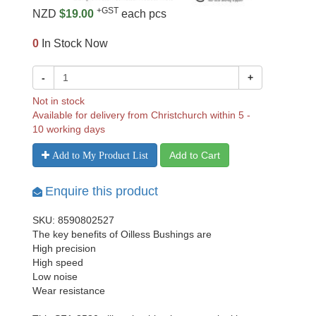
+GST
NZD
$19.00
each pcs
0
In Stock Now
-
+
Not in stock
Available for delivery from Christchurch within 5 -
10 working days
Add to Cart
Add to My Product List
Enquire this product
SKU: 8590802527
The key benefits of Oilless Bushings are
High precision
High speed
Low noise
Wear resistance