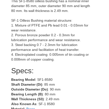
This SF1-8580 oilless bushing has a nominal inner
diameter 85 mm, outer diameter 90 mm and length
80 mm. Its wall thickness is 2.49 mm.
SF-1 Oilless Bushing material structure:
1. Mixture of PTFE and Pb lead 0.01 - 0.03mm for
wear resistance.
2. Porous bronze powder 0.2 - 0.3mm for
lubrication performance and wear resistance.
3. Steel backing 0.7 - 2.3mm for lubrication
performance and facilitation of heat transfer.
4. Electroplated coating: 0.005mm of tin coating or
0.008mm of copper coating.
Specs:
Bearing Model
: SF1-8580
Shaft Diameter (Di)
: 85 mm
Outside Diameter (Do)
: 90 mm
Bearing Length (B)
: 80 mm
Wall Thickness (S3)
: 2.49 mm
Also Known As
: SF-1 8580
Material
:
Brass