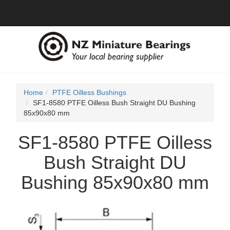
Home
PTFE Oilless Bushings
SF1-8580 PTFE Oilless Bush Straight DU Bushing
85x90x80 mm
SF1-8580 PTFE Oilless
Bush Straight DU
Bushing 85x90x80 mm