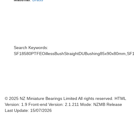
Search Keywords:
SF18580PTFEOillessBushStraightDUBushing85x90x80mm,SF
© 2025 NZ Miniature Bearings Limited All rights reserved. HTML
Version: 1.9
Front-end Version: 2.1.211 Mode: NZMB Release
Last Update: 15/07/2026