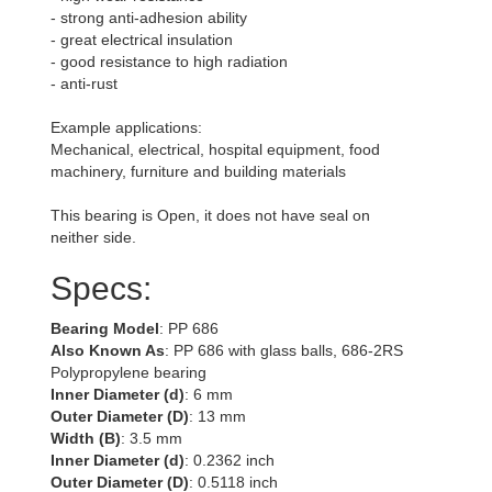
- strong anti-adhesion ability
- great electrical insulation
- good resistance to high radiation
- anti-rust
Example applications:
Mechanical, electrical, hospital equipment, food
machinery, furniture and building materials
This bearing is Open, it does not have seal on
neither side.
Specs:
Bearing Model
: PP 686
Also Known As
: PP 686 with glass balls, 686-2RS
Polypropylene bearing
Inner Diameter (d)
: 6 mm
Outer Diameter (D)
: 13 mm
Width (B)
: 3.5 mm
Inner Diameter (d)
: 0.2362 inch
Outer Diameter (D)
: 0.5118 inch