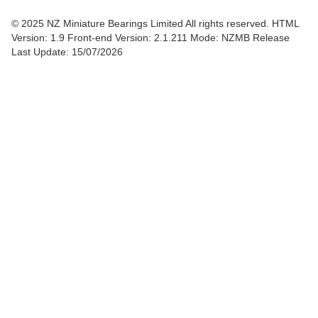
© 2025 NZ Miniature Bearings Limited All rights reserved. HTML
Version: 1.9
Front-end Version: 2.1.211 Mode: NZMB Release
Last Update: 15/07/2026