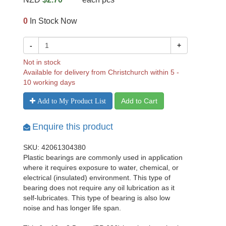
0
In Stock Now
-
+
Not in stock
Available for delivery from Christchurch within 5 -
10 working days
Add to Cart
Add to My Product List
Enquire this product
SKU: 42061304380
Plastic bearings are commonly used in application
where it requires exposure to water, chemical, or
electrical (insulated) environment. This type of
bearing does not require any oil lubrication as it
self-lubricates. This type of bearing is also low
noise and has longer life span.