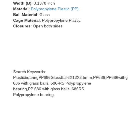
Width (B)
: 0.1378 inch
Material
:
Polypropylene Plastic (PP)
Ball Material
: Glass
Cage Material
: Polypropylene Plastic
Closures
: Open both sides
Search Keywords:
PlasticbearingPP686GlassBall6X13X3.5mm,PP686,PP686withgl
686 with glass balls, 686-RS Polypropylene
bearing,PP 686 with glass balls, 686RS
Polypropylene bearing