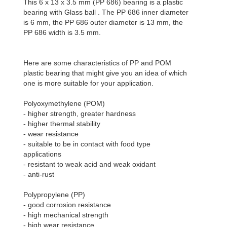
This 6 x 13 x 3.5 mm (PP 686) bearing is a plastic
bearing with Glass ball . The PP 686 inner diameter
is 6 mm, the PP 686 outer diameter is 13 mm, the
PP 686 width is 3.5 mm.
Here are some characteristics of PP and POM
plastic bearing that might give you an idea of which
one is more suitable for your application.
Polyoxymethylene (POM)
- higher strength, greater hardness
- higher thermal stability
- wear resistance
- suitable to be in contact with food type
applications
- resistant to weak acid and weak oxidant
- anti-rust
Polypropylene (PP)
- good corrosion resistance
- high mechanical strength
- high wear resistance