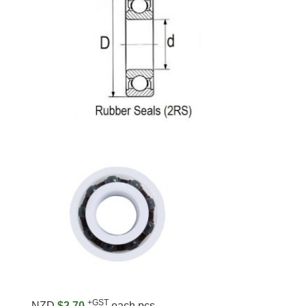
+GST
NZD
$2.70
each pcs