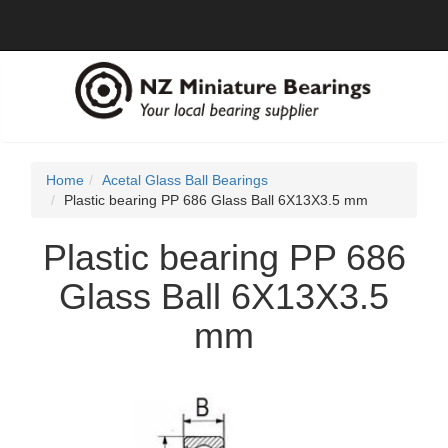
Home
Acetal Glass Ball Bearings
Plastic bearing PP 686 Glass Ball 6X13X3.5 mm
Plastic bearing PP 686
Glass Ball 6X13X3.5
mm