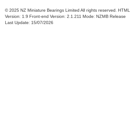
© 2025 NZ Miniature Bearings Limited All rights reserved. HTML
Version: 1.9
Front-end Version: 2.1.211 Mode: NZMB Release
Last Update: 15/07/2026