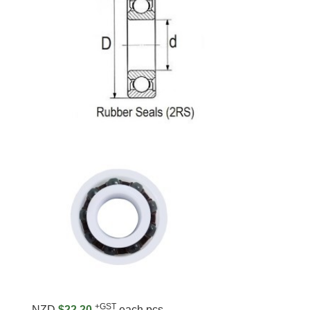
+GST
NZD
$22.20
each pcs