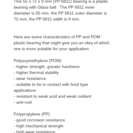
This 55 x 72 x 9 mm (PP 6811) bearing is a plastic
bearing with Glass ball . The PP 6811 inner
diameter is 55 mm, the PP 6811 outer diameter is
72 mm, the PP 6811 width is 9 mm.
Here are some characteristics of PP and POM
plastic bearing that might give you an idea of which
one is more suitable for your application.
Polyoxymethylene (POM)
- higher strength, greater hardness
- higher thermal stability
- wear resistance
- suitable to be in contact with food type
applications
- resistant to weak acid and weak oxidant
- anti-rust
Polypropylene (PP)
- good corrosion resistance
- high mechanical strength
- high wear resistance