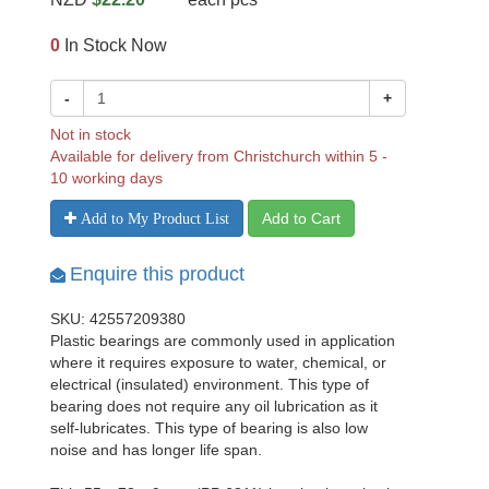
0
In Stock Now
-
+
Not in stock
Available for delivery from Christchurch within 5 -
10 working days
Add to Cart
Add to My Product List
Enquire this product
SKU: 42557209380
Plastic bearings are commonly used in application
where it requires exposure to water, chemical, or
electrical (insulated) environment. This type of
bearing does not require any oil lubrication as it
self-lubricates. This type of bearing is also low
noise and has longer life span.