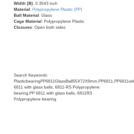
Width (B)
: 0.3543 inch
Material
:
Polypropylene Plastic (PP)
Ball Material
: Glass
Cage Material
: Polypropylene Plastic
Closures
: Open both sides
Search Keywords:
PlasticbearingPP6811GlassBall55X72X9mm,PP6811,PP6811with
6811 with glass balls, 6811-RS Polypropylene
bearing,PP 6811 with glass balls, 6811RS
Polypropylene bearing