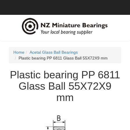
Home
Acetal Glass Ball Bearings
Plastic bearing PP 6811 Glass Ball 55X72X9 mm
Plastic bearing PP 6811
Glass Ball 55X72X9
mm