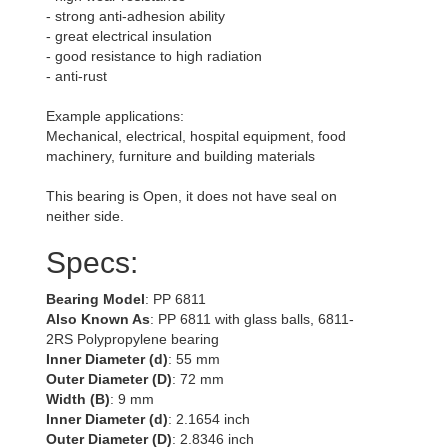
- strong anti-adhesion ability
- great electrical insulation
- good resistance to high radiation
- anti-rust
Example applications:
Mechanical, electrical, hospital equipment, food
machinery, furniture and building materials
This bearing is Open, it does not have seal on
neither side.
Specs:
Bearing Model
: PP 6811
Also Known As
: PP 6811 with glass balls, 6811-
2RS Polypropylene bearing
Inner Diameter (d)
: 55 mm
Outer Diameter (D)
: 72 mm
Width (B)
: 9 mm
Inner Diameter (d)
: 2.1654 inch
Outer Diameter (D)
: 2.8346 inch