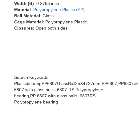
Width (B)
: 0.2756 inch
Material
:
Polypropylene Plastic (PP)
Ball Material
: Glass
Cage Material
: Polypropylene Plastic
Closures
: Open both sides
Search Keywords:
PlasticbearingPP6807GlassBall35X47X7mm,PP6807,PP6807wit
6807 with glass balls, 6807-RS Polypropylene
bearing,PP 6807 with glass balls, 6807RS
Polypropylene bearing