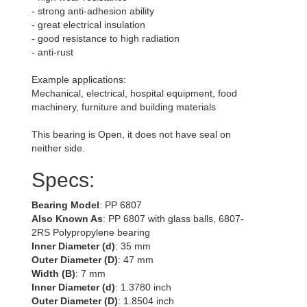
- strong anti-adhesion ability
- great electrical insulation
- good resistance to high radiation
- anti-rust
Example applications:
Mechanical, electrical, hospital equipment, food
machinery, furniture and building materials
This bearing is Open, it does not have seal on
neither side.
Specs:
Bearing Model
: PP 6807
Also Known As
: PP 6807 with glass balls, 6807-
2RS Polypropylene bearing
Inner Diameter (d)
: 35 mm
Outer Diameter (D)
: 47 mm
Width (B)
: 7 mm
Inner Diameter (d)
: 1.3780 inch
Outer Diameter (D)
: 1.8504 inch