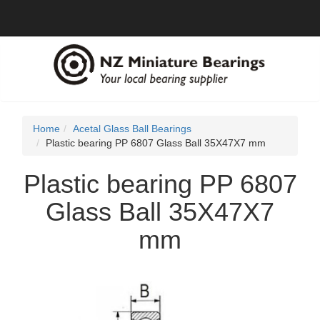
Home
Acetal Glass Ball Bearings
Plastic bearing PP 6807 Glass Ball 35X47X7 mm
Plastic bearing PP 6807
Glass Ball 35X47X7
mm