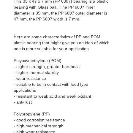
This 35 x 47 x 7 mm (PP 6807) bearing is a plastic
bearing with Glass ball . The PP 6807 inner
diameter is 35 mm, the PP 6807 outer diameter is
47 mm, the PP 6807 width is 7 mm.
Here are some characteristics of PP and POM
plastic bearing that might give you an idea of which
one is more suitable for your application.
Polyoxymethylene (POM)
- higher strength, greater hardness
- higher thermal stability
- wear resistance
- suitable to be in contact with food type
applications
- resistant to weak acid and weak oxidant
- anti-rust
Polypropylene (PP)
- good corrosion resistance
- high mechanical strength
- high wear resistance