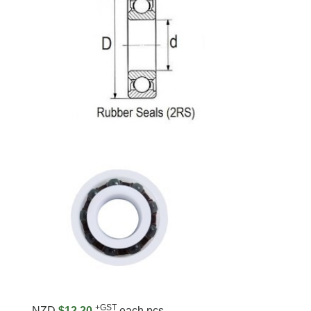
+GST
NZD
$12.20
each pcs