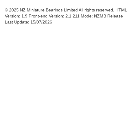
© 2025 NZ Miniature Bearings Limited All rights reserved. HTML
Version: 1.9
Front-end Version: 2.1.211 Mode: NZMB Release
Last Update: 15/07/2026