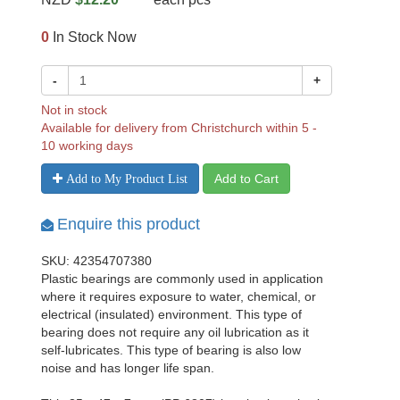
0
In Stock Now
-
+
Not in stock
Available for delivery from Christchurch within 5 -
10 working days
Add to Cart
Add to My Product List
Enquire this product
SKU: 42354707380
Plastic bearings are commonly used in application
where it requires exposure to water, chemical, or
electrical (insulated) environment. This type of
bearing does not require any oil lubrication as it
self-lubricates. This type of bearing is also low
noise and has longer life span.