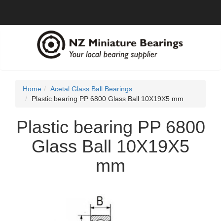
Home
Acetal Glass Ball Bearings
Plastic bearing PP 6800 Glass Ball 10X19X5 mm
Plastic bearing PP 6800
Glass Ball 10X19X5
mm