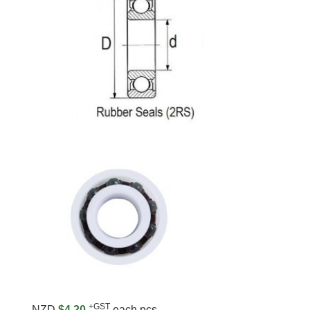
+GST
NZD
$4.20
each pcs