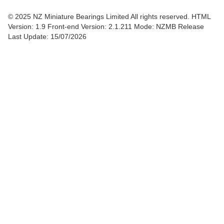
© 2025 NZ Miniature Bearings Limited All rights reserved. HTML
Version: 1.9
Front-end Version: 2.1.211 Mode: NZMB Release
Last Update: 15/07/2026