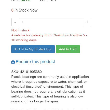
0
In Stock Now
-
+
Not in stock
Available for delivery from Christchurch within 5 -
10 working days
Add to Cart
Add to My Product List
Enquire this product
SKU: 42101905380
Plastic bearings are commonly used in application
where it requires exposure to water, chemical, or
electrical (insulated) environment. This type of
bearing does not require any oil lubrication as it
self-lubricates. This type of bearing is also low
noise and has longer life span.