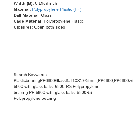
Width (B)
: 0.1969 inch
Material
:
Polypropylene Plastic (PP)
Ball Material
: Glass
Cage Material
: Polypropylene Plastic
Closures
: Open both sides
Search Keywords:
PlasticbearingPP6800GlassBall10X19X5mm,PP6800,PP6800wit
6800 with glass balls, 6800-RS Polypropylene
bearing,PP 6800 with glass balls, 6800RS
Polypropylene bearing