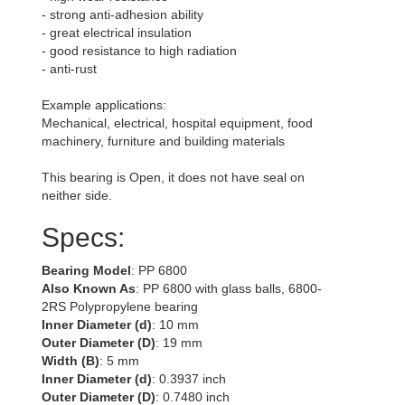
- strong anti-adhesion ability
- great electrical insulation
- good resistance to high radiation
- anti-rust
Example applications:
Mechanical, electrical, hospital equipment, food
machinery, furniture and building materials
This bearing is Open, it does not have seal on
neither side.
Specs:
Bearing Model
: PP 6800
Also Known As
: PP 6800 with glass balls, 6800-
2RS Polypropylene bearing
Inner Diameter (d)
: 10 mm
Outer Diameter (D)
: 19 mm
Width (B)
: 5 mm
Inner Diameter (d)
: 0.3937 inch
Outer Diameter (D)
: 0.7480 inch