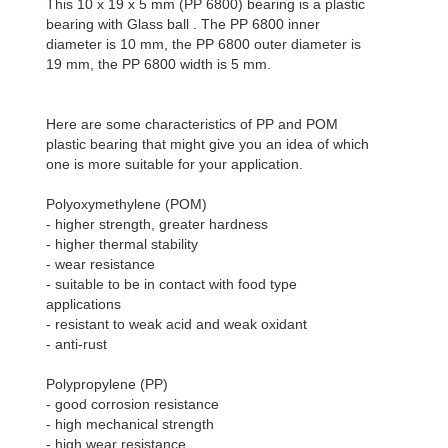
This 10 x 19 x 5 mm (PP 6800) bearing is a plastic
bearing with Glass ball . The PP 6800 inner
diameter is 10 mm, the PP 6800 outer diameter is
19 mm, the PP 6800 width is 5 mm.
Here are some characteristics of PP and POM
plastic bearing that might give you an idea of which
one is more suitable for your application.
Polyoxymethylene (POM)
- higher strength, greater hardness
- higher thermal stability
- wear resistance
- suitable to be in contact with food type
applications
- resistant to weak acid and weak oxidant
- anti-rust
Polypropylene (PP)
- good corrosion resistance
- high mechanical strength
- high wear resistance