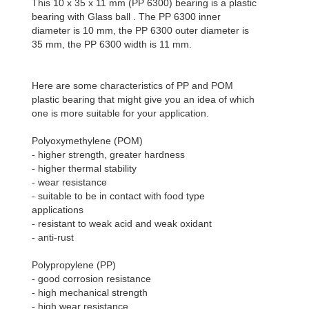
This 10 x 35 x 11 mm (PP 6300) bearing is a plastic
bearing with Glass ball . The PP 6300 inner
diameter is 10 mm, the PP 6300 outer diameter is
35 mm, the PP 6300 width is 11 mm.
Here are some characteristics of PP and POM
plastic bearing that might give you an idea of which
one is more suitable for your application.
Polyoxymethylene (POM)
- higher strength, greater hardness
- higher thermal stability
- wear resistance
- suitable to be in contact with food type
applications
- resistant to weak acid and weak oxidant
- anti-rust
Polypropylene (PP)
- good corrosion resistance
- high mechanical strength
- high wear resistance