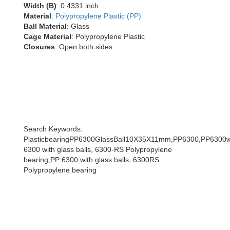
Width (B)
: 0.4331 inch
Material
:
Polypropylene Plastic (PP)
Ball Material
: Glass
Cage Material
: Polypropylene Plastic
Closures
: Open both sides
Search Keywords:
PlasticbearingPP6300GlassBall10X35X11mm,PP6300,PP6300wi
6300 with glass balls, 6300-RS Polypropylene
bearing,PP 6300 with glass balls, 6300RS
Polypropylene bearing