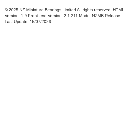
© 2025 NZ Miniature Bearings Limited All rights reserved. HTML
Version: 1.9
Front-end Version: 2.1.211 Mode: NZMB Release
Last Update: 15/07/2026