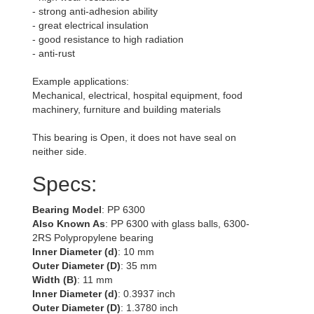
- strong anti-adhesion ability
- great electrical insulation
- good resistance to high radiation
- anti-rust
Example applications:
Mechanical, electrical, hospital equipment, food
machinery, furniture and building materials
This bearing is Open, it does not have seal on
neither side.
Specs:
Bearing Model
: PP 6300
Also Known As
: PP 6300 with glass balls, 6300-
2RS Polypropylene bearing
Inner Diameter (d)
: 10 mm
Outer Diameter (D)
: 35 mm
Width (B)
: 11 mm
Inner Diameter (d)
: 0.3937 inch
Outer Diameter (D)
: 1.3780 inch