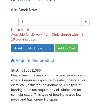
0
In Stock Now
-
+
Not in stock
Available for delivery from Christchurch within 5 -
10 working days
Add to Cart
Add to My Product List
Enquire this product
SKU: 42103511380
Plastic bearings are commonly used in application
where it requires exposure to water, chemical, or
electrical (insulated) environment. This type of
bearing does not require any oil lubrication as it
self-lubricates. This type of bearing is also low
noise and has longer life span.