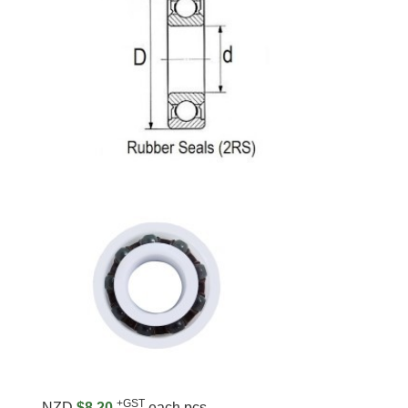
+GST
NZD
$8.20
each pcs