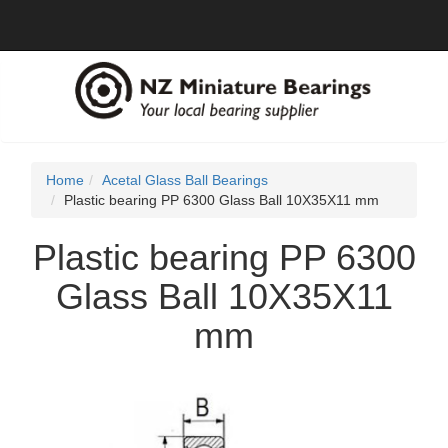
Home
Acetal Glass Ball Bearings
Plastic bearing PP 6300 Glass Ball 10X35X11 mm
Plastic bearing PP 6300
Glass Ball 10X35X11
mm