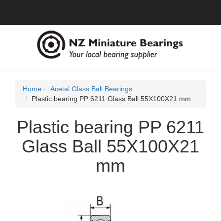
Home
Acetal Glass Ball Bearings
Plastic bearing PP 6211 Glass Ball 55X100X21 mm
Plastic bearing PP 6211
Glass Ball 55X100X21
mm