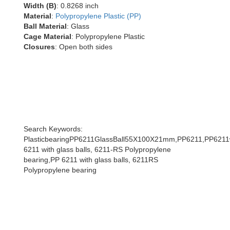
Width (B)
: 0.8268 inch
Material
:
Polypropylene Plastic (PP)
Ball Material
: Glass
Cage Material
: Polypropylene Plastic
Closures
: Open both sides
Search Keywords:
PlasticbearingPP6211GlassBall55X100X21mm,PP6211,PP6211wi
6211 with glass balls, 6211-RS Polypropylene
bearing,PP 6211 with glass balls, 6211RS
Polypropylene bearing