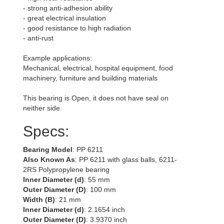
- strong anti-adhesion ability
- great electrical insulation
- good resistance to high radiation
- anti-rust
Example applications:
Mechanical, electrical, hospital equipment, food
machinery, furniture and building materials
This bearing is Open, it does not have seal on
neither side.
Specs:
Bearing Model
: PP 6211
Also Known As
: PP 6211 with glass balls, 6211-
2RS Polypropylene bearing
Inner Diameter (d)
: 55 mm
Outer Diameter (D)
: 100 mm
Width (B)
: 21 mm
Inner Diameter (d)
: 2.1654 inch
Outer Diameter (D)
: 3.9370 inch