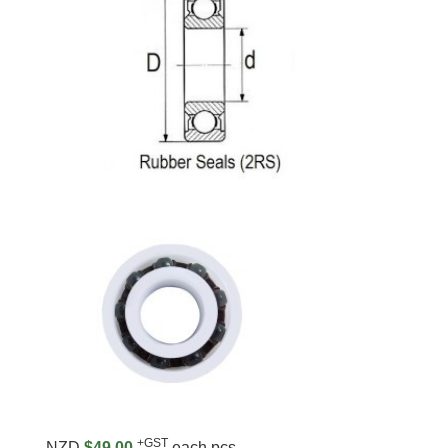
+GST
NZD
$49.00
each pcs