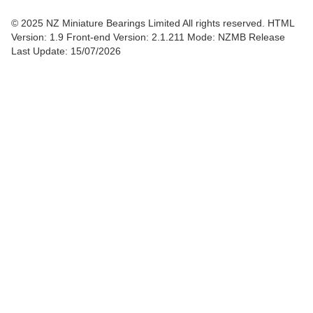
© 2025 NZ Miniature Bearings Limited All rights reserved. HTML
Version: 1.9
Front-end Version: 2.1.211 Mode: NZMB Release
Last Update: 15/07/2026