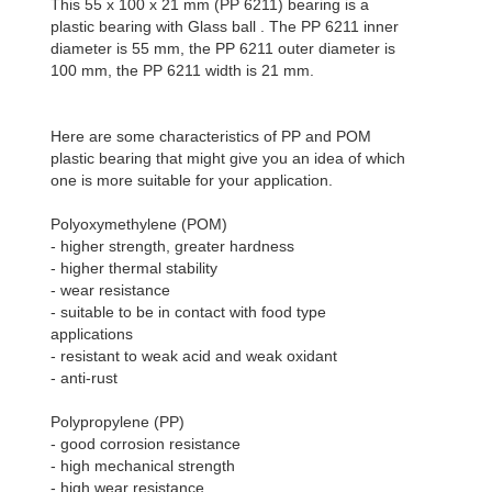
This 55 x 100 x 21 mm (PP 6211) bearing is a
plastic bearing with Glass ball . The PP 6211 inner
diameter is 55 mm, the PP 6211 outer diameter is
100 mm, the PP 6211 width is 21 mm.
Here are some characteristics of PP and POM
plastic bearing that might give you an idea of which
one is more suitable for your application.
Polyoxymethylene (POM)
- higher strength, greater hardness
- higher thermal stability
- wear resistance
- suitable to be in contact with food type
applications
- resistant to weak acid and weak oxidant
- anti-rust
Polypropylene (PP)
- good corrosion resistance
- high mechanical strength
- high wear resistance