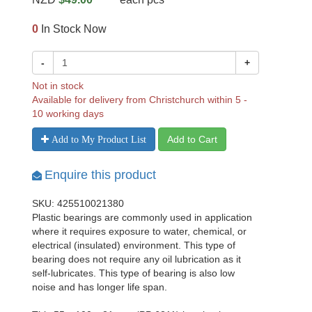
0
In Stock Now
-
+
Not in stock
Available for delivery from Christchurch within 5 -
10 working days
Add to Cart
Add to My Product List
Enquire this product
SKU: 425510021380
Plastic bearings are commonly used in application
where it requires exposure to water, chemical, or
electrical (insulated) environment. This type of
bearing does not require any oil lubrication as it
self-lubricates. This type of bearing is also low
noise and has longer life span.