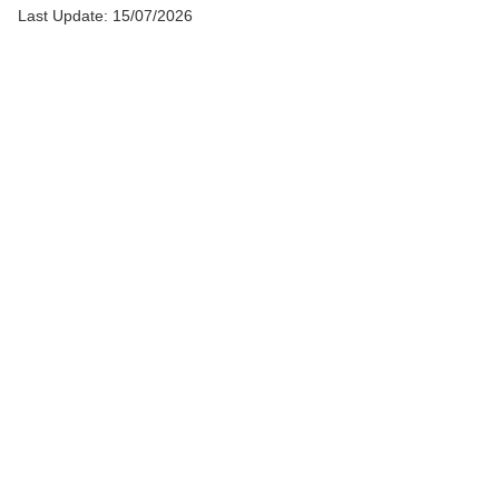
Last Update: 15/07/2026