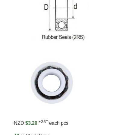
+GST
NZD
$3.20
each pcs