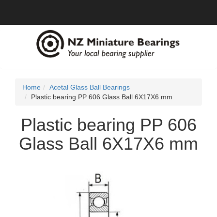
Home
Acetal Glass Ball Bearings
Plastic bearing PP 606 Glass Ball 6X17X6 mm
Plastic bearing PP 606
Glass Ball 6X17X6 mm