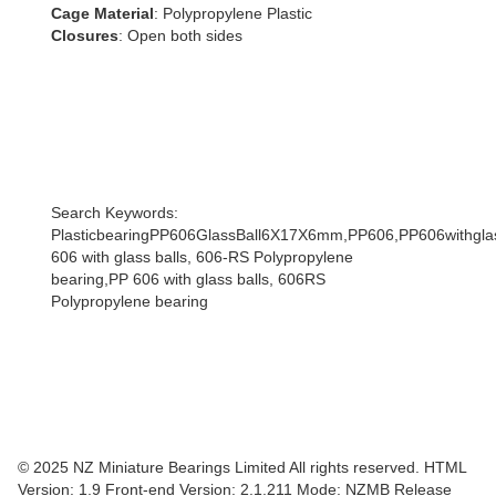
Cage Material
: Polypropylene Plastic
Closures
: Open both sides
Search Keywords:
PlasticbearingPP606GlassBall6X17X6mm,PP606,PP606withglas
606 with glass balls, 606-RS Polypropylene
bearing,PP 606 with glass balls, 606RS
Polypropylene bearing
© 2025 NZ Miniature Bearings Limited All rights reserved. HTML
Version: 1.9
Front-end Version: 2.1.211 Mode: NZMB Release