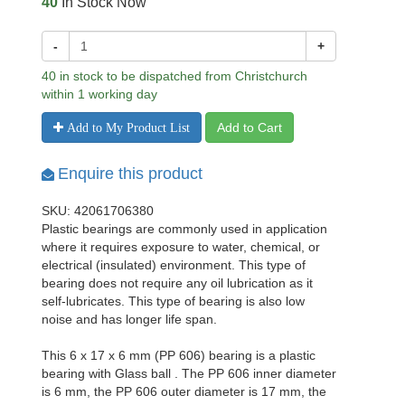
40
In Stock Now
-
+
40 in stock to be dispatched from Christchurch
within 1 working day
Add to Cart
Add to My Product List
Enquire this product
SKU: 42061706380
Plastic bearings are commonly used in application
where it requires exposure to water, chemical, or
electrical (insulated) environment. This type of
bearing does not require any oil lubrication as it
self-lubricates. This type of bearing is also low
noise and has longer life span.
This 6 x 17 x 6 mm (PP 606) bearing is a plastic
bearing with Glass ball . The PP 606 inner diameter
is 6 mm, the PP 606 outer diameter is 17 mm, the