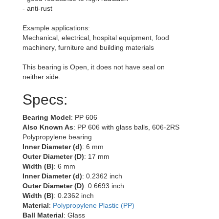
- anti-rust
Example applications:
Mechanical, electrical, hospital equipment, food
machinery, furniture and building materials
This bearing is Open, it does not have seal on
neither side.
Specs:
Bearing Model
: PP 606
Also Known As
: PP 606 with glass balls, 606-2RS
Polypropylene bearing
Inner Diameter (d)
: 6 mm
Outer Diameter (D)
: 17 mm
Width (B)
: 6 mm
Inner Diameter (d)
: 0.2362 inch
Outer Diameter (D)
: 0.6693 inch
Width (B)
: 0.2362 inch
Material
:
Polypropylene Plastic (PP)
Ball Material
: Glass