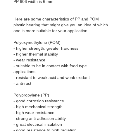
PP 606 width is 6 mm.
Here are some characteristics of PP and POM
plastic bearing that might give you an idea of which
one is more suitable for your application.
Polyoxymethylene (POM)
- higher strength, greater hardness
- higher thermal stability
- wear resistance
- suitable to be in contact with food type
applications
- resistant to weak acid and weak oxidant
- anti-rust
Polypropylene (PP)
- good corrosion resistance
- high mechanical strength
- high wear resistance
- strong anti-adhesion ability
- great electrical insulation
- good resistance to high radiation