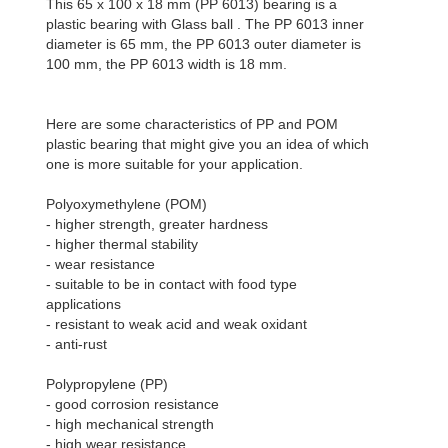
This 65 x 100 x 18 mm (PP 6013) bearing is a
plastic bearing with Glass ball . The PP 6013 inner
diameter is 65 mm, the PP 6013 outer diameter is
100 mm, the PP 6013 width is 18 mm.
Here are some characteristics of PP and POM
plastic bearing that might give you an idea of which
one is more suitable for your application.
Polyoxymethylene (POM)
- higher strength, greater hardness
- higher thermal stability
- wear resistance
- suitable to be in contact with food type
applications
- resistant to weak acid and weak oxidant
- anti-rust
Polypropylene (PP)
- good corrosion resistance
- high mechanical strength
- high wear resistance