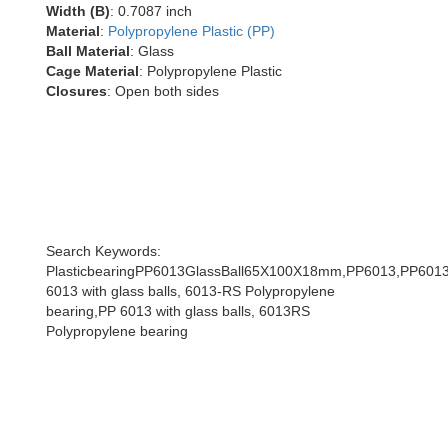
Width (B)
: 0.7087 inch
Material
:
Polypropylene Plastic (PP)
Ball Material
: Glass
Cage Material
: Polypropylene Plastic
Closures
: Open both sides
Search Keywords:
PlasticbearingPP6013GlassBall65X100X18mm,PP6013,PP6013w
6013 with glass balls, 6013-RS Polypropylene
bearing,PP 6013 with glass balls, 6013RS
Polypropylene bearing