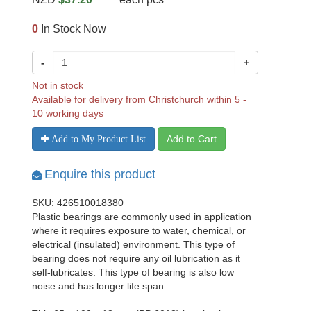
0
In Stock Now
-
+
Not in stock
Available for delivery from Christchurch within 5 -
10 working days
Add to Cart
Add to My Product List
Enquire this product
SKU: 426510018380
Plastic bearings are commonly used in application
where it requires exposure to water, chemical, or
electrical (insulated) environment. This type of
bearing does not require any oil lubrication as it
self-lubricates. This type of bearing is also low
noise and has longer life span.