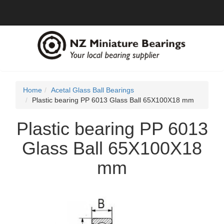
Home
Acetal Glass Ball Bearings
Plastic bearing PP 6013 Glass Ball 65X100X18 mm
Plastic bearing PP 6013
Glass Ball 65X100X18
mm