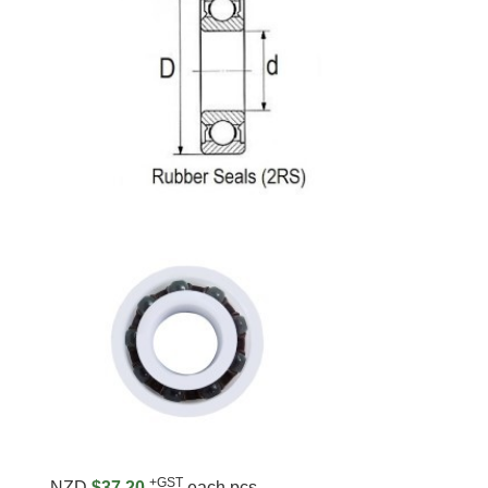
+GST
NZD
$37.20
each pcs