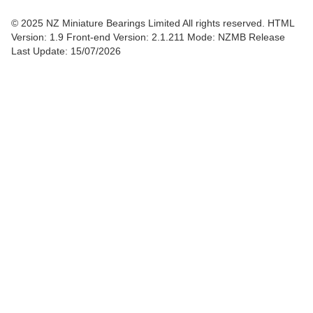
© 2025 NZ Miniature Bearings Limited All rights reserved. HTML
Version: 1.9
Front-end Version: 2.1.211 Mode: NZMB Release
Last Update: 15/07/2026