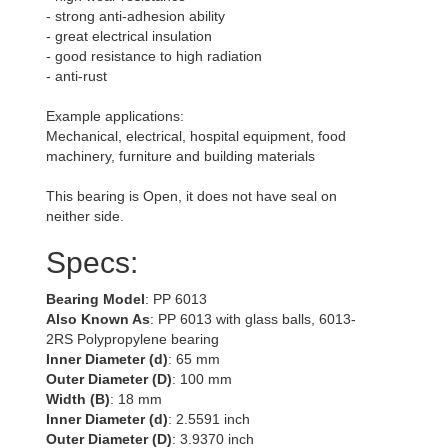
- strong anti-adhesion ability
- great electrical insulation
- good resistance to high radiation
- anti-rust
Example applications:
Mechanical, electrical, hospital equipment, food
machinery, furniture and building materials
This bearing is Open, it does not have seal on
neither side.
Specs:
Bearing Model
: PP 6013
Also Known As
: PP 6013 with glass balls, 6013-
2RS Polypropylene bearing
Inner Diameter (d)
: 65 mm
Outer Diameter (D)
: 100 mm
Width (B)
: 18 mm
Inner Diameter (d)
: 2.5591 inch
Outer Diameter (D)
: 3.9370 inch