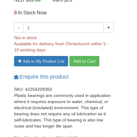
0
In Stock Now
-
+
Not in stock
Available for delivery from Christchurch within 5 -
10 working days
Add to Cart
Add to My Product List
Enquire this product
SKU: 42254209360
Plastic bearings are commonly used in application
where it requires exposure to water, chemical, or
electrical (insulated) environment. This type of
bearing does not require any oil lubrication as it
self-lubricates. This type of bearing is also low
noise and has longer life span.