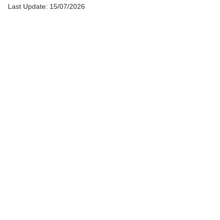
Last Update: 15/07/2026