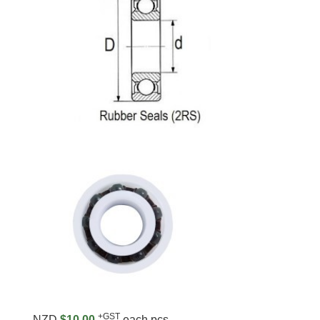
+GST
NZD
$10.00
each pcs