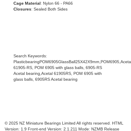
Cage Material
: Nylon 66 - PA66
Closures
: Sealed Both Sides
Search Keywords:
PlasticbearingPOM6905GlassBall25X42X9mm,POM6905,Acetal
61905-RS, POM 6905 with glass balls, 6905-RS
Acetal bearing,Acetal 61905RS, POM 6905 with
glass balls, 6905RS Acetal bearing
© 2025 NZ Miniature Bearings Limited All rights reserved. HTML
Version: 1.9
Front-end Version: 2.1.211 Mode: NZMB Release