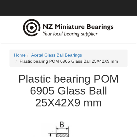
Home
Acetal Glass Ball Bearings
Plastic bearing POM 6905 Glass Ball 25X42X9 mm
Plastic bearing POM
6905 Glass Ball
25X42X9 mm