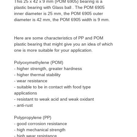
This 25 x 42 x 9 mm (POM 6905) bearing is a
plastic bearing with Glass ball . The POM 6905
inner diameter is 25 mm, the POM 6905 outer
diameter is 42 mm, the POM 6905 width is 9 mm.
Here are some characteristics of PP and POM
plastic bearing that might give you an idea of which
one is more suitable for your application.
Polyoxymethylene (POM)
- higher strength, greater hardness
- higher thermal stability
- wear resistance
- suitable to be in contact with food type
applications
- resistant to weak acid and weak oxidant
- anti-rust
Polypropylene (PP)
- good corrosion resistance
- high mechanical strength
- high wear resistance