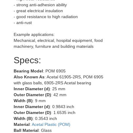
- strong anti-adhesion ability
- great electrical insulation
- good resistance to high radiation
- anti-rust
Example applications:
Mechanical, electrical, hospital equipment, food
machinery, furniture and building materials
Specs:
Bearing Model
: POM 6905
Also Known As
: Acetal 61905-2RS, POM 6905
with glass balls, 6905-2RS Acetal bearing
Inner Diameter (d)
: 25 mm
Outer Diameter (D)
: 42 mm
Width (B)
: 9 mm
Inner Diameter (d)
: 0.9843 inch
Outer Diameter (D)
: 1.6535 inch
Width (B)
: 0.3543 inch
Material
:
Acetal Plastic (POM)
Ball Material
: Glass