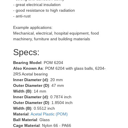
- great electrical insulation
- good resistance to high radiation
- anti-rust
Example applications:
Mechanical, electrical, hospital equipment, food
machinery, furniture and building materials
Specs:
Bearing Model
: POM 6204
Also Known As
: POM 6204 with glass balls, 6204-
2RS Acetal bearing
Inner Diameter (d)
: 20 mm
Outer Diameter (D)
: 47 mm
Width (B)
: 14 mm
Inner Diameter (d)
: 0.7874 inch
Outer Diameter (D)
: 1.8504 inch
Width (B)
: 0.5512 inch
Material
:
Acetal Plastic (POM)
Ball Material
: Glass
Cage Material
: Nylon 66 - PA66