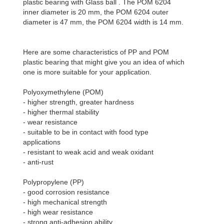
plastic bearing with Glass ball . The POM 6204
inner diameter is 20 mm, the POM 6204 outer
diameter is 47 mm, the POM 6204 width is 14 mm.
Here are some characteristics of PP and POM
plastic bearing that might give you an idea of which
one is more suitable for your application.
Polyoxymethylene (POM)
- higher strength, greater hardness
- higher thermal stability
- wear resistance
- suitable to be in contact with food type
applications
- resistant to weak acid and weak oxidant
- anti-rust
Polypropylene (PP)
- good corrosion resistance
- high mechanical strength
- high wear resistance
- strong anti-adhesion ability