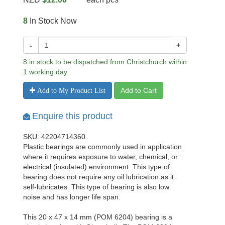
8
In Stock Now
-
+
8 in stock to be dispatched from Christchurch within
1 working day
Add to Cart
Add to My Product List
Enquire this product
SKU: 42204714360
Plastic bearings are commonly used in application
where it requires exposure to water, chemical, or
electrical (insulated) environment. This type of
bearing does not require any oil lubrication as it
self-lubricates. This type of bearing is also low
noise and has longer life span.
This 20 x 47 x 14 mm (POM 6204) bearing is a