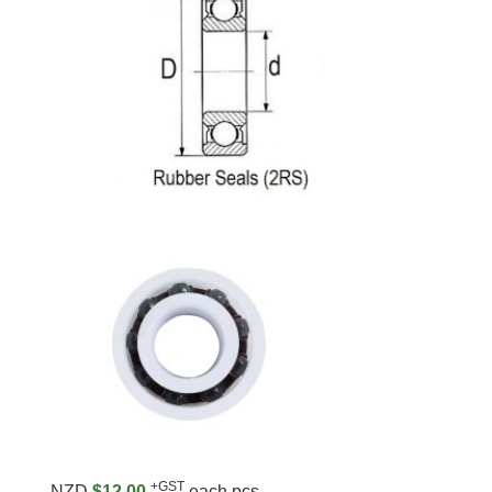
+GST
NZD
$12.00
each pcs