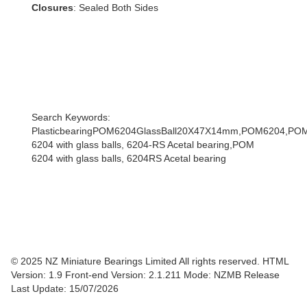
Closures
: Sealed Both Sides
Search Keywords:
PlasticbearingPOM6204GlassBall20X47X14mm,POM6204,POM6
6204 with glass balls, 6204-RS Acetal bearing,POM
6204 with glass balls, 6204RS Acetal bearing
© 2025 NZ Miniature Bearings Limited All rights reserved. HTML
Version: 1.9
Front-end Version: 2.1.211 Mode: NZMB Release
Last Update: 15/07/2026