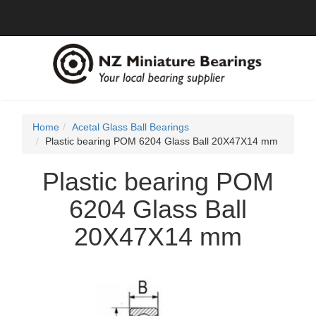
Home
Acetal Glass Ball Bearings
Plastic bearing POM 6204 Glass Ball 20X47X14 mm
Plastic bearing POM
6204 Glass Ball
20X47X14 mm