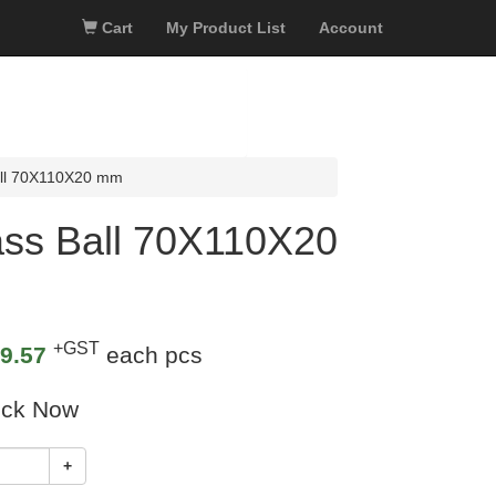
Cart
My Product List
Account
all 70X110X20 mm
ass Ball 70X110X20
+GST
9.57
each pcs
ock Now
+