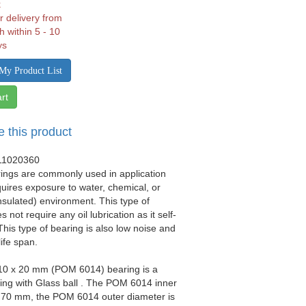
k
r delivery from
h within 5 - 10
ys
My Product List
rt
e this product
11020360
rings are commonly used in application
quires exposure to water, chemical, or
(insulated) environment. This type of
 not require any oil lubrication as it self-
 This type of bearing is also low noise and
life span.
110 x 20 mm (POM 6014) bearing is a
ring with Glass ball . The POM 6014 inner
s 70 mm, the POM 6014 outer diameter is