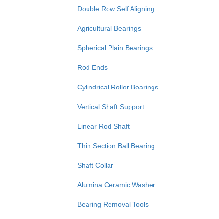
Double Row Self Aligning
Agricultural Bearings
Spherical Plain Bearings
Rod Ends
Cylindrical Roller Bearings
Vertical Shaft Support
Linear Rod Shaft
Thin Section Ball Bearing
Shaft Collar
Alumina Ceramic Washer
Bearing Removal Tools