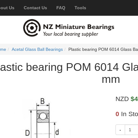
out Us
Contact Us
FAQ
Tools
ome
Acetal Glass Ball Bearings
Plastic bearing POM 6014 Glass B
lastic bearing POM 6014 Gl
mm
NZD
$4
0
In St
-