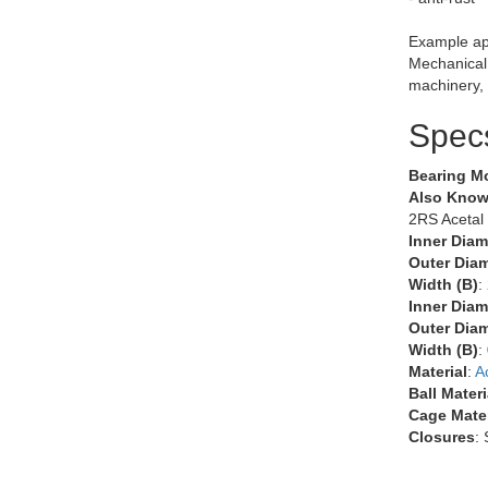
Example app
Mechanical,
machinery, 
Spec
Bearing M
Also Know
2RS Acetal
Inner Diam
Outer Diam
Width (B)
:
Inner Diam
Outer Diam
Width (B)
:
Material
:
A
Ball Materi
Cage Mater
Closures
: