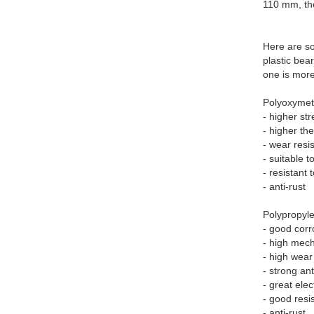
110 mm, th
Here are s
plastic bea
one is more
Polyoxyme
- higher st
- higher the
- wear resi
- suitable t
- resistant
- anti-rust
Polypropyl
- good corr
- high mech
- high wear
- strong ant
- great elec
- good resi
- anti-rust