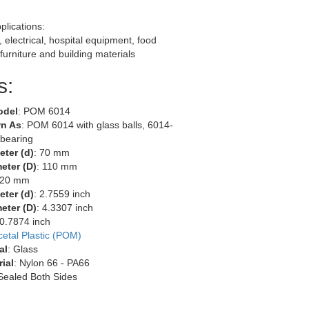
lications:
 electrical, hospital equipment, food
furniture and building materials
s:
odel
: POM 6014
n As
: POM 6014 with glass balls, 6014-
 bearing
eter (d)
: 70 mm
eter (D)
: 110 mm
 20 mm
eter (d)
: 2.7559 inch
eter (D)
: 4.3307 inch
 0.7874 inch
cetal Plastic (POM)
al
: Glass
ial
: Nylon 66 - PA66
 Sealed Both Sides