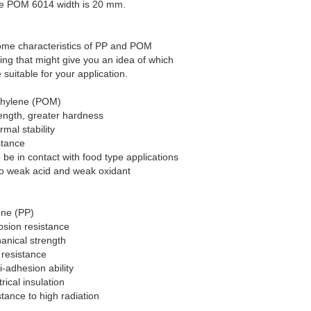
e POM 6014 width is 20 mm.
ome characteristics of PP and POM
ring that might give you an idea of which
 suitable for your application.
thylene (POM)
rength, greater hardness
rmal stability
stance
o be in contact with food type applications
 to weak acid and weak oxidant
ene (PP)
osion resistance
anical strength
 resistance
i-adhesion ability
trical insulation
stance to high radiation