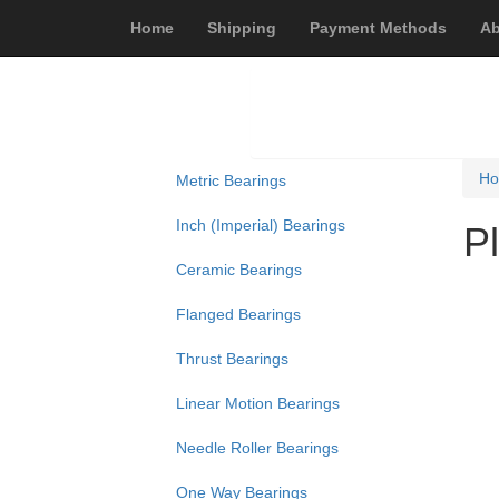
Home
Shipping
Payment Methods
Ab
H
Metric Bearings
Inch (Imperial) Bearings
P
Ceramic Bearings
Flanged Bearings
Thrust Bearings
Linear Motion Bearings
Needle Roller Bearings
One Way Bearings