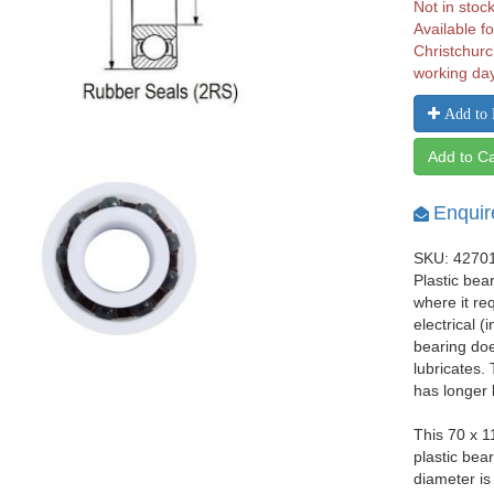
Not in stoc
Available fo
Christchurc
working da
Add to 
Add to Ca
Enquir
SKU: 4270
Plastic bea
where it re
electrical 
bearing does
lubricates.
has longer 
This 70 x 
plastic bea
diameter i