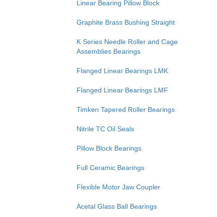
Linear Bearing Pillow Block
Graphite Brass Bushing Straight
K Series Needle Roller and Cage
Assemblies Bearings
Flanged Linear Bearings LMK
Flanged Linear Bearings LMF
Timken Tapered Roller Bearings
Nitrile TC Oil Seals
Pillow Block Bearings
Full Ceramic Bearings
Flexible Motor Jaw Coupler
Acetal Glass Ball Bearings