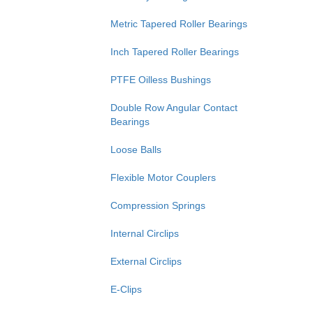
Metric Tapered Roller Bearings
Inch Tapered Roller Bearings
PTFE Oilless Bushings
Double Row Angular Contact
Bearings
Loose Balls
Flexible Motor Couplers
Compression Springs
Internal Circlips
External Circlips
E-Clips