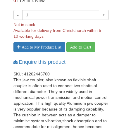
0
In Stock Now
-
+
Not in stock
Available for delivery from Christchurch within 5 -
10 working days
Add to Cart
Add to My Product List
Enquire this product
SKU: 41202445700
This jaw coupler, also known as flexible shaft
coupler is often used to connect two shafts of
different diameter. They are widely used in
mechanical power transmission and motion control
application. This high quality Aluminium jaw coupler
is very popular because of its damping capability.
The cushion in between acts as a damper to
minimise system vibration,shock absorption and to
accommodate for misalignment hence becomes