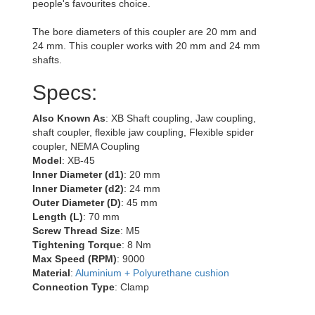
people's favourites choice.
The bore diameters of this coupler are 20 mm and
24 mm. This coupler works with 20 mm and 24 mm
shafts.
Specs:
Also Known As
: XB Shaft coupling, Jaw coupling,
shaft coupler, flexible jaw coupling, Flexible spider
coupler, NEMA Coupling
Model
: XB-45
Inner Diameter (d1)
: 20 mm
Inner Diameter (d2)
: 24 mm
Outer Diameter (D)
: 45 mm
Length (L)
: 70 mm
Screw Thread Size
: M5
Tightening Torque
: 8 Nm
Max Speed (RPM)
: 9000
Material
:
Aluminium + Polyurethane cushion
Connection Type
: Clamp