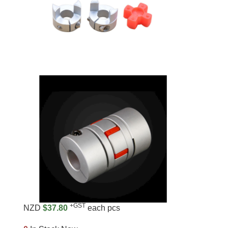
+GST
NZD
$37.80
each pcs