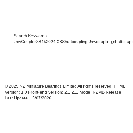
Search Keywords:
JawCouplerXB452024,XBShaftcoupling,Jawcoupling,shaftcoupler
© 2025 NZ Miniature Bearings Limited All rights reserved. HTML
Version: 1.9
Front-end Version: 2.1.211 Mode: NZMB Release
Last Update: 15/07/2026