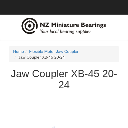
Home
Flexible Motor Jaw Coupler
Jaw Coupler XB-45 20-24
Jaw Coupler XB-45 20-
24