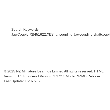
Search Keywords:
JawCouplerXB451622,XBShaftcoupling,Jawcoupling,shaftcoupler
© 2025 NZ Miniature Bearings Limited All rights reserved. HTML
Version: 1.9
Front-end Version: 2.1.211 Mode: NZMB Release
Last Update: 15/07/2026