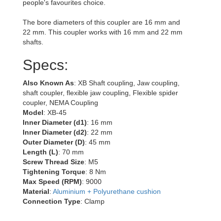
people's favourites choice.
The bore diameters of this coupler are 16 mm and
22 mm. This coupler works with 16 mm and 22 mm
shafts.
Specs:
Also Known As
: XB Shaft coupling, Jaw coupling,
shaft coupler, flexible jaw coupling, Flexible spider
coupler, NEMA Coupling
Model
: XB-45
Inner Diameter (d1)
: 16 mm
Inner Diameter (d2)
: 22 mm
Outer Diameter (D)
: 45 mm
Length (L)
: 70 mm
Screw Thread Size
: M5
Tightening Torque
: 8 Nm
Max Speed (RPM)
: 9000
Material
:
Aluminium + Polyurethane cushion
Connection Type
: Clamp