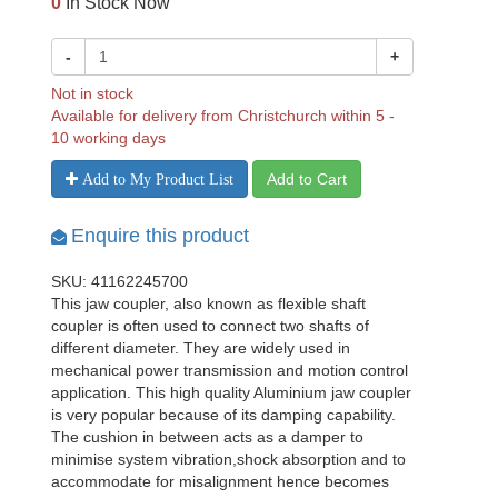
0
In Stock Now
-
+
Not in stock
Available for delivery from Christchurch within 5 -
10 working days
Add to Cart
Add to My Product List
Enquire this product
SKU: 41162245700
This jaw coupler, also known as flexible shaft
coupler is often used to connect two shafts of
different diameter. They are widely used in
mechanical power transmission and motion control
application. This high quality Aluminium jaw coupler
is very popular because of its damping capability.
The cushion in between acts as a damper to
minimise system vibration,shock absorption and to
accommodate for misalignment hence becomes