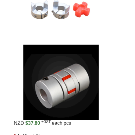
+GST
NZD
$37.80
each pcs