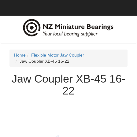
Home
Flexible Motor Jaw Coupler
Jaw Coupler XB-45 16-22
Jaw Coupler XB-45 16-
22