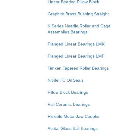
Linear Bearing Pillow Block
Graphite Brass Bushing Straight
K Series Needle Roller and Cage
Assemblies Bearings
Flanged Linear Bearings LMK
Flanged Linear Bearings LMF
Timken Tapered Roller Bearings
Nitrile TC Oil Seals
Pillow Block Bearings
Full Ceramic Bearings
Flexible Motor Jaw Coupler
Acetal Glass Ball Bearings