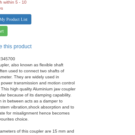
h within 5 - 10
ys
My Product List
rt
e this product
2345700
upler, also known as flexible shaft
often used to connect two shafts of
iameter. They are widely used in
 power transmission and motion control
. This high quality Aluminium jaw coupler
ular because of its damping capability.
n in between acts as a damper to
stem vibration,shock absorption and to
e for misalignment hence becomes
vourites choice.
iameters of this coupler are 15 mm and