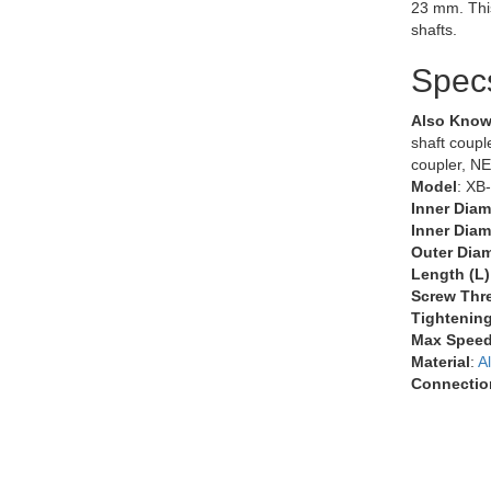
23 mm. Thi
shafts.
Spec
Also Know
shaft couple
coupler, N
Model
: XB
Inner Diam
Inner Diam
Outer Diam
Length (L)
Screw Thr
Tightenin
Max Speed
Material
:
A
Connectio