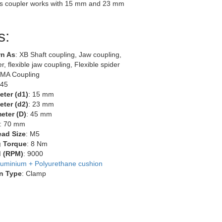
s coupler works with 15 mm and 23 mm
s:
n As
: XB Shaft coupling, Jaw coupling,
r, flexible jaw coupling, Flexible spider
EMA Coupling
-45
eter (d1)
: 15 mm
eter (d2)
: 23 mm
eter (D)
: 45 mm
: 70 mm
ead Size
: M5
g Torque
: 8 Nm
 (RPM)
: 9000
luminium + Polyurethane cushion
n Type
: Clamp