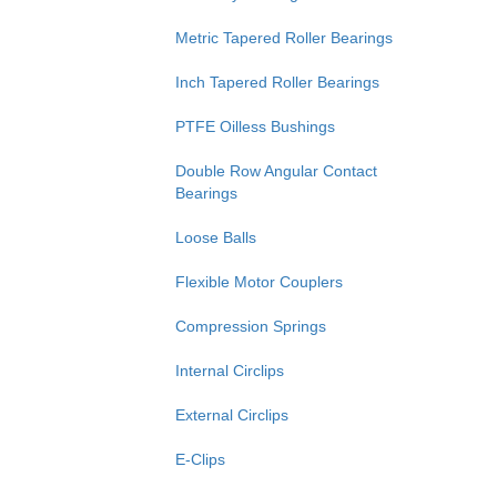
Metric Tapered Roller Bearings
Inch Tapered Roller Bearings
PTFE Oilless Bushings
Double Row Angular Contact
Bearings
Loose Balls
Flexible Motor Couplers
Compression Springs
Internal Circlips
External Circlips
E-Clips