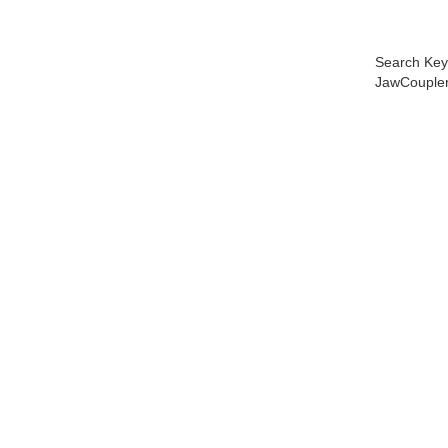
Search Key
JawCoupler