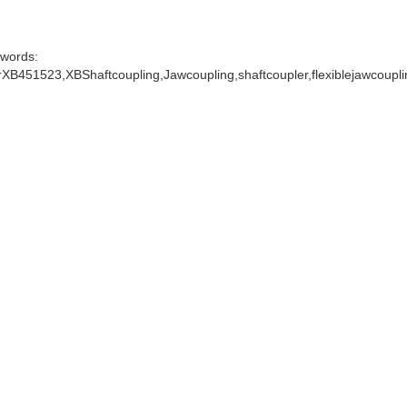
words:
XB451523,XBShaftcoupling,Jawcoupling,shaftcoupler,flexiblejawcoupl