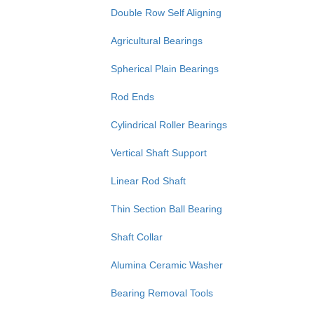
Double Row Self Aligning
Agricultural Bearings
Spherical Plain Bearings
Rod Ends
Cylindrical Roller Bearings
Vertical Shaft Support
Linear Rod Shaft
Thin Section Ball Bearing
Shaft Collar
Alumina Ceramic Washer
Bearing Removal Tools