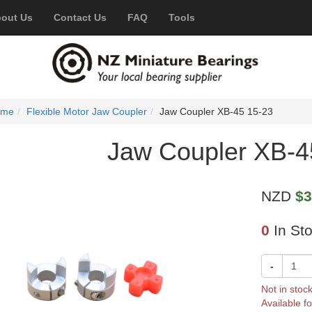
out Us
Contact Us
FAQ
Tools
ome
Flexible Motor Jaw Coupler
Jaw Coupler XB-45 15-23
Jaw Coupler XB-4
NZD
$3
0
In St
-
Not in stoc
Available fo