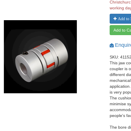
Christchurc
working da
Add to 
Add to Ca
Enquir
SKU: 4115
This jaw co
coupler is 
different d
mechanical
application
is very pop
The cushio
minimise sy
accommodat
people's fa
The bore d