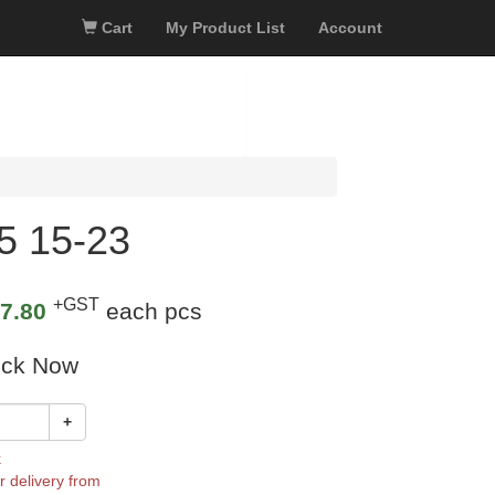
Cart
My Product List
Account
5 15-23
+GST
7.80
each pcs
ock Now
+
k
r delivery from