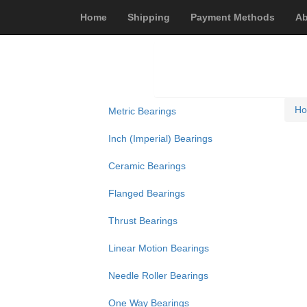
Home
Shipping
Payment Methods
Ab
H
Metric Bearings
Inch (Imperial) Bearings
Ceramic Bearings
Flanged Bearings
Thrust Bearings
Linear Motion Bearings
Needle Roller Bearings
One Way Bearings