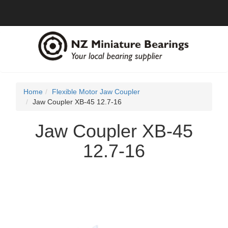
Home
Flexible Motor Jaw Coupler
Jaw Coupler XB-45 12.7-16
Jaw Coupler XB-45
12.7-16