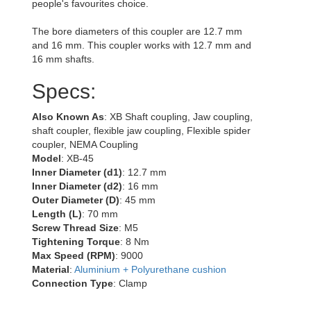
people's favourites choice.
The bore diameters of this coupler are 12.7 mm
and 16 mm. This coupler works with 12.7 mm and
16 mm shafts.
Specs:
Also Known As
: XB Shaft coupling, Jaw coupling,
shaft coupler, flexible jaw coupling, Flexible spider
coupler, NEMA Coupling
Model
: XB-45
Inner Diameter (d1)
: 12.7 mm
Inner Diameter (d2)
: 16 mm
Outer Diameter (D)
: 45 mm
Length (L)
: 70 mm
Screw Thread Size
: M5
Tightening Torque
: 8 Nm
Max Speed (RPM)
: 9000
Material
:
Aluminium + Polyurethane cushion
Connection Type
: Clamp