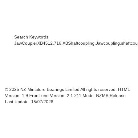
Search Keywords:
JawCouplerXB4512.716,XBShaftcoupling,Jawcoupling,shaftcoupl
© 2025 NZ Miniature Bearings Limited All rights reserved. HTML
Version: 1.9
Front-end Version: 2.1.211 Mode: NZMB Release
Last Update: 15/07/2026