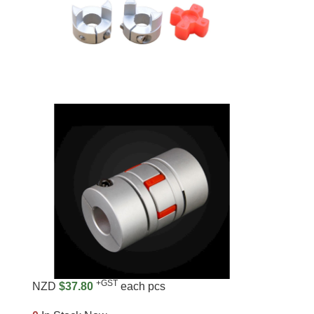
+GST
NZD
$37.80
each pcs