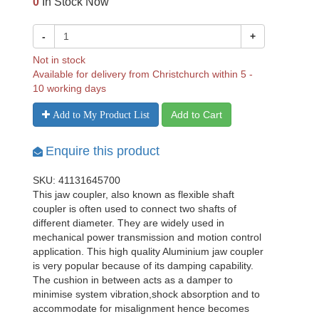
0
In Stock Now
-
+
Not in stock
Available for delivery from Christchurch within 5 -
10 working days
Add to Cart
Add to My Product List
Enquire this product
SKU: 41131645700
This jaw coupler, also known as flexible shaft
coupler is often used to connect two shafts of
different diameter. They are widely used in
mechanical power transmission and motion control
application. This high quality Aluminium jaw coupler
is very popular because of its damping capability.
The cushion in between acts as a damper to
minimise system vibration,shock absorption and to
accommodate for misalignment hence becomes