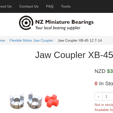
out Us
Contact Us
FAQ
Tools
ome
Flexible Motor Jaw Coupler
Jaw Coupler XB-45 12.7-14
Jaw Coupler XB-45
NZD
$3
0
In St
-
Not in stoc
Available fo