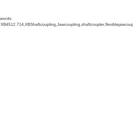
words:
XB4512.714,XBShaftcoupling,Jawcoupling,shaftcoupler,flexiblejawcou