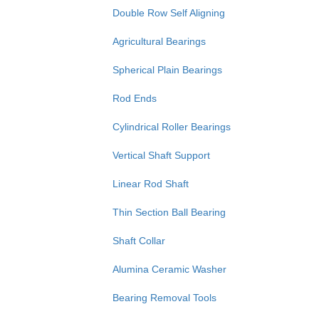
Double Row Self Aligning
Agricultural Bearings
Spherical Plain Bearings
Rod Ends
Cylindrical Roller Bearings
Vertical Shaft Support
Linear Rod Shaft
Thin Section Ball Bearing
Shaft Collar
Alumina Ceramic Washer
Bearing Removal Tools