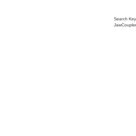
Search Key
JawCoupler