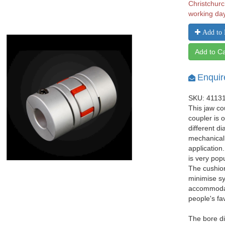
Christchurc
working da
Add to 
Add to Ca
Enquir
SKU: 4113
This jaw co
coupler is 
different d
mechanical
application
is very pop
The cushio
minimise sy
accommodat
people's fa
The bore di