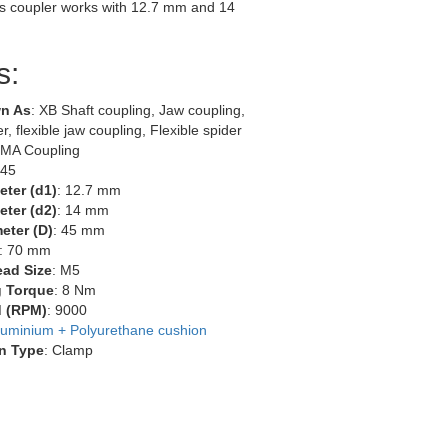
s coupler works with 12.7 mm and 14
s:
n As
: XB Shaft coupling, Jaw coupling,
r, flexible jaw coupling, Flexible spider
EMA Coupling
-45
eter (d1)
: 12.7 mm
eter (d2)
: 14 mm
eter (D)
: 45 mm
: 70 mm
ead Size
: M5
g Torque
: 8 Nm
 (RPM)
: 9000
luminium + Polyurethane cushion
n Type
: Clamp