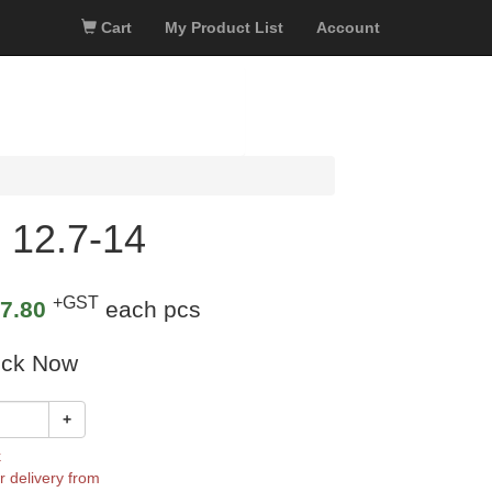
Cart
My Product List
Account
 12.7-14
+GST
7.80
each pcs
ock Now
+
k
r delivery from