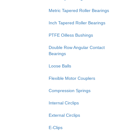
Metric Tapered Roller Bearings
Inch Tapered Roller Bearings
PTFE Oilless Bushings
Double Row Angular Contact
Bearings
Loose Balls
Flexible Motor Couplers
Compression Springs
Internal Circlips
External Circlips
E-Clips