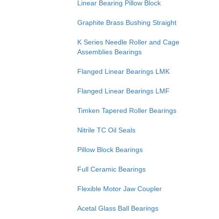
Linear Bearing Pillow Block
Graphite Brass Bushing Straight
K Series Needle Roller and Cage
Assemblies Bearings
Flanged Linear Bearings LMK
Flanged Linear Bearings LMF
Timken Tapered Roller Bearings
Nitrile TC Oil Seals
Pillow Block Bearings
Full Ceramic Bearings
Flexible Motor Jaw Coupler
Acetal Glass Ball Bearings