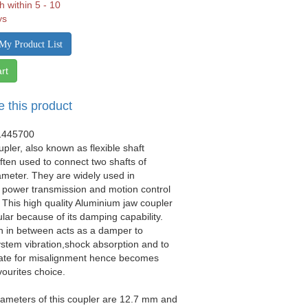
h within 5 - 10
ys
My Product List
rt
e this product
1445700
upler, also known as flexible shaft
often used to connect two shafts of
iameter. They are widely used in
 power transmission and motion control
. This high quality Aluminium jaw coupler
ular because of its damping capability.
n in between acts as a damper to
stem vibration,shock absorption and to
e for misalignment hence becomes
vourites choice.
ameters of this coupler are 12.7 mm and