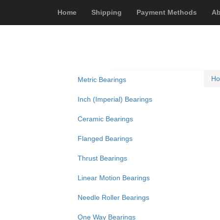
Home
Shipping
Payment Methods
Ab
H
Metric Bearings
Inch (Imperial) Bearings
Ceramic Bearings
Flanged Bearings
Thrust Bearings
Linear Motion Bearings
Needle Roller Bearings
One Way Bearings