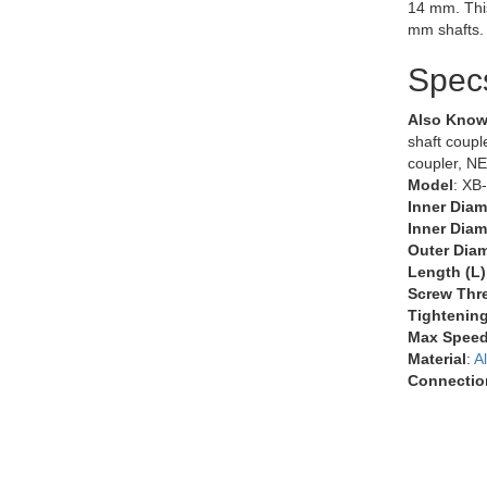
14 mm. Thi
mm shafts.
Spec
Also Know
shaft couple
coupler, N
Model
: XB
Inner Diam
Inner Diam
Outer Diam
Length (L)
Screw Thr
Tightenin
Max Speed
Material
:
A
Connectio