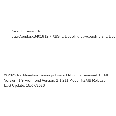
Search Keywords:
JawCouplerXB401812.7,XBShaftcoupling,Jawcoupling,shaftcoupl
© 2025 NZ Miniature Bearings Limited All rights reserved. HTML
Version: 1.9
Front-end Version: 2.1.211 Mode: NZMB Release
Last Update: 15/07/2026