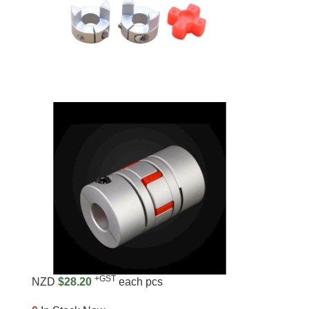
+GST
NZD
$28.20
each pcs