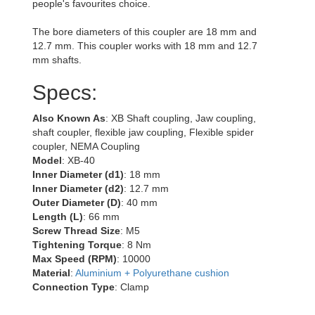
people's favourites choice.
The bore diameters of this coupler are 18 mm and
12.7 mm. This coupler works with 18 mm and 12.7
mm shafts.
Specs:
Also Known As
: XB Shaft coupling, Jaw coupling,
shaft coupler, flexible jaw coupling, Flexible spider
coupler, NEMA Coupling
Model
: XB-40
Inner Diameter (d1)
: 18 mm
Inner Diameter (d2)
: 12.7 mm
Outer Diameter (D)
: 40 mm
Length (L)
: 66 mm
Screw Thread Size
: M5
Tightening Torque
: 8 Nm
Max Speed (RPM)
: 10000
Material
:
Aluminium + Polyurethane cushion
Connection Type
: Clamp