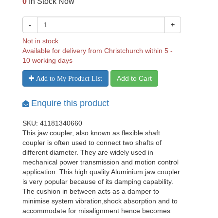
0
In Stock Now
-
+
Not in stock
Available for delivery from Christchurch within 5 -
10 working days
Add to Cart
Add to My Product List
Enquire this product
SKU: 41181340660
This jaw coupler, also known as flexible shaft
coupler is often used to connect two shafts of
different diameter. They are widely used in
mechanical power transmission and motion control
application. This high quality Aluminium jaw coupler
is very popular because of its damping capability.
The cushion in between acts as a damper to
minimise system vibration,shock absorption and to
accommodate for misalignment hence becomes