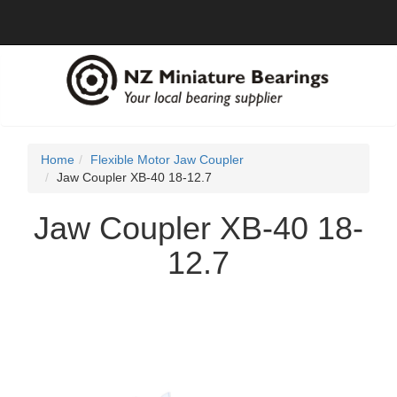
Home
Flexible Motor Jaw Coupler
Jaw Coupler XB-40 18-12.7
Jaw Coupler XB-40 18-
12.7