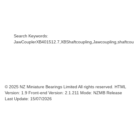
Search Keywords:
JawCouplerXB401512.7,XBShaftcoupling,Jawcoupling,shaftcoupl
© 2025 NZ Miniature Bearings Limited All rights reserved. HTML
Version: 1.9
Front-end Version: 2.1.211 Mode: NZMB Release
Last Update: 15/07/2026