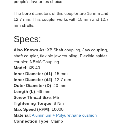
people's favourites choice.
The bore diameters of this coupler are 15 mm and
12.7 mm. This coupler works with 15 mm and 12.7
mm shafts.
Specs:
Also Known As
: XB Shaft coupling, Jaw coupling,
shaft coupler, flexible jaw coupling, Flexible spider
coupler, NEMA Coupling
Model
: XB-40
Inner Diameter (d1)
: 15 mm
Inner Diameter (d2)
: 12.7 mm
Outer Diameter (D)
: 40 mm
Length (L)
: 66 mm
Screw Thread Size
: M5
Tightening Torque
: 8 Nm
Max Speed (RPM)
: 10000
Material
:
Aluminium + Polyurethane cushion
Connection Type
: Clamp