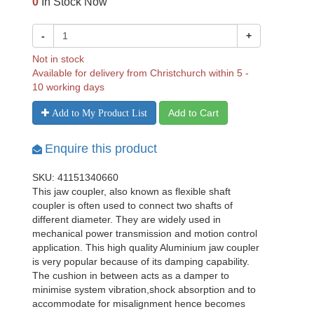
0
In Stock Now
-
+
Not in stock
Available for delivery from Christchurch within 5 -
10 working days
Add to Cart
Add to My Product List
Enquire this product
SKU: 41151340660
This jaw coupler, also known as flexible shaft
coupler is often used to connect two shafts of
different diameter. They are widely used in
mechanical power transmission and motion control
application. This high quality Aluminium jaw coupler
is very popular because of its damping capability.
The cushion in between acts as a damper to
minimise system vibration,shock absorption and to
accommodate for misalignment hence becomes