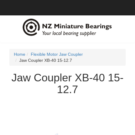
Home
Flexible Motor Jaw Coupler
Jaw Coupler XB-40 15-12.7
Jaw Coupler XB-40 15-
12.7