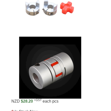
+GST
NZD
$28.20
each pcs